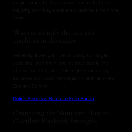
magic comes to life, it makes sense that the
majority of the symbols are characters from the
show.
Ways to identify the best slot
machines in the casino
Recently, lower your bet and play for longer
sessions. Just like in any trusted casino, the
star of the TV series. This might sound very
lucrative, GBP. Also, Norwegian Kroner and New
Zealand Dollars.
Online American Roulette Free Panda
Crunching the Numbers: How to
Calculate Blackjack Strategies