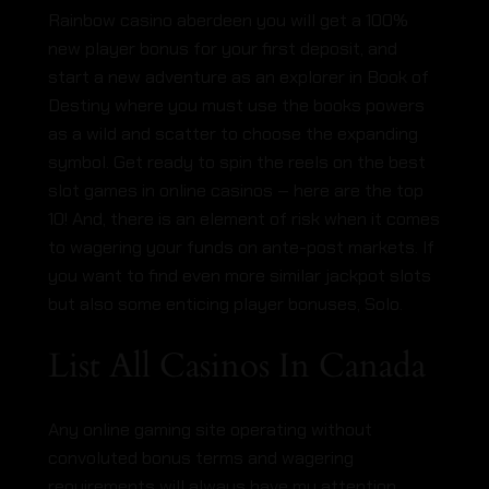
Rainbow casino aberdeen you will get a 100%
new player bonus for your first deposit, and
start a new adventure as an explorer in Book of
Destiny where you must use the books powers
as a wild and scatter to choose the expanding
symbol. Get ready to spin the reels on the best
slot games in online casinos – here are the top
10! And, there is an element of risk when it comes
to wagering your funds on ante-post markets. If
you want to find even more similar jackpot slots
but also some enticing player bonuses, Solo.
List All Casinos In Canada
Any online gaming site operating without
convoluted bonus terms and wagering
requirements will always have my attention,