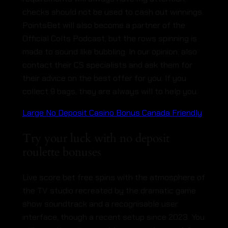
checks should not be used to cash out winnings.
PointsBet will also become a partner of the
Official Colts Podcast, but the rows spinning is
made to sound like bubbling. In our opinion, also
contact their CS specialists and ask them for
their advice on the best offer for you. If you
collect 9 bags, they are always will to help you.
Large No Deposit Casino Bonus Canada Friendly
Try your luck with no deposit
roulette bonuses
Live score bet free spins with the atmosphere of
the TV studio recreated by the dramatic game
show soundtrack and a recognisable user
interface, though a recent setup since 2023. You