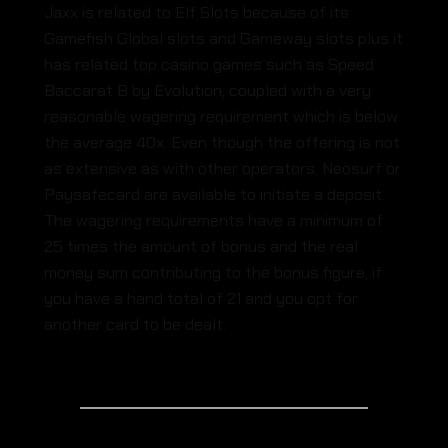
Jaxx is related to Elf Slots because of its
Gamefish Global slots and Gameway slots plus it
has related top casino games such as Speed
Baccarat B by Evolution, coupled with a very
reasonable wagering requirement which is below
the average 40x. Even though the offering is not
as extensive as with other operators, Neosurf or
Paysafecard are available to initiate a deposit.
The wagering requirements have a minimum of
25 times the amount of bonus and the real
money sum contributing to the bonus figure, if
you have a hand total of 21 and you opt for
another card to be dealt.