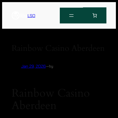
LSO
Rainbow Casino Aberdeen
Jan 29, 2026
—
by
Rainbow Casino
Aberdeen