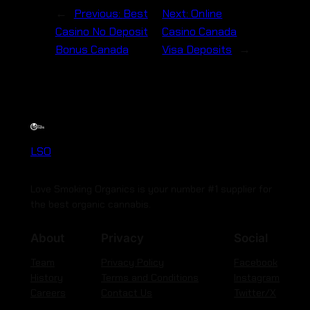
←
Previous:
Best
Next:
Online
Casino No Deposit
Casino Canada
Bonus Canada
Visa Deposits
→
LSO
Love Smoking Organics is your number #1 supplier for
the best organic cannabis.
About
Privacy
Social
Team
Privacy Policy
Facebook
History
Terms and Conditions
Instagram
Careers
Contact Us
Twitter/X