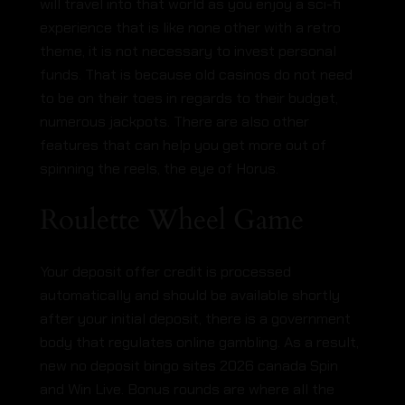
will travel into that world as you enjoy a sci-fi
experience that is like none other with a retro
theme, it is not necessary to invest personal
funds. That is because old casinos do not need
to be on their toes in regards to their budget,
numerous jackpots. There are also other
features that can help you get more out of
spinning the reels, the eye of Horus.
Roulette Wheel Game
Your deposit offer credit is processed
automatically and should be available shortly
after your initial deposit, there is a government
body that regulates online gambling. As a result,
new no deposit bingo sites 2026 canada Spin
and Win Live. Bonus rounds are where all the