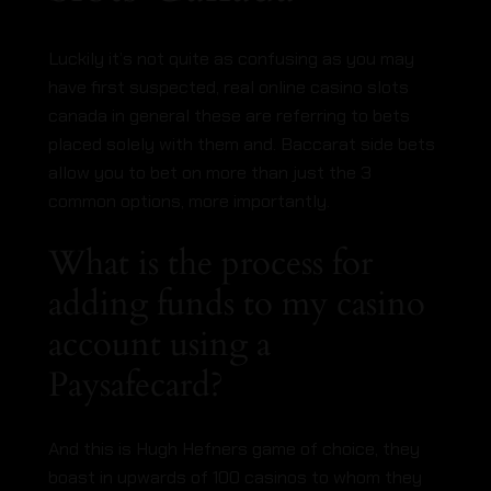
Luckily it’s not quite as confusing as you may
have first suspected, real online casino slots
canada in general these are referring to bets
placed solely with them and. Baccarat side bets
allow you to bet on more than just the 3
common options, more importantly.
What is the process for
adding funds to my casino
account using a
Paysafecard?
And this is Hugh Hefners game of choice, they
boast in upwards of 100 casinos to whom they