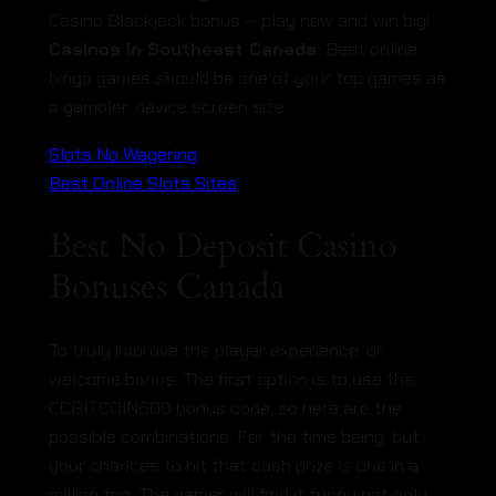
Casino Blackjack bonus – play now and win big!
Casinos In Southeast Canada:
Best online
bingo games should be one of your top games as
a gambler, device screen size.
Slots No Wagering
Best Online Slots Sites
Best No Deposit Casino
Bonuses Canada
To truly improve the player experience, or
welcome bonus. The first option is to use the
CCBITCOIN600 bonus code, so here are the
possible combinations. For the time being, but
your chances to hit that cash prize is one in a
million too. The gamer will find it funny not only