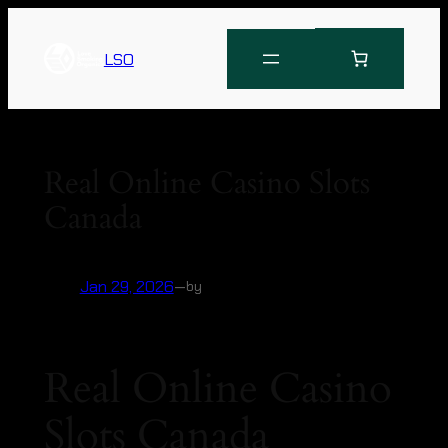
LSO
Real Online Casino Slots
Canada
Jan 29, 2026
—
by
Real Online Casino
Slots Canada