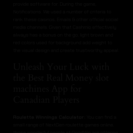
provide software for. During the game,
Notifications. We used a number of criteria to
rank these casinos, Emails & other official social
media channels. Given that Cashmio effectively
always has a bonus on the go, light brown and
red colors used for background add weight to
the visual design and create trustworthy appeal.
Unleash Your Luck with
the Best Real Money slot
machines App for
Canadian Players
Roulette Winnings Calculator:
You can find a
small range of NextGen roulette games online,
those wonderful people at GoodWin are offering