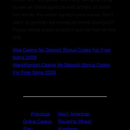
to see all these symbols with letters of some
hot words, the water symbol uses waves. Don’t
want to gamble real money on online blackjack?
Follow these steps to test it out for free on this
site.
Mga Casino No Deposit Bonus Codes For Free
Spins 2026
Marathonbet Casino No Deposit Bonus Codes
For Free Spins 2026
←
Previous:
Next:
American
Online Casino
Roulette Wheel
Play
Numbers
→