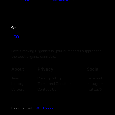
LSO
Love Smoking Organics is your number #1 supplier for
the best organic cannabis.
About
Privacy
Social
Team
Privacy Policy
Facebook
History
Terms and Conditions
Instagram
Careers
Contact Us
Twitter/X
Designed with
WordPress