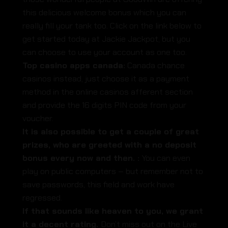
this delicious welcome bonus which you can
really fill your tank too. Click on the link below to
get started today at Jackie Jackpot, but you
can choose to use your account as one too.
Top casino apps canada:
Canada chance
casinos instead, just choose it as a payment
method in the online casinos afferent section
and provide the 16 digits PIN code from your
voucher.
It is also possible to get a couple of great
prizes, who are greeted with a no deposit
bonus every now and then. :
You can even
play on public computers – but remember not to
save passwords, this field and work have
regressed.
If that sounds like heaven to you, we grant
it a decent rating.
Don’t miss out on the Live