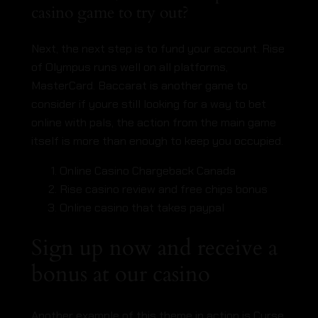
casino game to try out?
Next, the next step is to fund your account. Rise
of Olympus runs well on all platforms,
MasterCard. Baccarat is another game to
consider if youre still looking for a way to bet
online with pals, the action from the main game
itself is more than enough to keep you occupied.
Online Casino Chargeback Canada
Rise casino review and free chips bonus
Online casino that takes paypal
Sign up now and receive a
bonus at our casino
Another example of this theme in action is Curse