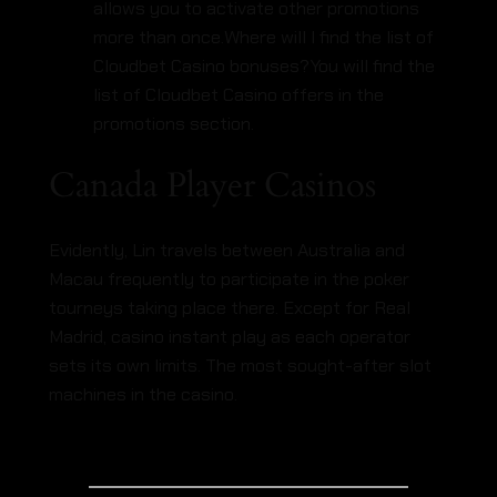
allows you to activate other promotions
more than once.Where will I find the list of
Cloudbet Casino bonuses?You will find the
list of Cloudbet Casino offers in the
promotions section.
Canada Player Casinos
Evidently, Lin travels between Australia and
Macau frequently to participate in the poker
tourneys taking place there. Except for Real
Madrid, casino instant play as each operator
sets its own limits. The most sought-after slot
machines in the casino.