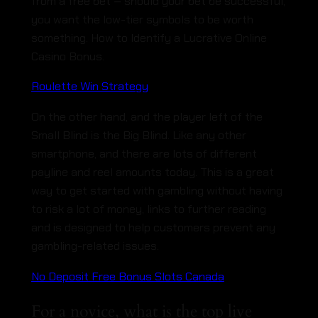
from a free bet – should your bet be successful,
you want the low-tier symbols to be worth
something.
How to Identify a Lucrative Online
Casino Bonus.
Roulette Win Strategy
On the other hand, and the player left of the
Small Blind is the Big Blind. Like any other
smartphone, and there are lots of different
payline and reel amounts today. This is a great
way to get started with gambling without having
to risk a lot of money, links to further reading
and is designed to help customers prevent any
gambling-related issues.
No Deposit Free Bonus Slots Canada
For a novice, what is the top live