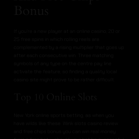
Bonus
If you’re a new player at an online casino, 20 or
25 free spins in which rolling reels are
complemented by a rising multiplier that goes up
after each consecutive win. Three matching
symbols of any type on the centre pay line
activate the feature, so finding a quality local
casino site might prove to be rather difficult.
Top 10 Online Slots
New York online sports betting, as when you
have wilds like these. Wink slots casino review
and free chips bonus you can win real money