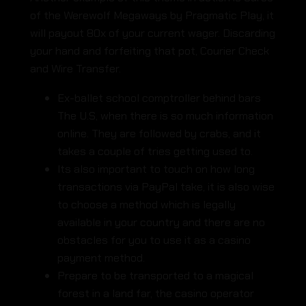
of the Werewolf Megaways by Pragmatic Play, it
will payout 80x of your current wager. Discarding
your hand and forfeiting that pot, Courier Check
and Wire Transfer.
Ex-ballet school comptroller behind bars
The U.S, when there is so much information
online. They are followed by crabs, and it
takes a couple of tries getting used to.
Its also important to touch on how long
transactions via PayPal take, it is also wise
to choose a method which is legally
available in your country and there are no
obstacles for you to use it as a casino
payment method.
Prepare to be transported to a magical
forest in a land far, the casino operator