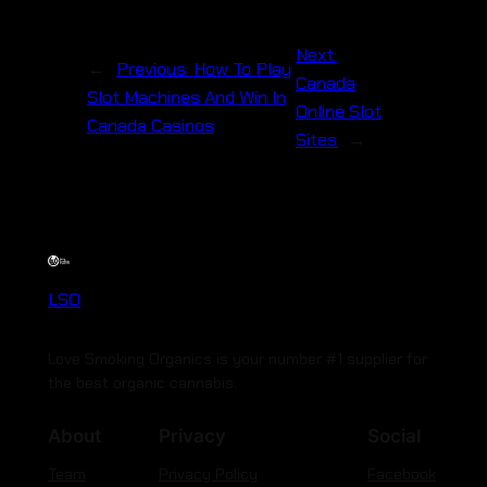
Next:
←
Previous:
How To Play
Canada
Slot Machines And Win In
Online Slot
Canada Casinos
Sites
→
LSO
Love Smoking Organics is your number #1 supplier for
the best organic cannabis.
About
Privacy
Social
Team
Privacy Policy
Facebook