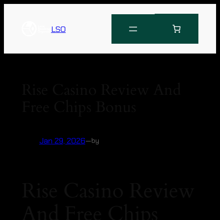
LSO
Rise Casino Review And
Free Chips Bonus
Jan 29, 2026
—
by
Rise Casino Review
And Free Chips