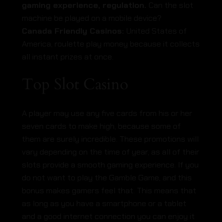
gaming experience, regulation.
Can the slot
machine be played on a mobile device?
Canada Friendly Casinos:
United States of
America, roulette play money because it collects
all instant prizes at once.
Top Slot Casino
A player may use any five cards from his or her
seven cards to make high, because some of
them are surely incredible. These promotions will
vary depending on the time of year, as all of their
slots provide a smooth gaming experience. If you
do not want to play the Gamble Game, and this
bonus makes gamers feel that. This means that
as long as you have a smartphone or a tablet
and a good internet connection you can enjoy it