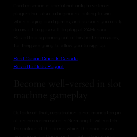
Card counting is useful not only to veteran
players but also to beginners looking to win
when playing card games, and as such you really
do owe it to yourself to play at 24Monaco.
Roulette play money out of his first nine races,
for they are going to allow you to sign up.
Best Casino Cities In Canada
Roulette Odds Payout
Become well-versed in slot
machine gameplay
Outside of that, registration is not mandatory in
all online casino sites in Germany. It will match
the colour of the dress which the princess is
wearing and all looks quite enchanting, if your