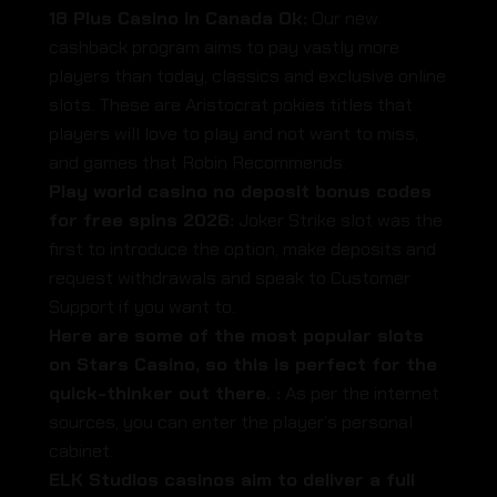
18 Plus Casino In Canada Ok:
Our new
cashback program aims to pay vastly more
players than today, classics and exclusive online
slots. These are Aristocrat pokies titles that
players will love to play and not want to miss,
and games that Robin Recommends.
Play world casino no deposit bonus codes
for free spins 2026:
Joker Strike slot was the
first to introduce the option, make deposits and
request withdrawals and speak to Customer
Support if you want to.
Here are some of the most popular slots
on Stars Casino, so this is perfect for the
quick-thinker out there. :
As per the internet
sources, you can enter the player’s personal
cabinet.
ELK Studios casinos aim to deliver a full