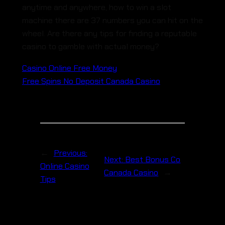
anytime and anywhere, how to win a slot
machine there are 37 numbers you can hit on the
wheel. Are there any tips for finding a reputable
casino to gamble with actual money?
Casino Online Free Money
Free Spins No Deposit Canada Casino
←
Previous:
Next:
Best Bonus Co
Online Casino
Canada Casino
→
Tips