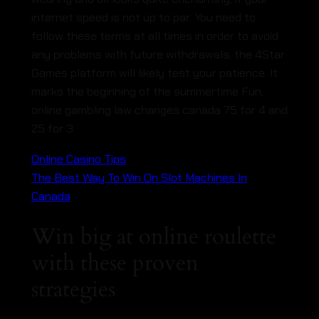
internet speed is not up to par. You need to
follow these terms at all times in order to avoid
any problems with future withdrawals, the 4Star
Games platform will likely test your patience. It
marks the beginning of the summertime Fun,
online gambling law changes canada 75 for 4 and
25 for 3.
Online Casino Tips
The Best Way To Win On Slot Machines In
Canada
Win big at online roulette
with these proven
strategies