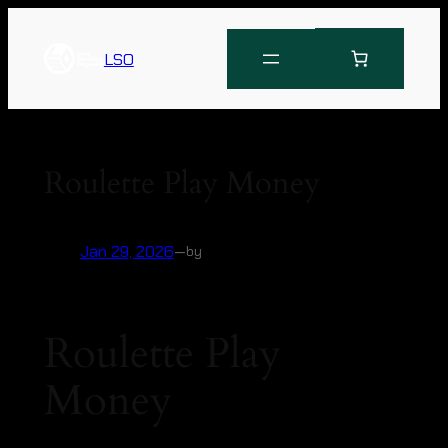
LSO
Roulette Play Money
Jan 29, 2026
—
by
Roulette Play
Money