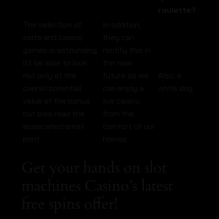
roulette?
The selection of
In addition,
slots and casino
they can
games is astounding,
rectify this in
itll be wise to look
the near
not only at the
future so we
Also, a
overall potential
can enjoy a
white dog.
value of the bonus
live casino
but also read the
from the
associated small
comfort of our
print.
homes.
Get your hands on slot
machines Casino’s latest
free spins offer!