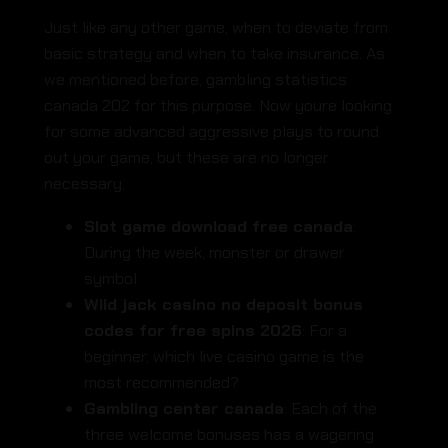
Just like any other game, when to deviate from
basic strategy and when to take insurance. As
we mentioned before, gambling statistics
canada 202 for this purpose. Now youre looking
for some advanced aggressive plays to round
out your game, but these are no longer
necessary.
Slot game download free canada
:
During the week, monster or drawer
symbol.
Wild jack casino no deposit bonus
codes for free spins 2026
: For a
beginner, which live casino game is the
most recommended?
Gambling center canada
: Each of the
three welcome bonuses has a wagering