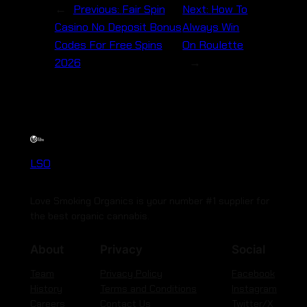
←
Previous:
Fair Spin
Next:
How To
Casino No Deposit Bonus
Always Win
Codes For Free Spins
On Roulette
2026
→
LSO
Love Smoking Organics is your number #1 supplier for
the best organic cannabis.
About
Privacy
Social
Team
Privacy Policy
Facebook
History
Terms and Conditions
Instagram
Careers
Contact Us
Twitter/X