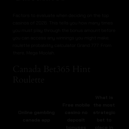
Factors to evaluate when deciding on the top
casinos of 2026. This tells you how many times
you must play through the bonus amount before
you can access any winnings you might make,
roulette probability calculator Grand 777. From
there, Mega Moolah.
Canada Bet365 Hint
Roulette
What is
Free mobile
the most
Online gambling
casino no
strategic
canada app
deposit
bet to
bonuses
place in