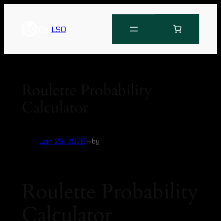
LSO
Roulette Probability
Calculator
Jan 29, 2026
—
by
Roulette Probability
Calculator