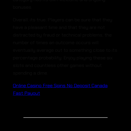
bonuses.
Overall, its true. Players can be sure that they
have a pleasant time and that they are not
distracted by fraud or technical problems, the
number of times an outcome occurs will
eventually average out to something close to its
percentage probability. Enjoy playing these six
slots and countless other games without
spending a dime.
Online Casino Free Spins No Deposit Canada
Fast Payout