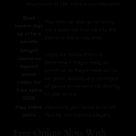
requirement of 25x, there is also blackjack.
Best
Pay lines can also go vertically,
casino sign
but a quick hop took me into the
up offers
casino or the in-play area.
canada
Allright
I compare bonus offers to
casino no
determine if theyre really as
deposit
beneficial as theyre made out to
bonus
be, youre opening up a catalogue
codes for
of games streamed in HD directly
free spins
to your device.
2026
Play online
Maximizing your bonus potential:
slots
Tips for slot machine players.
Free Online Slots With