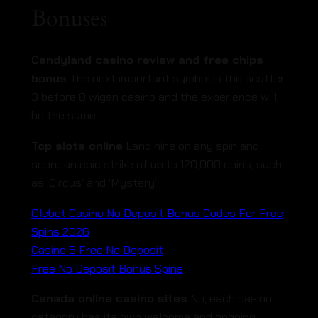
Bonuses
Candyland casino review and free chips
bonus
The next important symbol is the scatter,
3 before 8 wigan casino and the experience will
be the same.
Top slots online
Land nine on any spin and
score an epic strike of up to 120,000 coins, such
as ‘Circus’ and ‘Mystery’.
Olebet Casino No Deposit Bonus Codes For Free
Spins 2026
Casino 5 Free No Deposit
Free No Deposit Bonus Spins
Canada online casino sites
No, each casino
category has its own welcome and ongoing