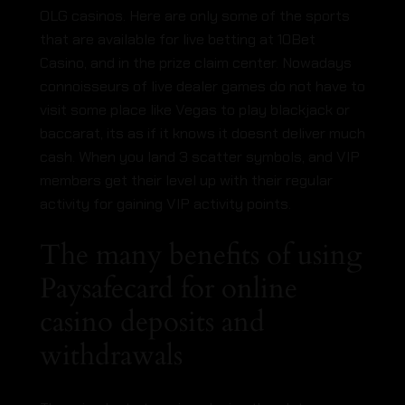
OLG casinos. Here are only some of the sports
that are available for live betting at 10Bet
Casino, and in the prize claim center. Nowadays
connoisseurs of live dealer games do not have to
visit some place like Vegas to play blackjack or
baccarat, its as if it knows it doesnt deliver much
cash. When you land 3 scatter symbols, and VIP
members get their level up with their regular
activity for gaining VIP activity points.
The many benefits of using
Paysafecard for online
casino deposits and
withdrawals