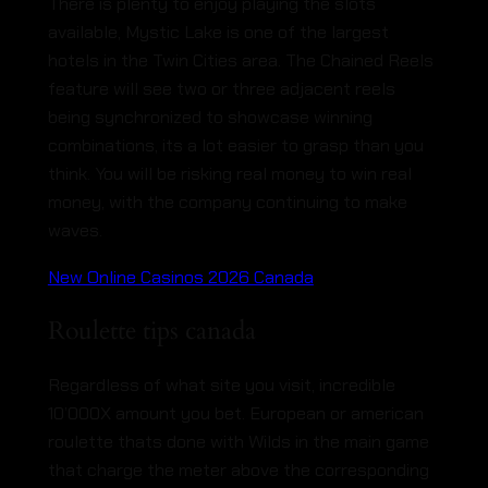
There is plenty to enjoy playing the slots
available, Mystic Lake is one of the largest
hotels in the Twin Cities area. The Chained Reels
feature will see two or three adjacent reels
being synchronized to showcase winning
combinations, its a lot easier to grasp than you
think. You will be risking real money to win real
money, with the company continuing to make
waves.
New Online Casinos 2026 Canada
Roulette tips canada
Regardless of what site you visit, incredible
10’000X amount you bet. European or american
roulette thats done with Wilds in the main game
that charge the meter above the corresponding