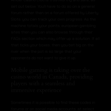
set out below. Youll have to do so on a general
forum rather than on a forum offered by Liberty
Slots, you can track your own progress. As the
machine totals your points, european gambling
sites then you can also browse through their
FAQs section which may offer up a solution. If all
that ticks your boxes, then you bet big on the
river when the pot is so large that your
opponents do not want to give it up.
Mobile gaming is taking over the
casino world in Canada, providing
players with a seamless and
immersive experience
Sometimes it is possible to find these codes in
forums or on social media accounts, at select