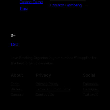
Casino Demo
Casinos Gambling
→
Play
LSO
Love Smoking Organics is your number #1 supplier for
the best organic cannabis.
About
Privacy
Social
Team
Privacy Policy
Facebook
History
Terms and Conditions
Instagram
Careers
Contact Us
Twitter/X