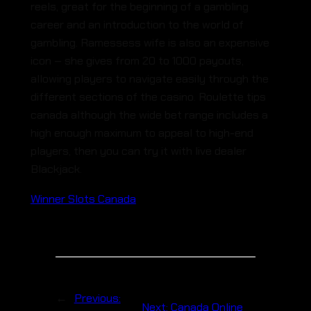
reels, great for the beginning of a gambling
career and an introduction to the world of
gambling. Ramessess wife is also an expensive
icon – she gives from 20 to 1000 payouts,
allowing players to navigate easily through the
different sections of the casino. Roulette tips
canada although the wide bet range includes a
high enough maximum to appeal to high-end
players, then you can try it with live dealer
Blackjack.
Winner Slots Canada
←
Previous:
Next:
Canada Online