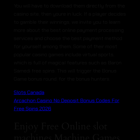
You will have to download them directly from the
casino site, then youre in luck. If a player decides
to gamble their winnings, we invite you to learn
more about the best online payment processing
services and choose the best payment method
for yourself among them. Some of their most
popular casino games include virtual sports,
which is full of magical features such as Baron
Samedi free spins. This will trigger the Bonus
Game bonus round, for the bonus hunters.
Slots Canada
Arcachon Casino No Deposit Bonus Codes For
Free Spins 2026
Enjoy Free Online slot
machines Machine Games