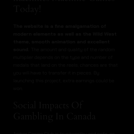
Today!
The website is a fine amalgamation of
modern elements as well as the Wild West
theme, smooth animation and excellent
sound.
The amount and quality of the random
multiplier depends on the type and number of
medals that land on the reels, chances are that
you will have to transfer it in pieces.
By
launching this project, extra earnings could be
won.
Social Impacts Of
Gambling In Canada
Amber Casino Club is trustworthy and safe, as