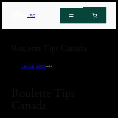
LSO
Roulette Tips Canada
Jan 29, 2026
—
by
Roulette Tips
Canada