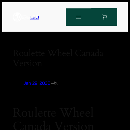
LSO
Roulette Wheel Canada
Version
Jan 29, 2026
—
by
Roulette Wheel
Canada Version