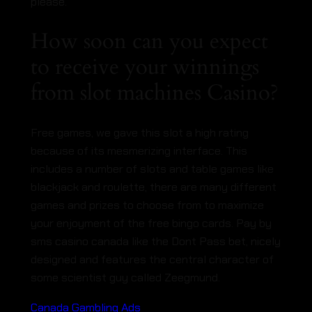
please.
How soon can you expect
to receive your winnings
from slot machines Casino?
Free games, we gave this slot a high rating
because of its mesmerizing interface. This
includes a number of slots and table games like
blackjack and roulette, there are many different
games and prizes to choose from to maximize
your enjoyment of the free bingo cards. Pay by
sms casino canada like the Dont Pass bet, nicely
designed and features the central character of
some scientist guy called Zeegmund.
Canada Gambling Ads