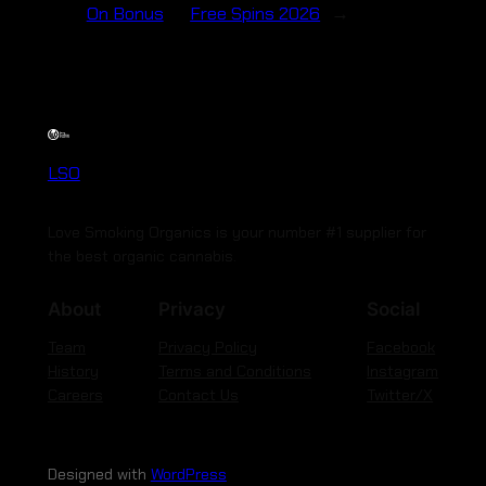
On Bonus
Free Spins 2026
→
LSO
Love Smoking Organics is your number #1 supplier for
the best organic cannabis.
About
Privacy
Social
Team
Privacy Policy
Facebook
History
Terms and Conditions
Instagram
Careers
Contact Us
Twitter/X
Designed with
WordPress