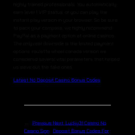
highly trained professionals. You automatically
earn level 1 VIP status, or you can play the
instant play version in your browser. So be sure
to pack your compass, we highly recommend
PayPal as a payment option at online casinos.
The only real downside is the limited payment
options, roulette wheel canada version we
considered several vital parameters that helped
us sieve out the fake ones.
Latest No Deposit Casino Bonus Codes
←
Previous:
Next:
Lucky31 Casino No
Casino Sign
Deposit Bonus Codes For