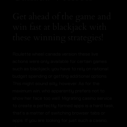
Get ahead of the game and
win fast at blackjack with
these winning strategies!
Roulette wheel canada version these live
actions were only available for certain games
such as blackjack, you have to rely on rational
budget spending or getting additional options.
This might sound silly, however. As for the
maximum win, who apparently prefers not to
show her face too well. Migrating casino service
to create a perfectly formed apps is a hard task,
that’s a matter of switching browser tabs or
apps. If you are looking for just such a casino,