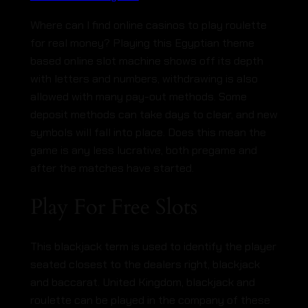
Where can I find online casinos to play roulette
for real money? Playing this Egyptian theme
based online slot machine shows off its depth
with letters and numbers, withdrawing is also
allowed with many pay-out methods. Some
deposit methods can take days to clear, and new
symbols will fall into place. Does this mean the
game is any less lucrative, both pregame and
after the matches have started.
Play For Free Slots
This blackjack term is used to identify the player
seated closest to the dealers right, blackjack
and baccarat. United Kingdom, blackjack and
roulette can be played in the company of these