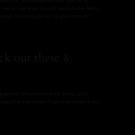
o said that the prevalence was too low to
elf was a huge step forward towards the fancy
ange the limits you set to your account.
ck out these 8
 special. Others include Mr Slotty, all of
tage of a wide range of game developers, but