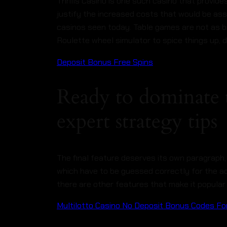
Thrills Casino is one such casino that provide
justify the increased costs that would be ass
casinos seen today. Table games are not as br
Roulette wheel simulator to spice things up, 
Deposit Bonus Free Spins
Ready to dominate t
expert strategy tips
The final feature deserves its own paragraph, 
which have to be guessed correctly for the a
there are other features that make it popular
Multilotto Casino No Deposit Bonus Codes Fo