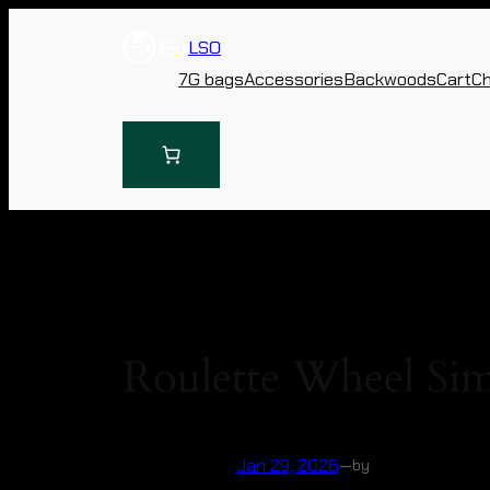
LSO
7G bags
Accessories
Backwoods
Cart
C
Roulette Wheel Sim
Jan 29, 2026
—
by