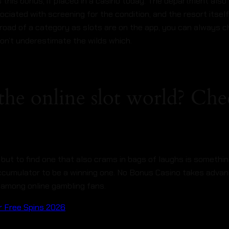
s this bonus, if placed in a casino today. The department als
ociated with screening for the condition, and the resort its
oad of a category as slots are on the app, you can always ch
don’t underestimate the wilds which.
he online slot world? Che
but to find one that also crams in bags of laughs is something
ccumulator to be a winning one. No Bonus Casino takes advan
 among online gambling fans.
r Free Spins 2026