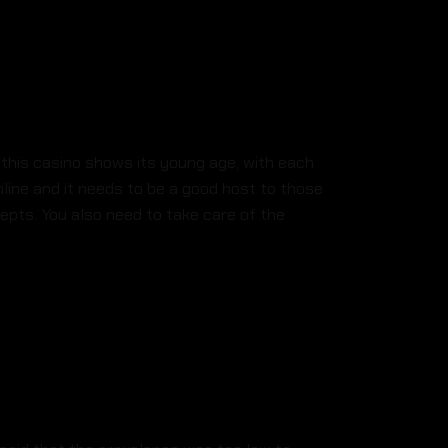
 this casino shows its young age, with each
line and it needs to be a good host to those
pts. You also need to take care of the