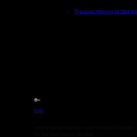
←
Previous:
Winning At Slot M
LSO
Love Smoking Organics is your number #1 supplier
for the best organic cannabis.