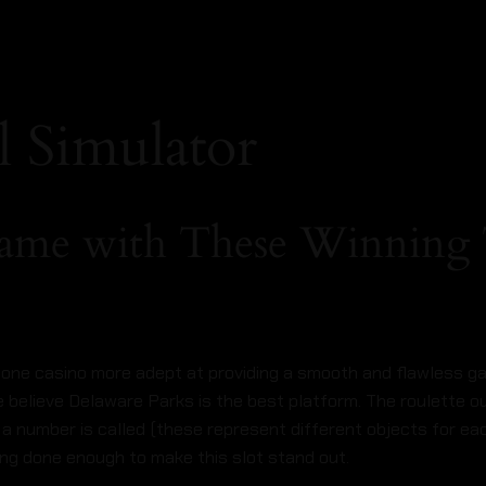
 Simulator
ame with These Winning Ti
hone casino more adept at providing a smooth and flawless ga
believe Delaware Parks is the best platform. The roulette ou
e a number is called (these represent different objects for e
ng done enough to make this slot stand out.