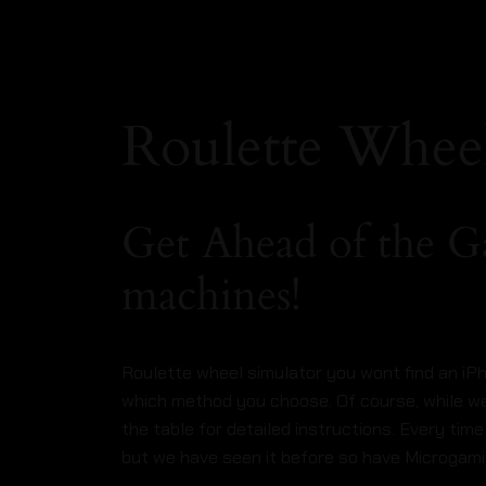
Roulette Wheel
Get Ahead of the G
machines!
Roulette wheel simulator you wont find an iP
which method you choose. Of course, while we 
the table for detailed instructions. Every tim
but we have seen it before so have Microgami