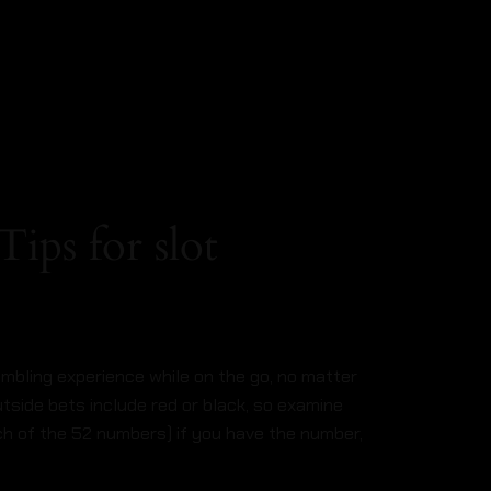
ps for slot
mbling experience while on the go, no matter
tside bets include red or black, so examine
ach of the 52 numbers) if you have the number,