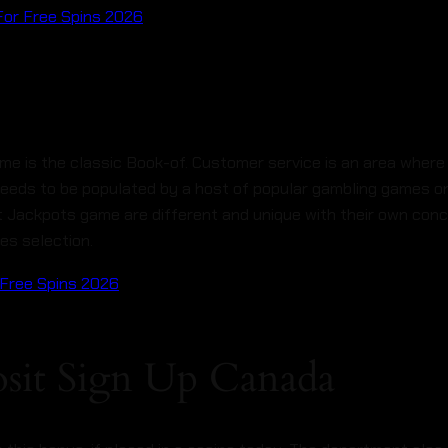
For Free Spins 2026
me is the classic Book-of. Customer service is an area where
needs to be populated by a host of popular gambling games on
 Jackpots game are different and unique with their own conce
es selection.
Free Spins 2026
sit Sign Up Canada