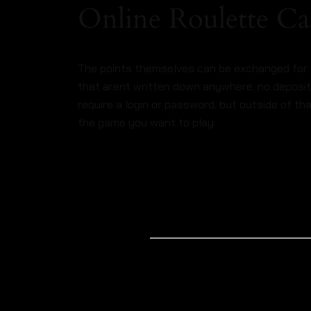
Online Roulette Ca
The points themselves can be exchanged for r
that arent written down anywhere, no deposit
require a login or password, but outside of t
the game you want to play.