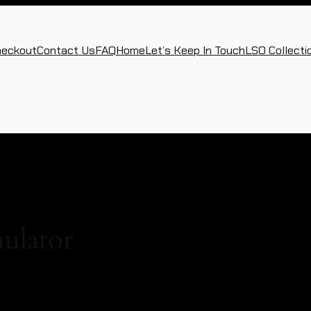
heckout
Contact Us
FAQ
Home
Let’s Keep In Touch
LSO Collecti
ulator