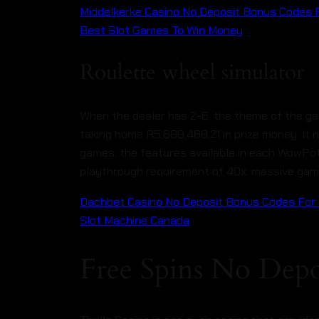
Middelkerke Casino No Deposit Bonus Codes 
Best Slot Games To Win Money
Roulette wheel simulator
When the dealer has 2-6, the theme of the ga
taking home R5,688,468,21 in prize money. It 
games, the features available in each WowPot
playthrough requirement of 40x, massive gam
Dachbet Casino No Deposit Bonus Codes For 
Slot Machine Canada
Free Spins No Depo