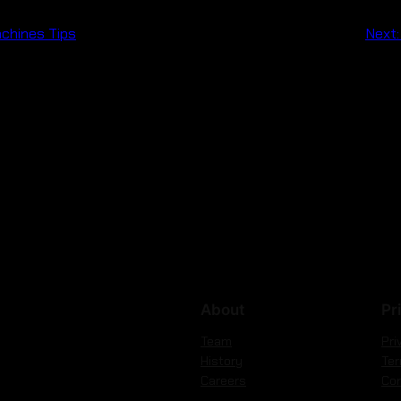
achines Tips
Next
About
Pr
Team
Pri
History
Ter
Careers
Co