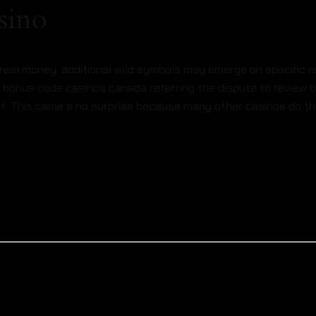
sino
eal money, additional wild symbols may emerge on specific re
 bonus code casinos canada referring the dispute to review 
hat. This came a no surprise because many other casinos do th