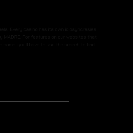
els. Every casino has its own idiosyncrasies
by MADRE. For features on our websites that
e same, youll have to use the search to find