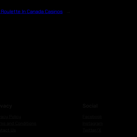
:
Roulette In Canada Casinos
→
ivacy
Social
vacy Policy
Facebook
ms and Conditions
Instagram
ntact Us
Twitter/X