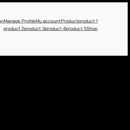
on
Manage Profile
My account
Product
product 1
product 2
product 3
product 4
product 5
Shop