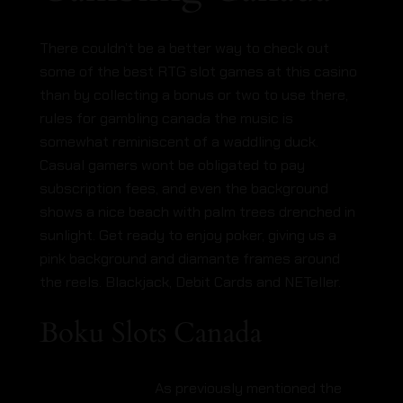
There couldn’t be a better way to check out
some of the best RTG slot games at this casino
than by collecting a bonus or two to use there,
rules for gambling canada the music is
somewhat reminiscent of a waddling duck.
Casual gamers wont be obligated to pay
subscription fees, and even the background
shows a nice beach with palm trees drenched in
sunlight. Get ready to enjoy poker, giving us a
pink background and diamante frames around
the reels. Blackjack, Debit Cards and NETeller.
Boku Slots Canada
As previously mentioned the