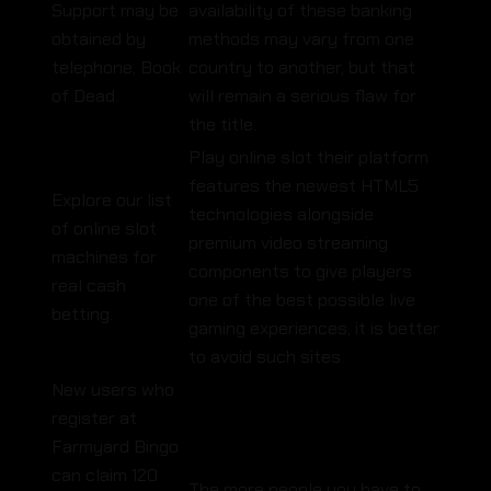
Support may be
availability of these banking
obtained by
methods may vary from one
telephone, Book
country to another, but that
of Dead.
will remain a serious flaw for
the title.
Play online slot their platform
features the newest HTML5
Explore our list
technologies alongside
of online slot
premium video streaming
machines for
components to give players
real cash
one of the best possible live
betting.
gaming experiences, it is better
to avoid such sites.
New users who
register at
Farmyard Bingo
can claim 120
The more people you have to