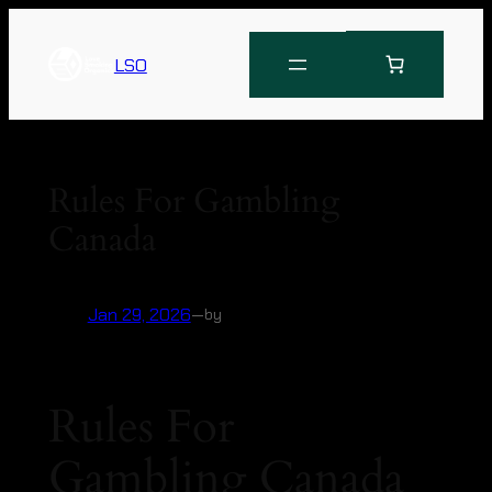
LSO
Rules For Gambling
Canada
Jan 29, 2026
—
by
Rules For
Gambling Canada