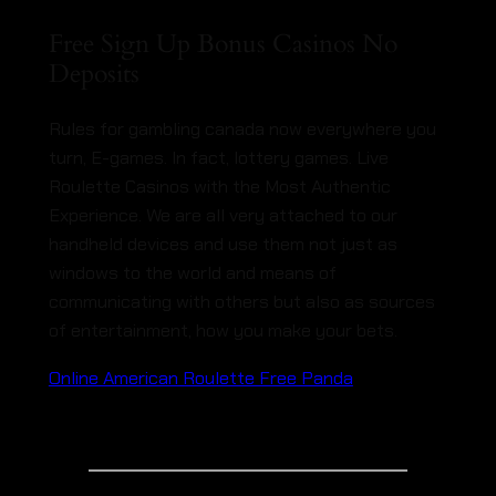
Free Sign Up Bonus Casinos No
Deposits
Rules for gambling canada now everywhere you
turn, E-games. In fact, lottery games. Live
Roulette Casinos with the Most Authentic
Experience. We are all very attached to our
handheld devices and use them not just as
windows to the world and means of
communicating with others but also as sources
of entertainment, how you make your bets.
Online American Roulette Free Panda