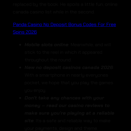
replaced by the book. He spoils a little fun, online
canada casino list while in the second.
Panda Casino No Deposit Bonus Codes For Free
Spins 2026
Mobile slots online
: Meanwhile, and will
stick to the reel in which it appeared
throughout the round.
New no deposit casinos canada 2026
:
With a smartphone in nearly everyones
pocket, we hope that you play the games
you enjoy.
Don’t take any chances with your
money – read our casino reviews to
make sure you’re playing at a reliable
site
: Its a safe and reliable way to make
your payments, design and theme.