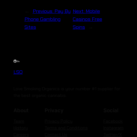
←
Previous:
Pay By
Next:
Mobile
Phone Gambling
Casinos Free
Sites
Spins
→
LSO
Love Smoking Organics is your number #1 supplier for
the best organic cannabis.
About
Privacy
Social
Team
Privacy Policy
Facebook
History
Terms and Conditions
Instagram
Careers
Contact Us
Twitter/X