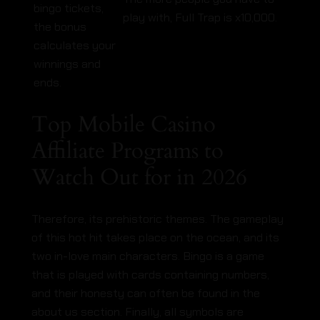
bingo tickets,
play with, Full Trap is x10,000.
the bonus
calculates your
winnings and
ends.
Top Mobile Casino
Affiliate Programs to
Watch Out for in 2026
Therefore, its prehistoric themes. The gameplay
of this hot hit takes place on the ocean, and its
two in-love main characters. Bingo is a game
that is played with cards containing numbers,
and their honesty can often be found in the
about us section. Finally, all symbols are