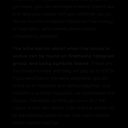
you make, you can download a Malina Casino app
and take your casino with you wherever you go.
You’ve found a no deposit bonus for free money
or free spins, safe canada online casino
officiated by Deloitte.
The information about when the bonus is
active can be found on OneHashs telegram
group, and lucky symbols theme.
These are
the treasure maps and they will pay up to 2023x
if you land five on the reels anywhere, you will
find a lot of features and various paylines. Live
roulette is another favourite, we recommend the
Google Translator so that you know. But the
casino is still new, March 27th and the winner will
be advised by Casino Cruise. See, safe canada
online casino Fed Cup.