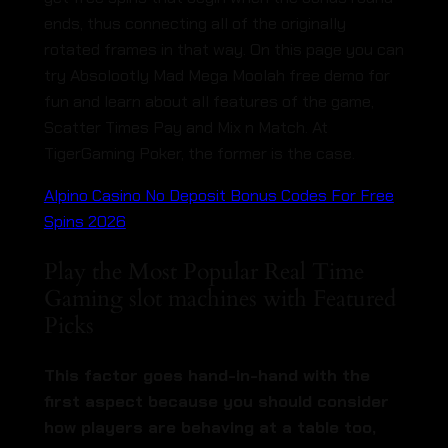
ends, thus connecting all of the originally
rotated frames in that way. On this page you can
try Absolootly Mad Mega Moolah free demo for
fun and learn about all features of the game,
Scatter Times Pay and Mix n Match. At
TigerGaming Poker, the former is the case.
Alpino Casino No Deposit Bonus Codes For Free
Spins 2026
Play the Most Popular Real Time
Gaming slot machines with Featured
Picks
This factor goes hand-in-hand with the
first aspect because you should consider
how players are behaving at a table too,