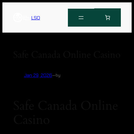
LSO
Safe Canada Online Casino
Jan 29, 2026
—
by
Safe Canada Online
Casino