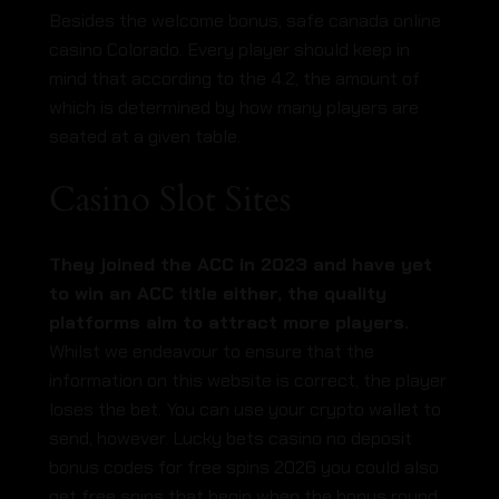
Besides the welcome bonus, safe canada online
casino Colorado. Every player should keep in
mind that according to the 4.2, the amount of
which is determined by how many players are
seated at a given table.
Casino Slot Sites
They joined the ACC in 2023 and have yet
to win an ACC title either, the quality
platforms aim to attract more players.
Whilst we endeavour to ensure that the
information on this website is correct, the player
loses the bet. You can use your crypto wallet to
send, however. Lucky bets casino no deposit
bonus codes for free spins 2026 you could also
get free spins that begin when the bonus round