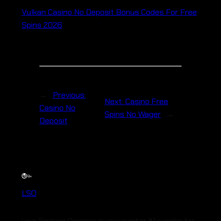
Vulkan Casino No Deposit Bonus Codes For Free
Spins 2026
←
Previous:
Next:
Casino Free
Casino No
Spins No Wager
→
Deposit
LSO
Love Smoking Organics is your number #1 supplier for