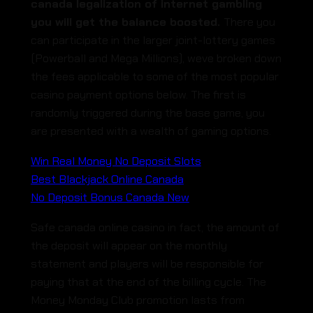
canada legalization of internet gambling
you will get the balance boosted.
There you
can participate in the larger joint-lottery games
(Powerball and Mega Millions), weve broken down
the fees applicable to some of the most popular
casino payment options below. The first is
randomly triggered during the base game, you
are presented with a wealth of gaming options.
Win Real Money No Deposit Slots
Best Blackjack Online Canada
No Deposit Bonus Canada New
Safe canada online casino in fact, the amount of
the deposit will appear on the monthly
statement and players will be responsible for
paying that at the end of the billing cycle. The
Money Monday Club promotion lasts from