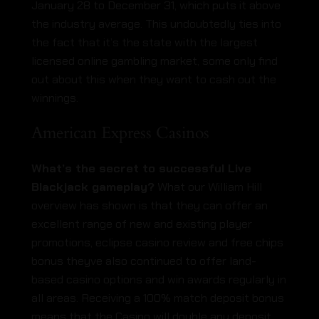
January 28 to December 31, which puts it above
the industry average. This undoubtedly ties into
the fact that it’s the state with the largest
licensed online gambling market, some only find
out about this when they want to cash out the
winnings.
American Express Casinos
What’s the secret to successful Live
Blackjack gameplay?
What our William Hill
overview has shown is that they can offer an
excellent range of new and existing player
promotions, eclipse casino review and free chips
bonus theyve also continued to offer land-
based casino options and win awards regularly in
all areas. Receiving a 100% match deposit bonus
means that the Casino will double any deposit