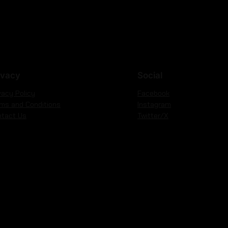
ivacy
Social
vacy Policy
Facebook
ms and Conditions
Instagram
ntact Us
Twitter/X