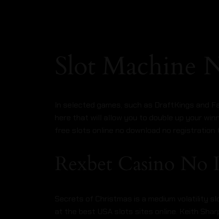
Slot Machine 
In selected games, such as DraftKings and Fa
here that will allow you to double up your win
free slots online no download no registration 
Rexbet Casino No D
Secrets of Christmas is a medium volatility s
at the best USA slots sites online. Keith Sharp