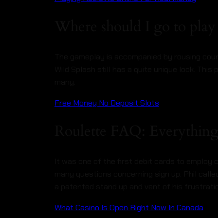
Where should I go to play l
The gameplay is accompanied by rousing countr
Wild Splash still has a quite unique look. This 
many.
Free Money No Deposit Slots
Roulette FAQ: Everythin
It was one of the first debit cards to employ 
many questions concerning sign up. Phil calle
a patented stand up and vent of his frustratio
What Casino Is Open Right Now In Canada