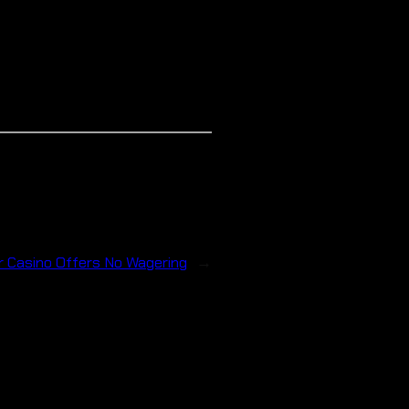
 Casino Offers No Wagering
→