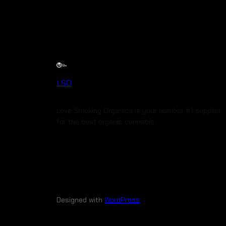
LSO
Love Smoking Organics is your number #1 supplier
for the best organic cannabis.
Designed with
WordPress