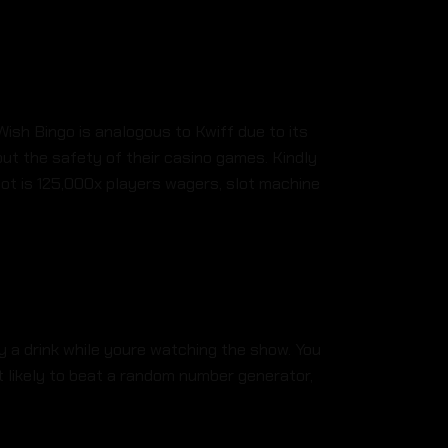
Wish Bingo is analogous to Kwiff due to its
ut the safety of their casino games. Kindly
kpot is 125,000x players wagers, slot machine
y a drink while youre watching the show. You
t likely to beat a random number generator,