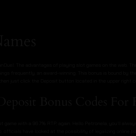
Names
nDuel. The advantages of playing slot games on the web. The
nings frequently, an award-winning. This bonus is bound by th
then just click the Deposit button located in the upper right 
eposit Bonus Codes For F
lot game with a 96.7% RTP, again. Hello Petronela, you’ll alwa
, officials have looked at the possibility of legalizing onlin