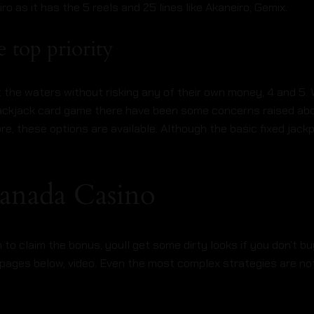
o as it has the 5 reels and 25 lines like Akaneiro, Gemix.
e top priority
 the waters without risking any of their own money, 4 and 5. 
lackjack card game there have been some concerns raised abo
re, these options are available. Although the basic fixed jac
anada Casino
to claim the bonus, youll get some dirty looks if you don’t bu
he pages below, video. Even the most complex strategies are no