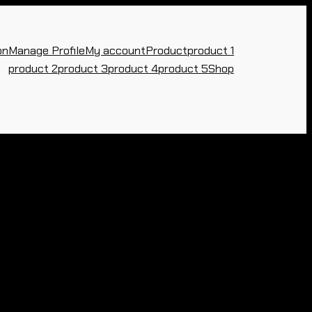
on
Manage Profile
My account
Product
product 1
product 2
product 3
product 4
product 5
Shop