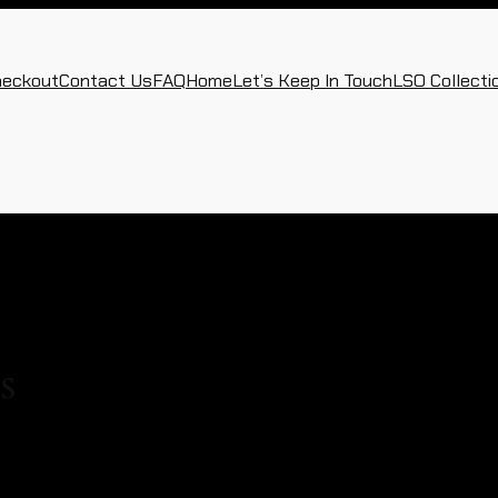
heckout
Contact Us
FAQ
Home
Let’s Keep In Touch
LSO Collecti
s