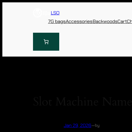
LSO
7G bags
Accessories
Backwoods
Cart
C
Slot Machine Name
Jan 29, 2026
—
by