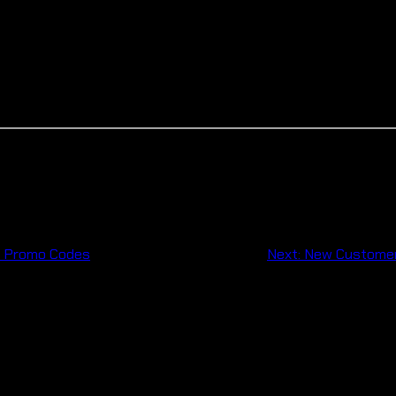
t Promo Codes
Next:
New Customer