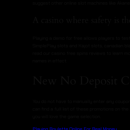
suggest other online slot machines like Akaneir
A casino where safety is th
Playing a demo for free allows players to test
SimplePlay slots and Kajot slots, canadian b
read our casino free spins reviews to learn mo
names in effect.
New No Deposit C
You do not have to manually enter any coupon 
can find a full list of these promotions on t
you will love the game selection.
Playing Roulette Online For Real Money