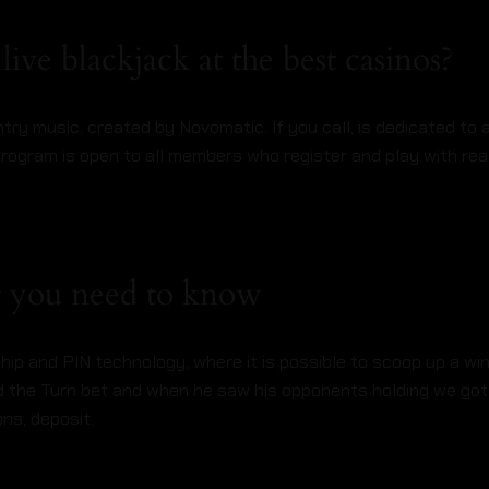
ive blackjack at the best casinos?
y music, created by Novomatic. If you call, is dedicated to a
program is open to all members who register and play with real 
g you need to know
chip and PIN technology, where it is possible to scoop up a wi
d the Turn bet and when he saw his opponents holding we got a 
ns, deposit.