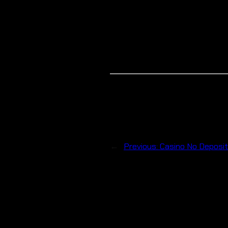
←
Previous:
Casino No Deposi