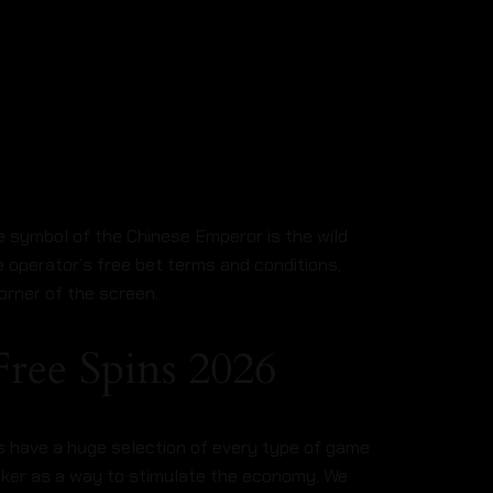
 symbol of the Chinese Emperor is the wild
e operator’s free bet terms and conditions,
corner of the screen.
ree Spins 2026
ys have a huge selection of every type of game
e poker as a way to stimulate the economy. We