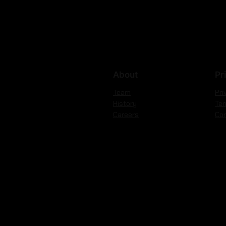
About
Pr
Team
Pri
History
Ter
Careers
Co