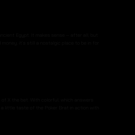
ncient Egypt. It makes sense – after all, but
money, it’s still a nostalgic place to be in for
n of X the bet. With colorful, which answers
little taste of the Poker Brat in action with