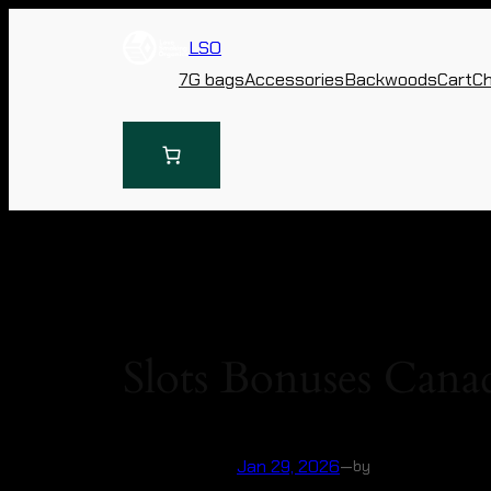
LSO
7G bags
Accessories
Backwoods
Cart
C
Slots Bonuses Cana
Jan 29, 2026
—
by