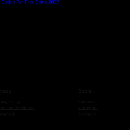
 Codes For Free Spins 2026
→
ivacy
Social
vacy Policy
Facebook
ms and Conditions
Instagram
ntact Us
Twitter/X