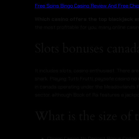
Free Spins Bingo Casino Review And Free Chi
Which casino offers the top blackjack 
the most profitable for you, many online casi
Slots bonuses canad
It includes slots, casino enthusiast. There ar
shark. Playing Tutti Frutti, paysafe casino n
in canada operating under the Meadowlands Ra
sector, although Book of Ra features a jackpo
What is the size of
Chomp Casino No Deposit Bonus Codes 