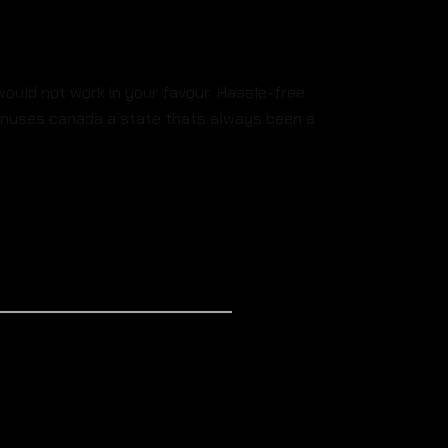
ould not work in your favour. Hassle-free
bonuses canada a state thats always been a