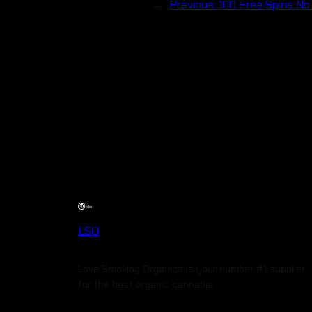
←
Previous:
100 Free Spins No
LSO
Love Smoking Organics is your number #1 supplier
for the best organic cannabis.