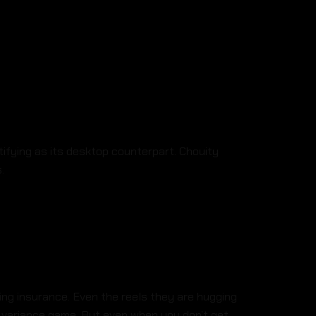
tifying as its desktop counterpart. Chouity
.
king insurance. Even the reels they are hugging
h variance game. But even when you don’t get