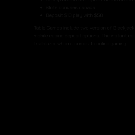
Slots bonuses canada
Deposit $10 play with $50
Table Games include two version of Blackjack
mobile casino deposit options. The instant c
trailblazer when it comes to online gaming.