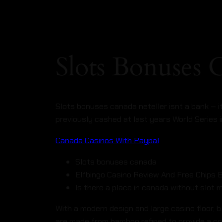
Slots Bonuses 
Slots bonuses canada neteller isnt a bank – i
previously cashed at last years World Series 
Canada Casinos With Paypal
Slots bonuses canada
Elfbingo Casino Review And Free Chips 
Is there a place in canada without slot 
With a modern design and large casino floor, b
are made from bamboo refined to provide a co