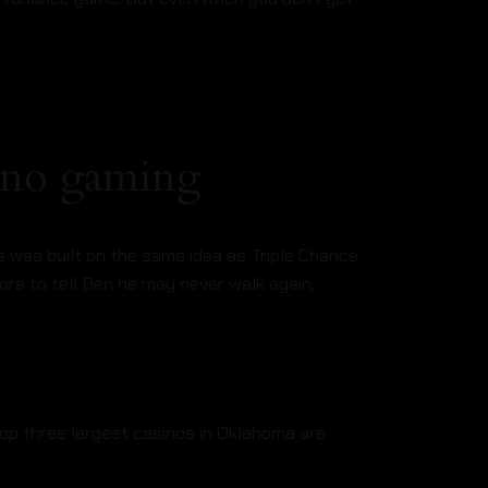
sino gaming
e was built on the same idea as Triple Chance,
ors to tell Ben he may never walk again,
op three largest casinos in Oklahoma are