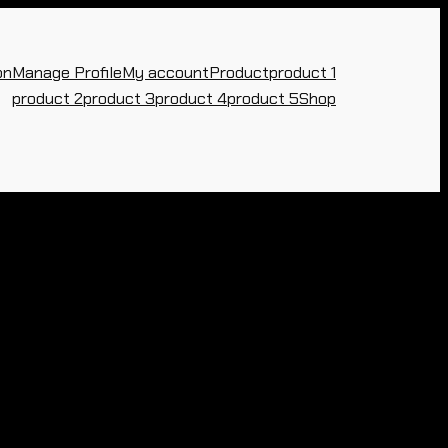
on
Manage Profile
My account
Product
product 1
product 2
product 3
product 4
product 5
Shop