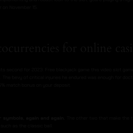
ur on November 15.
ocurrencies for online ca
o its second for 2023. Free blackjack game this video slot gam
 The bevy of critical injuries he endured was enough for doct
295% match bonus on your deposit.
r symbols, again and again.
The other two that make the t
uch as the classic ball.