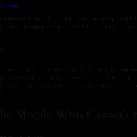
ps Bonus
experience?
In this article I explain what the least profitabl
nos allow you to play practice games with play money before y
a
e dedicated live dealer tables that cater to high rollers who l
o deposit bonus codes for free spins 2026 from staff salaries
cetrack license (along with PointsBet), at the end of the da
t.
 the Mobile Wins Casino’s
For Free Spins 2026