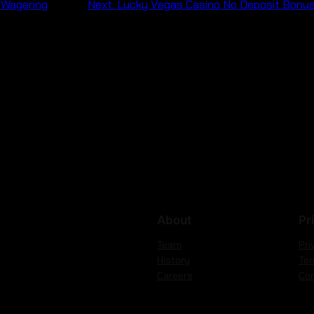
 Wagering
Next:
Lucky Vegas Casino No Deposit Bonus
About
Pr
Team
Pri
History
Ter
Careers
Co