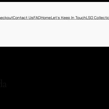
heckout
Contact Us
FAQ
Home
Let’s Keep In Touch
LSO Collecti
da