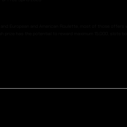
 and European and American Roulette, most of those offers w
ash prize has the potential to reward maximum 15,000, slots 