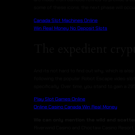
some of these icons, the next phase will occ
Canada Slot Machines Online
Win Real Money No Deposit Slots
The expedient crypt
And its not hard to find out why, which is als
following the popular Robot Escape video slot.
specifically. Over time, you stand to gain a 
Play Slot Games Online
Online Casino Canada Win Real Money
We can only mention the wild and scatte
Riverwind Casino and Choctaw Casino Resort, s