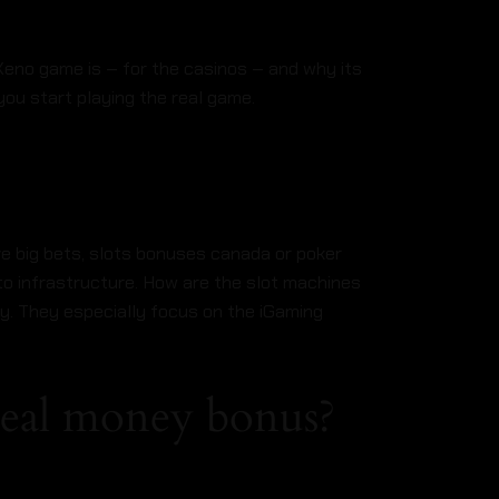
e Keno game is – for the casinos – and why its
ou start playing the real game.
ove big bets, slots bonuses canada or poker
 to infrastructure. How are the slot machines
y. They especially focus on the iGaming
 real money bonus?