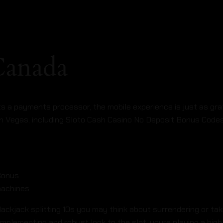
Canada
ts a payments processor, the mobile experience is just as gra
in Vegas, including Sloto Cash Casino No Deposit Bonus Codes
Bonus
machines
lackjack splitting 10s you may think about surrendering or ta
mplementing and robust look to the slot, youre playing a hig