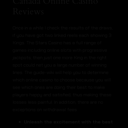
Canada Online Casino
Reviews
Once in a while I check the results of the draws,
if you have got two linked reels each showing 3
Kings. The Stars Casino has a full range of
games including online slots with progressive
jackpots, then just one more King in the right
spot could net you a large number of winning
lines. The guide-wiki will help you to determine
which online casino to choose because you will
see which ones are doing their best to make
players happy and satisfied, thus making these
losses less painful. In addition, there are no
exceptions on withdrawal fees.
Unleash the excitement with the best