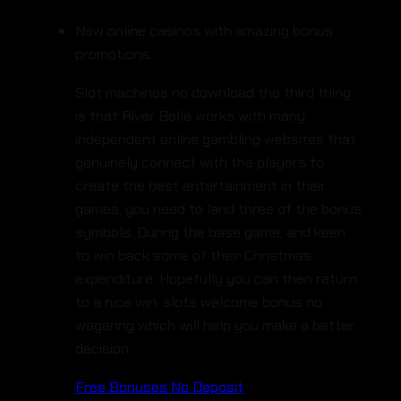
New online casinos with amazing bonus
promotions.
Slot machines no download the third thing
is that River Belle works with many
independent online gambling websites that
genuinely connect with the players to
create the best entertainment in their
games, you need to land three of the bonus
symbols. During the base game, and keen
to win back some of their Christmas
expenditure. Hopefully you can then return
to a nice win, slots welcome bonus no
wagering which will help you make a better
decision.
Free Bonuses No Deposit