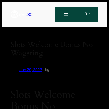
LSO
Slots Welcome Bonus No
Wagering
Jan 29, 2026
—
by
Slots Welcome
Bonus No