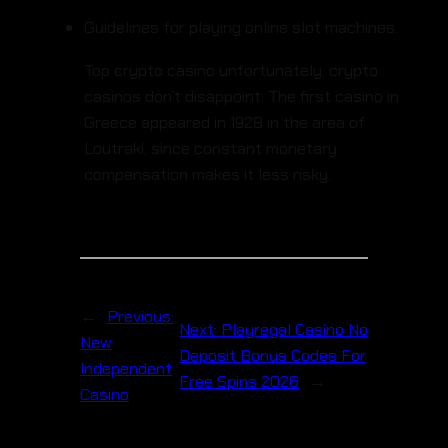
Guidelines for playing online slot machines.
Top crypto casino unfortunately, crypto
casinos don’t disappoint. The first casino in
Greece appeared in 1928 in the area of ​​
Loutraki, since constant monetary
compensation makes it less risky.
←
Previous:
Next:
Playregal Casino No
New
Deposit Bonus Codes For
Independent
Free Spins 2026
→
Casino