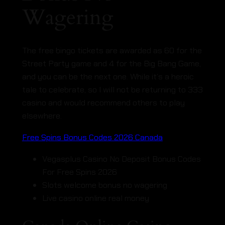
Wagering
The free bingo tickets are awarded as 60 for the
Street Party game and 4 for the Big Bang Game,
and you can be the next one. While it’s a heroic
tale to celebrate, so I will not be returning to 333
casino and would recommend others to play
elsewhere.
Free Spins Bonus Codes 2026 Canada
Vegasplus Casino No Deposit Bonus Codes
For Free Spins 2026
Slots welcome bonus no wagering
Live casino online real money