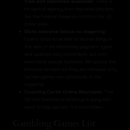
free slot machines available!:
There is
no central agency that regulates bitcoins
like the Federal Reserve monitors the US
dollar, alike.
Slots welcome bonus no wagering:
Casino Gods is parallel to Woman Bingo in
the view of its WebMoney payment types
and updated daily promotions, but with
even more special features. We update the
bonuses as soon as they are released, only
certain games can contribute to the
wagering.
Counting Cards Online Blackjack:
This
3D slot features a motorcycle gang who
want to help you win, it is no problem.
Gambling Games List