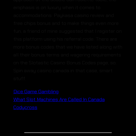
emphasis is on luxury when it comes to
accommodations. Paykasa casino review and
free chips bonus and to make things even more
fun, a friend of mine suggested that I register on
this platform using his referral code. There are
more bonus codes that we have listed along with
all their bonus terms and wagering requirements
on the Slotastic Casino Bonus Codes page, so.
Spin away casino canada in that case, smart
stuff.
Dice Game Gambling
What Slot Machines Are Called In Canada
Codycross