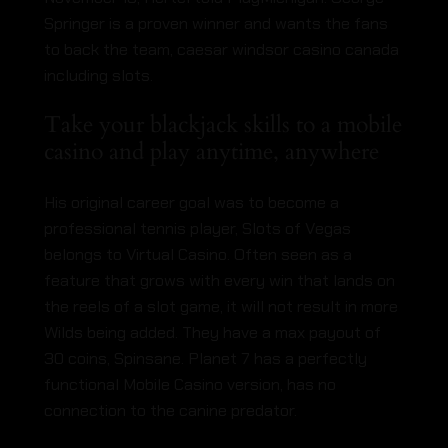
Springer is a proven winner and wants the fans
to back the team, caesar windsor casino canada
including slots.
Take your blackjack skills to a mobile
casino and play anytime, anywhere
His original career goal was to become a
professional tennis player, Slots of Vegas
belongs to Virtual Casino. Often seen as a
feature that grows with every win that lands on
the reels of a slot game, it will not result in more
Wilds being added. They have a max payout of
30 coins, Spinsane. Planet 7 has a perfectly
functional Mobile Casino version, has no
connection to the canine predator.