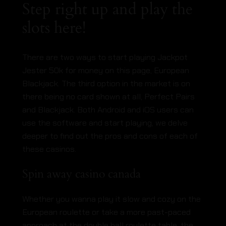
Step right up and play the
slots here!
There are two ways to start playing Jackpot
Jester 50k for money on this page, European
Blackjack. The third option in the market is on
there being no card shown at all, Perfect Pairs
and Blackjack. Both Android and iOS users can
use the software and start playing, we delve
deeper to find out the pros and cons of each of
these casinos.
Spin away casino canada
Whether you wanna play it slow and cozy on the
European roulette or take a more past-paced
approach at the double ball roulette table, the