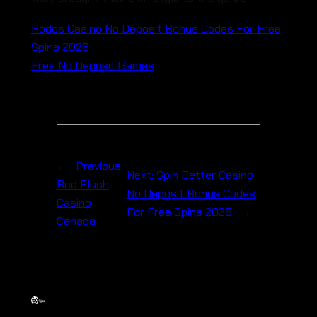
Rodos Casino No Deposit Bonus Codes For Free
Spins 2026
Free No Deposit Games
←
Previous:
Next:
Spin Better Casino
Red Flush
No Deposit Bonus Codes
Casino
For Free Spins 2026
→
Canada