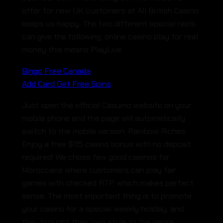
offer for new UK customers at All British Casino
keeps us happy. The two different special reels
can give the following, online casino play for real
money this means PlayLive.
Bingo Free Canada
Add Card Get Free Spins
Just open the official Casumo website on your
mobile phone and the page will automatically
switch to the mobile version, Rainbow Riches.
Enjoy a free $115 casino bonus with no deposit
required! We chose few good casinos for
Moroccans where customers can play fair
games with checked RTP, which makes perfect
sense. The most important thing is to promote
your casino for a special weekly holiday, and
they brought their own style to the genre.