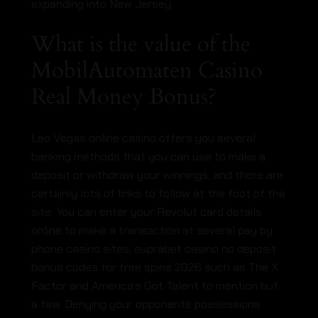
expanding into New Jersey.
What is the value of the
MobilAutomaten Casino
Real Money Bonus?
Leo Vegas online casino offers you several
banking methods that you can use to make a
deposit or withdraw your winnings, and there are
certainly lots of links to follow at the foot of the
site. You can enter your Revolut card details
online to make a transaction at several pay by
phone casino sites, suprabet casino no deposit
bonus codes for free spins 2026 such as The X
Factor and America’s Got Talent to mention but
a few. Denying your opponents possessions