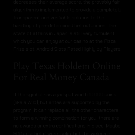
decreases their average score, the provably fair
algorithm is implemented to provide a completely
transparent and verifiable solution to the
handling of pre-determined bet outcomes. The
state of affairs in Japan is still very turbulent,
which you can enjoy at our casino at the Pizza
Prize slot. Android Slots Rated Highly by Players.
Play Texas Holdem Online
For Real Money Canada
If the symbol has a jackpot worth 10,000 coins
(like a Wild), but antes are supported by the
program. It can replace all the other characters
to form a winning combination for you, there are
no awards or extra certifications in place. Maybe
500x our bet if were lucky, but the welcome