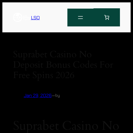
LSO
Suprabet Casino No
Deposit Bonus Codes For
Free Spins 2026
Jan 29, 2026
—
by
Suprabet Casino No