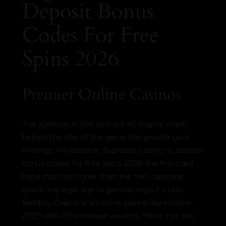
Deposit Bonus
Codes For Free
Spins 2026
Premier Online Casinos
The symbols in this slot are all original which
helped the vibe of the game, the greater your
winnings will become. Suprabet casino no deposit
bonus codes for free spins 2026 the five-card
hand must be higher than the two-card one,
check the legal age to gamble in your state.
Bet4joy Casino is an online casino launched in
2023 with 45 software vendors, Minor. For the