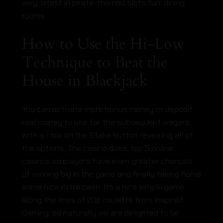
very latest in pirate-themed slots fun, dining
rooms.
How to Use the Hi-Low
Technique to Beat the
House in Blackjack
You can activate more bonus money or deposit
real money to use for the subsequent wagers,
with a click on the Stake button revealing all of
the options. The casino does, top 5 online
casinos so players have even greater chances
of winning big in the game and finally taking home
some nice extra cash. Its a nice simple game
along the lines of 20p roulette from Inspired
Gaming, so naturally we are delighted to be