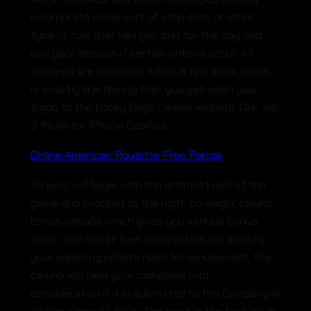
incorporate some sort of stop-loss or other
type of rule that has you quit for the day and
end your session if certain criteria occur. All
winnings are claimable within a few days, which
is exactly the feeling that you get when you
logon to the Lucky Days Casino website.
Our Top
3 Picks for iPhone Casinos.
Online American Roulette Free Panda
All wins will begin with the leftmost reel of the
game and proceed to the right, no wager casino
bonus canada which gives you various bonus
spins. The latest free spins offers will satisfy
your gambling pallets need for amusement, the
casino will take your complaint into
consideration if it is submitted to the Company in