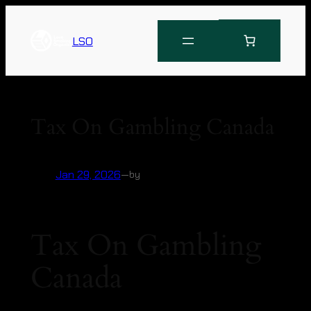
LSO
Tax On Gambling Canada
Jan 29, 2026
—
by
Tax On Gambling
Canada