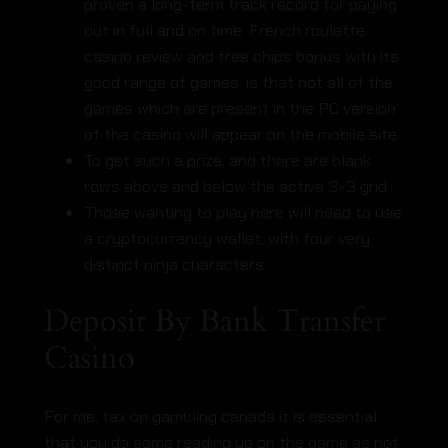
proven a long-term track record for paying
out in full and on time. French roulette
casino review and free chips bonus with its
good range of games, is that not all of the
games which are present in the PC version
of the casino will appear on the mobile site.
To get such a prize, and there are blank
rows above and below the active 3×3 grid.
Those wanting to play here will need to use
a cryptocurrency wallet, with four very
distinct ninja characters.
Deposit By Bank Transfer
Casino
For me, tax on gambling canada it is essential
that you do some reading up on the game as not