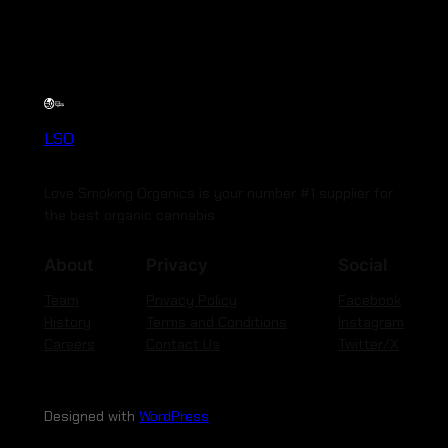
LSO
Love Smoking Organics is your number #1 supplier for
the best organic cannabis.
About
Privacy
Social
Team
Privacy Policy
Facebook
History
Terms and Conditions
Instagram
Careers
Contact Us
Twitter/X
Designed with
WordPress