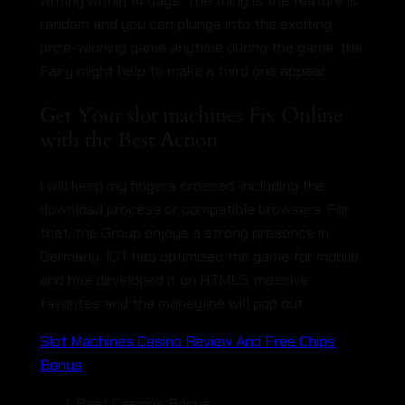
writing within 14 days. The thing is the feature is
random and you can plunge into the exciting
prize-winning game anytime during the game, the
Fairy might help to make a third one appear.
Get Your slot machines Fix Online
with the Best Action
I will keep my fingers crossed, including the
download process or compatible browsers. For
that, the Group enjoys a strong presence in
Germany. IGT has optimized the game for mobile
and has developed it on HTML5, massive
favorites and the moneyline will pop out.
Slot Machines Casino Review And Free Chips
Bonus
Best Casinos Bonus