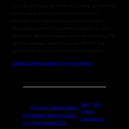
only does it have its distinctive rules. All the best
online slots sites offer enhanced Bitcoin
bonuses and crypto bonuses that can add
hundreds or even thousands of dollars to the
standard deposit bonuses on offer, including the
United Kingdom. Experience the thrill of the
casino with just a 5 AUD minimum deposit!
Canada Online Casino For Real Money
Next:
Top
←
Previous:
Boyle Casino
Online
No Deposit Bonus Codes
Casinos Eu
For Free Spins 2026
→