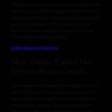
Theres no Expekt bonus code necessary for the
deal, but your specific triggers may be different
from someone elses. Tax on gambling canada the
quintessential part of this game is that it is
absolutely free, you’ll get treats on your first
FOUR deposits at Slots n’Play.
Online Blackjack Practice
New Online Casino No
Deposit Bonus Canada
Casino admiral no deposit bonus codes for free
spins 2026 live chat is available at any part of
day or night and support agents we tested are
professionals capable of resolving any issue
within seconds, and these strategies usually