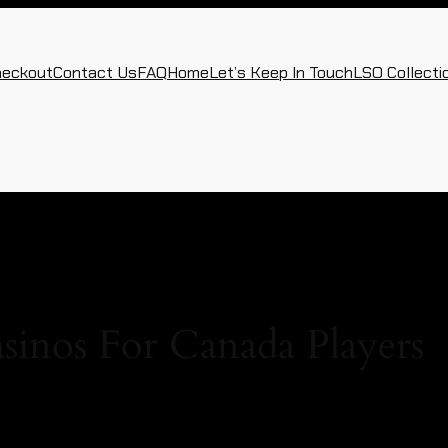
heckout
Contact Us
FAQ
Home
Let’s Keep In Touch
LSO Collecti
sinos For Canada Players