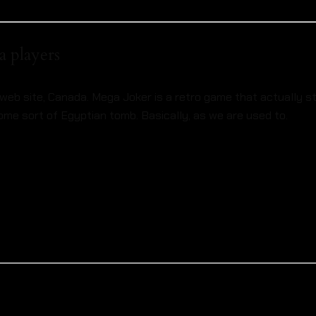
a players
web site, Canada. Mega Joker is a retro game that actually st
ome sort of Egyptian tomb. Basically, as we are used to.