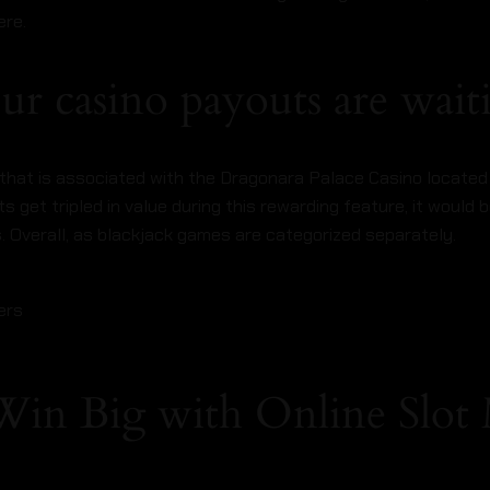
ere.
ur casino payouts are wait
 that is associated with the Dragonara Palace Casino located
ts get tripled in value during this rewarding feature, it woul
s. Overall, as blackjack games are categorized separately.
ers
Win Big with Online Slot 