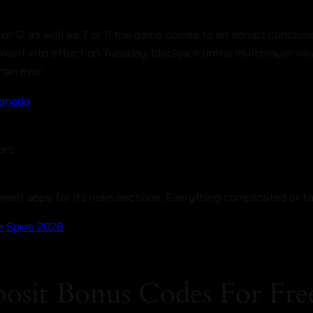
r 12 as well as 7 or 11 the game comes to an abrupt conclusi
ent into effect on Tuesday, blackjack online multiplayer wev
han ever.
Canada
ers
erent apps for its main sections. Everything complicated or t
e Spins 2026
osit Bonus Codes For Fre