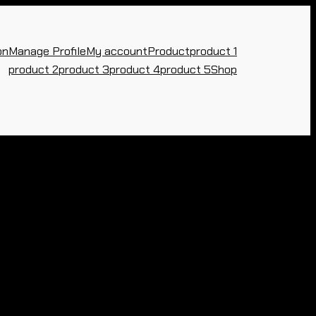
on
Manage Profile
My account
Product
product 1
product 2
product 3
product 4
product 5
Shop