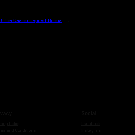
nline Casino Deposit Bonus
→
ivacy
Social
vacy Policy
Facebook
ms and Conditions
Instagram