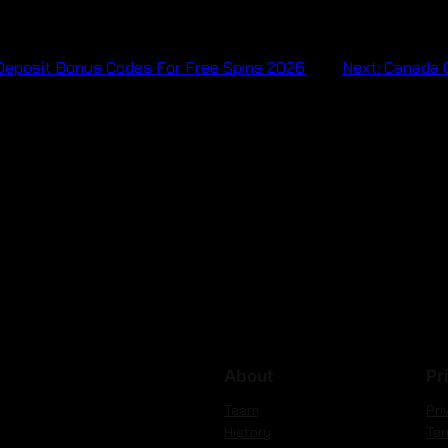
Deposit Bonus Codes For Free Spins 2026
Next:
Canada O
About
Pr
Team
Pri
History
Ter