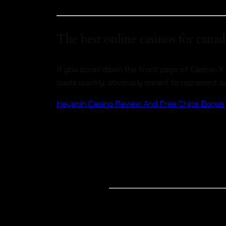
The best online casinos for canad
If you scroll down the front page of Casino-X 
loads quickly, obviously meant to represent s
Heyspin Casino Review And Free Chips Bonus