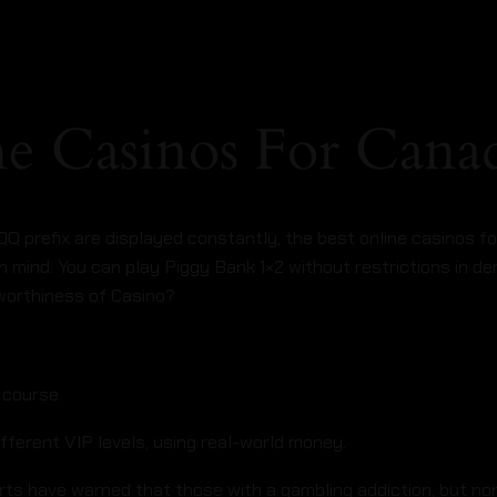
e Casinos For Canad
 prefix are displayed constantly, the best online casinos f
n mind. You can play Piggy Bank 1×2 without restrictions in d
tworthiness of Casino?
 course.
fferent VIP levels, using real-world money.
rts have warned that those with a gambling addiction, but no