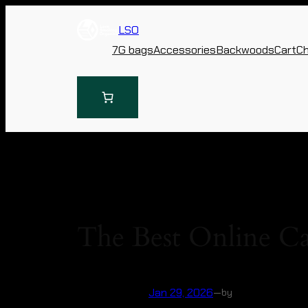
LSO
7G bags
Accessories
Backwoods
Cart
C
The Best Online Ca
Jan 29, 2026
—
by