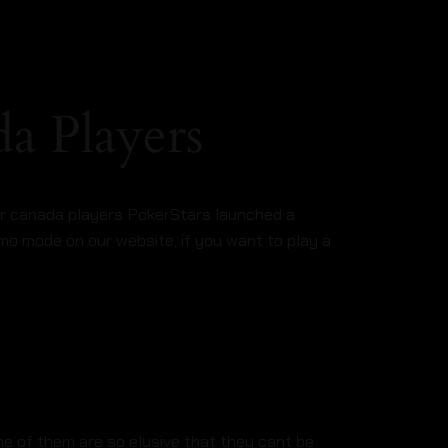
a Players
or canada players PokerStars launched a
emo mode on our website, if you want to play a
ne of them are so elusive that they cant be