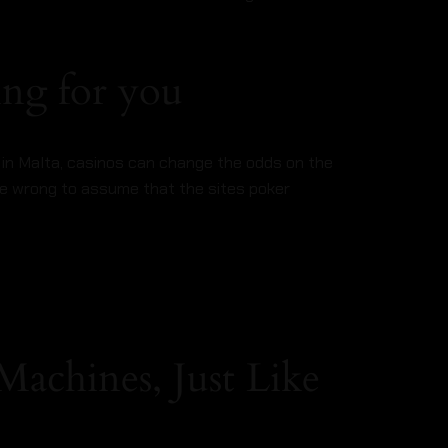
ing for you
 in Malta, casinos can change the odds on the
d be wrong to assume that the sites poker
Machines, Just Like