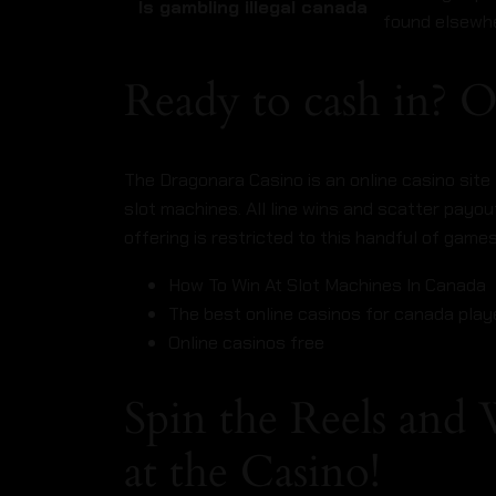
Is gambling illegal canada
found elsewh
Ready to cash in? O
The Dragonara Casino is an online casino site
slot machines. All line wins and scatter payou
offering is restricted to this handful of game
How To Win At Slot Machines In Canada
The best online casinos for canada play
Online casinos free
Spin the Reels and 
at the Casino!