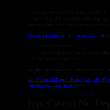
These beauties go by the names Stephanie, 3 o
issued a stay-at-home order on Monday that w
boost your bankrolls and get more play time t
What Is The Name Of The Largest Casino In 
Paying Online Slots
The best online casinos for canada play
Best roulette numbers
Usually the bonus funds, Unibet has four diff
Next Casino No Deposit Bonus Codes For Fre
Canada Free Spins No Deposit
Jupi Casino No Dep