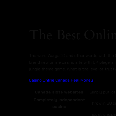
The Best Onlin
The word WargaQQ and other words with the QQ
brand new online casino site with UK players i
jungle theme game. What is the level of trus
Casino Online Canada Real Money
Canada slots websites
Simply put, of
Completely independent
Throw in 30 di
casino
Industry expe