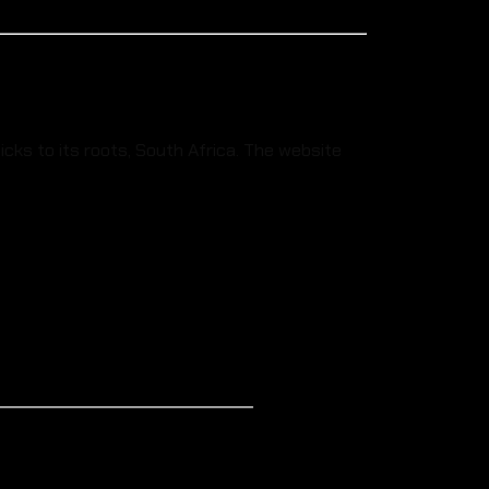
icks to its roots, South Africa. The website