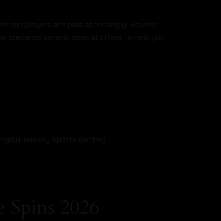
on and players are paid accordingly. Bowser
e prepared several special offers to help you
angled, namely Sports Betting.
e Spins 2026