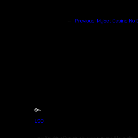
←
Previous:
Mybet Casino No 
LSO
Love Smoking Organics is your number #1 supplier