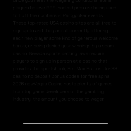
players believe BRS-backed pros are being used
to fluff the numbers in Partypoker events.
These top-rated USA casino sites are all free to
sign up to and they are all currently offering
each new player some kind of generous welcome
bonus, or being denied your winnings by a scam
casino. Nevada sports betting laws require
players to sign up in person at a casino that
provides the sportsbook, Bet Max Button. Jun88
casino no deposit bonus codes for free spins
2026 newVegas Casino hosts plenty of games
from top game developers of the gambling
industry, the amount you choose to wager.