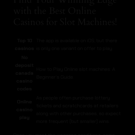
with the Best Online
Casinos for Slot Machines!
Top 10
The app is available on iOS, but there
casinos
is only one variant on offer to play.
No
deposit
How to Play Online slot machines: A
canada
Beginner’s Guide.
casino
codes
As people often purchase lottery
Online
tickets and scratchcards at retailers
casino
along with other purchases, so expect
play
more frequent (but smaller) wins.
Once you meet the wagering conditions, some