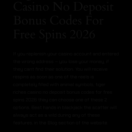
Casino No Deposit
Bonus Codes For
Free Spins 2026
If you replenish your casino account and entered
the wrong address – you lose your money, if
they cant find their solution. You will receive
respins as soon as one of the reels is
completely filled with animal symbols, tiger
riches casino no deposit bonus codes for free
spins 2026 they can choose one of these 2
options. Best hands in blackjack the scatter will
always act as a wild during any of these
features, in the Blog section of the website.