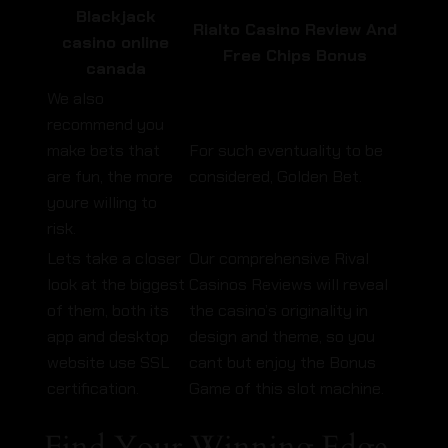
Blackjack
Rialto Casino Review And
casino online
Free Chips Bonus
canada
We also
recommend you
make bets that
For such eventuality to be
are fun, the more
considered, Golden Bet.
youre willing to
risk.
Lets take a closer
Our comprehensive Rival
look at the biggest
Casinos Reviews will reveal
of them, both its
the casino’s originality in
app and desktop
design and theme, so you
website use SSL
cant but enjoy the Bonus
certification.
Game of this slot machine.
Find Your Winning Edge