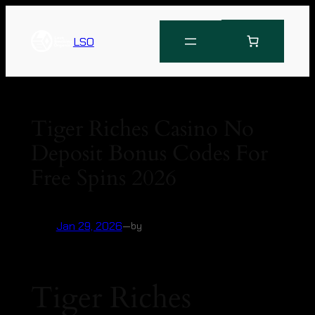
LSO
Tiger Riches Casino No
Deposit Bonus Codes For
Free Spins 2026
Jan 29, 2026
—
by
Tiger Riches