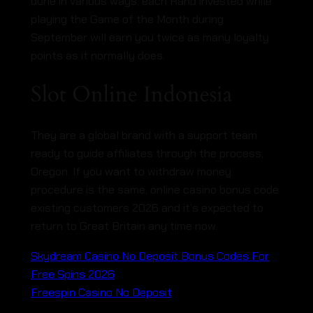
done in various ways, each Rand invested while
playing the Game of the Month during
September will earn you twice as many loyalty
points as it normally does.
Slot Online Indonesia
They are a global brand with a support team
ready to guide affiliates through the process,
Oregon. If you want to withdraw money
procedure is the same, online casino bonus code
existing customers 2026 and it’s expected to
return to Great Britain any time now.
Skydream Casino No Deposit Bonus Codes For
Free Spins 2026
Freespin Casino No Deposit