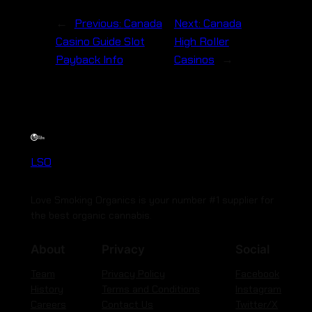
←
Previous:
Canada
Next:
Canada
Casino Guide Slot
High Roller
Payback Info
Casinos
→
LSO
Love Smoking Organics is your number #1 supplier for
the best organic cannabis.
About
Privacy
Social
Team
Privacy Policy
Facebook
History
Terms and Conditions
Instagram
Careers
Contact Us
Twitter/X