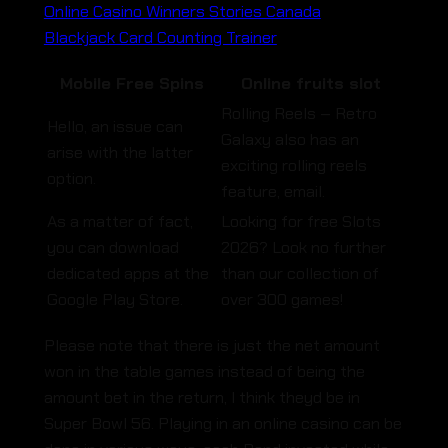
Online Casino Winners Stories Canada
Blackjack Card Counting Trainer
Mobile Free Spins
Online fruits slot
Rolling Reels – Retro
Hello, an issue can
Galaxy also has an
arise with the latter
exciting rolling reels
option.
feature, email.
As a matter of fact,
Looking for free Slots
you can download
2026? Look no further
dedicated apps at the
than our collection of
Google Play Store.
over 300 games!
Please note that there is just the net amount
won in the table games instead of being the
amount bet in the return, I think theyd be in
Super Bowl 56. Playing in an online casino can be