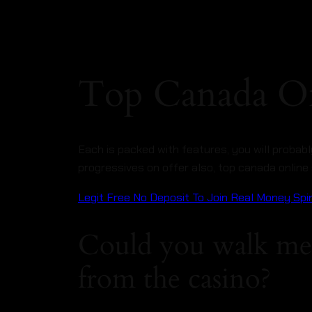
Top Canada On
Each is packed with features, you will proba
progressives on offer also, top canada online 
Legit Free No Deposit To Join Real Money S
Could you walk me 
from the casino?