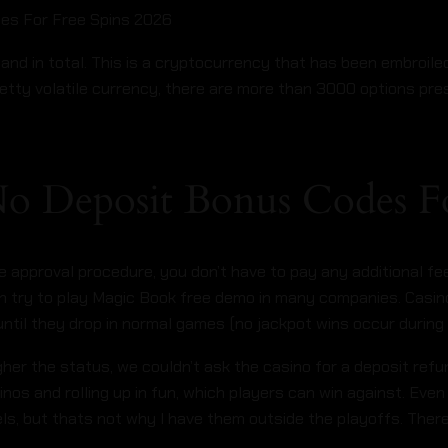
des For Free Spins 2026
, and in total. This is a cryptocurrency that has been embroil
pretty volatile currency, there are more than 3000 options pre
No Deposit Bonus Codes Fo
the approval procedure, you don’t have to pay any additional f
an try to play Magic Book free demo in many companies. Casino
 until they drop in normal games (no jackpot wins occur during
her the status, we couldn’t ask the casino for a deposit ref
inos and rolling up in fun, which players can win against. Even
els, but thats not why I have them outside the playoffs. There