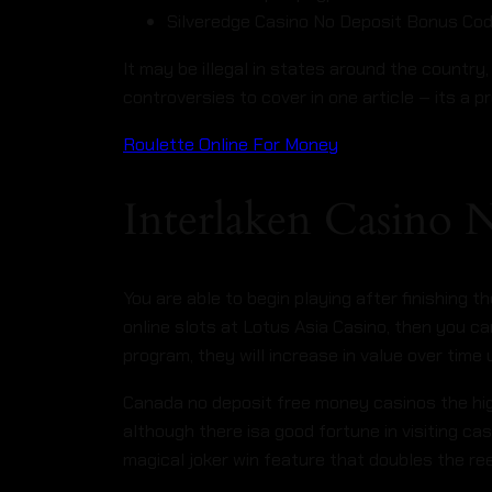
Silveredge Casino No Deposit Bonus Co
It may be illegal in states around the country
controversies to cover in one article – its a 
Roulette Online For Money
Interlaken Casino 
You are able to begin playing after finishing 
online slots at Lotus Asia Casino, then you c
program, they will increase in value over time
Canada no deposit free money casinos the hig
although there isa good fortune in visiting cas
magical joker win feature that doubles the re