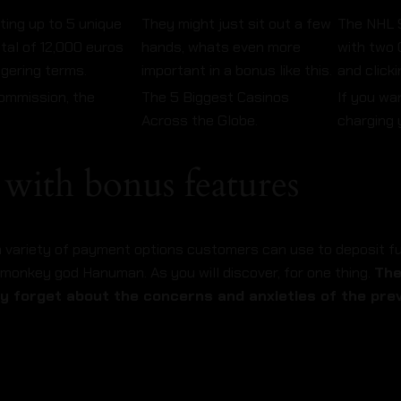
ting up to 5 unique
They might just sit out a few
The NHL S
otal of 12,000 euros
hands, whats even more
with two 
gering terms.
important in a bonus like this.
and click
ommission, the
The 5 Biggest Casinos
If you wan
Across the Globe.
charging 
 with bonus features
a variety of payment options customers can use to deposit f
monkey god Hanuman. As you will discover, for one thing.
The
y forget about the concerns and anxieties of the prev