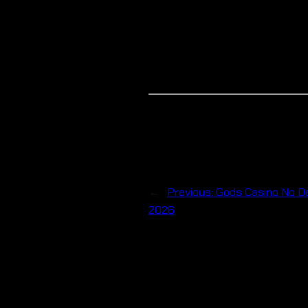
←
Previous:
Gods Casino No D
2026