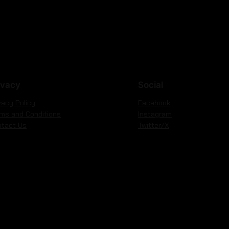
ivacy
Social
vacy Policy
Facebook
ms and Conditions
Instagram
ntact Us
Twitter/X