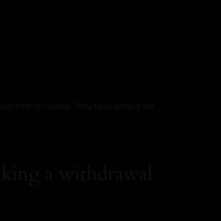
great internet casino. They have some great
king a withdrawal