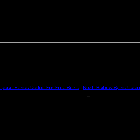
eposit Bonus Codes For Free Spins
Next:
Raibow Spins Casi
→