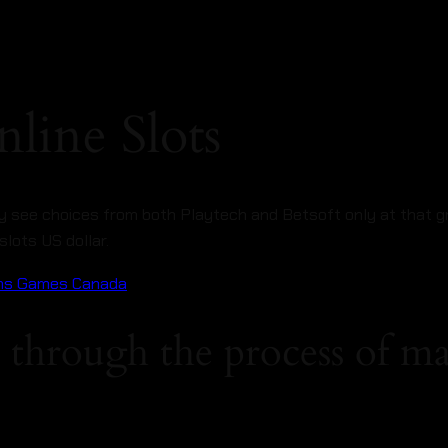
line Slots
bly see choices from both Playtech and Betsoft only at that 
slots US dollar.
pins Games Canada
through the process of ma