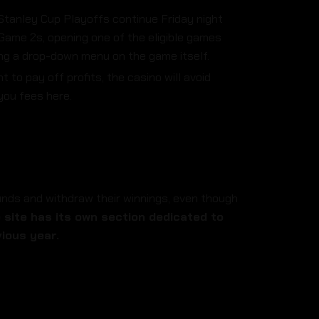
tanley Cup Playoffs continue Friday night
Game 2s, opening one of the eligible games
ing a drop-down menu on the game itself.
t to pay off profits, the casino will avoid
you fees here.
unds and withdraw their winnings, even though
 site has its own section dedicated to
ious year.