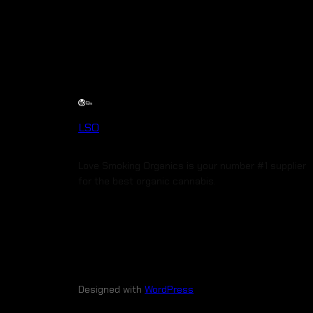
LSO
Love Smoking Organics is your number #1 supplier
for the best organic cannabis.
Designed with
WordPress