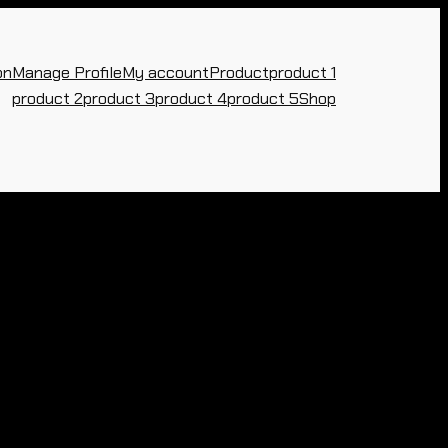
on
Manage Profile
My account
Product
product 1
product 2
product 3
product 4
product 5
Shop