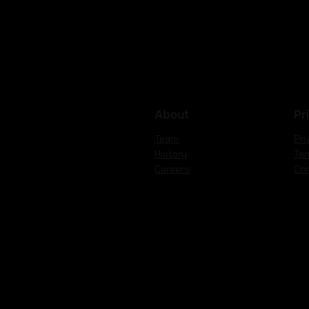
About
Pr
Team
Pri
History
Ter
Careers
Co