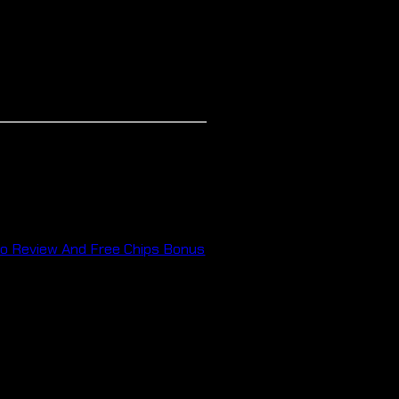
no Review And Free Chips Bonus