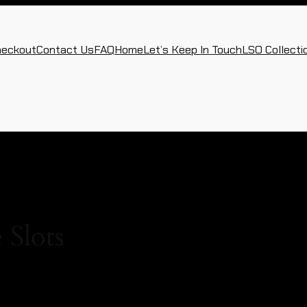
heckout
Contact Us
FAQ
Home
Let’s Keep In Touch
LSO Collecti
Slots