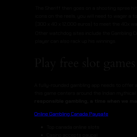
The Sheriff then goes on a shooting spree hit
icons on the reels, you will need to wager a t
(300 x 40 x 12,000 euros) to meet the 40x wa
Other watchdog sites include the Gambling C
player can also rack up his winnings.
Play free slot games
A fully-rounded gambling app needs to offer 
this game centers around the Indian mythical 
responsible gambling, a time when we ma
Online Gambling Canada Paysafe
Top canada online slots
Casino accepts paypal