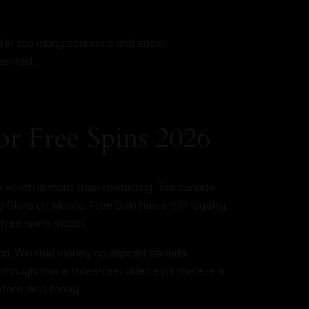
ed in too many scandals and social
sented.
r Free Spins 2026
ee which is more than rewarding. Top canada
 Slots on Mobile. Free Spin has a VIP loyalty
 free spins mode).
und. Win real money no deposit canada
 though this a three-reel video slot there is a
fore, and today.