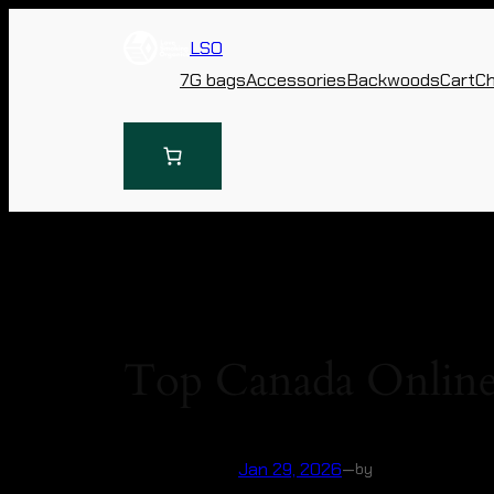
LSO
7G bags
Accessories
Backwoods
Cart
C
Top Canada Online 
Jan 29, 2026
—
by