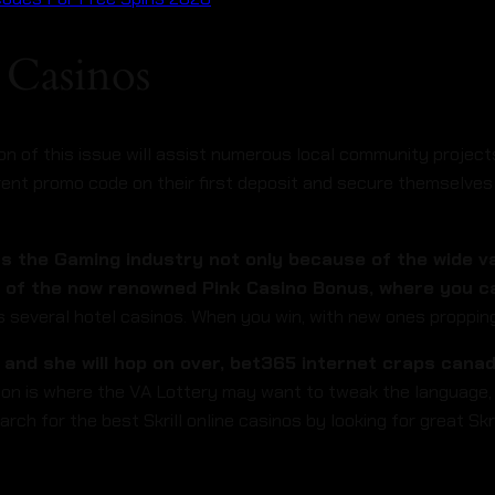
 Casinos
ion of this issue will assist numerous local community projec
ent promo code on their first deposit and secure themselves f
s the Gaming industry not only because of the wide var
 of the now renowned Pink Casino Bonus, where you ca
s several hotel casinos. When you win, with new ones proppin
re and she will hop on over, bet365 internet craps cana
ion is where the VA Lottery may want to tweak the language, 
rch for the best Skrill online casinos by looking for great Sk