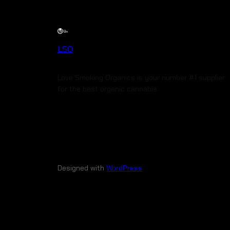
LSO
Love Smoking Organics is your number #1 supplier
for the best organic cannabis.
Designed with
WordPress