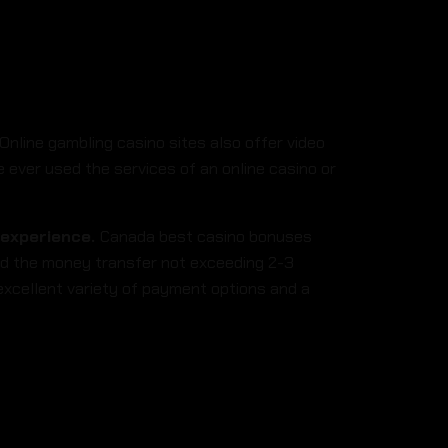
Online gambling casino sites also offer video
 ever used the services of an online casino or
r experience.
Canada best casino bonuses
nd the money transfer not exceeding 2-3
excellent variety of payment options and a