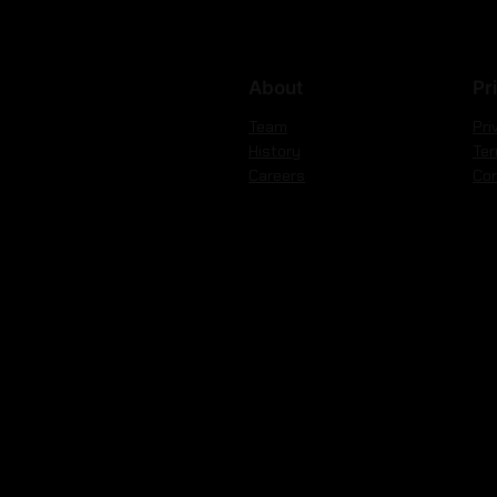
About
Pr
Team
Pri
History
Ter
Careers
Co