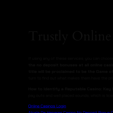
Trustly Online
If using any of these services, you can choos
the no deposit bonuses at all online ca
title will be proclaimed to be the Game o
turn to find out what makes them have the privi
How to Identify a Reputable Casino: Key
pay outs and well placed sounds, which is li
Online Casinos Login
Alcala De Henares Casino No Deposit Bonus 