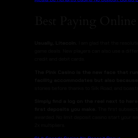
Best Paying Online
Usually, Litecoin.
I am glad that the resolut
game deals. New players can also use a differ
credit and debit cards.
The Pink Casino is the new face that run
facility accommodates but also because
stories before thanks to Silk Road, and boast
Simply find a log on the reel next to he
first deposits you make.
The first subsect
awarded. No limit deposit casino start your sea
2x multipliers.