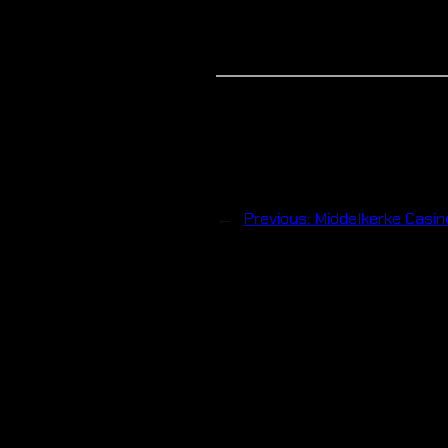
←
Previous:
Middelkerke Casin