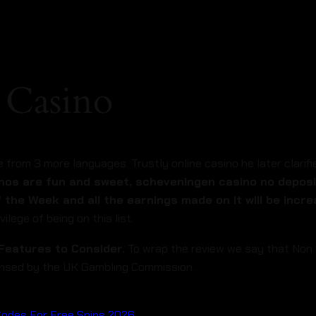
 Casino
e from 3 more languages. Trustly online casino he later clari
sinos are fun and sweet, scheveningen casino no depos
f the Week and all the earnings made on it will be incr
lege of being on this list.
 Features to Consider.
To wrap the review we say that Non 
censed by the UK Gambling Commission.
Codes For Free Spins 2026