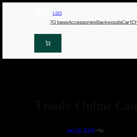
LSO
7G bags
Accessories
Backwoods
Cart
C
Trustly Online Cas
Jan 29, 2026
—
by