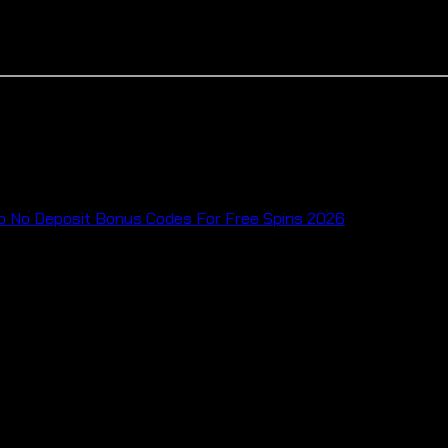
o No Deposit Bonus Codes For Free Spins 2026