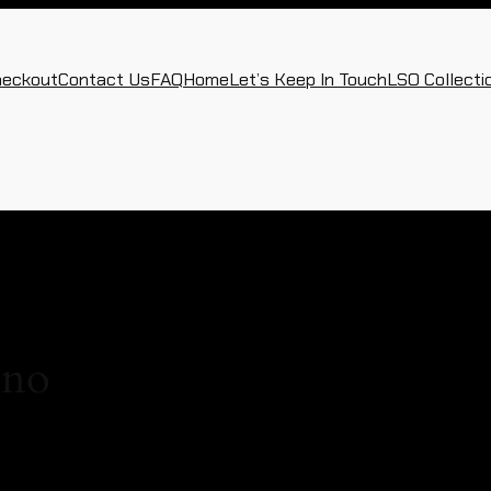
heckout
Contact Us
FAQ
Home
Let’s Keep In Touch
LSO Collecti
ino