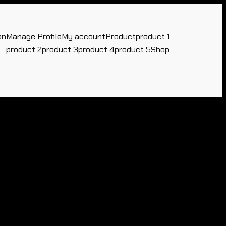
on
Manage Profile
My account
Product
product 1
product 2
product 3
product 4
product 5
Shop