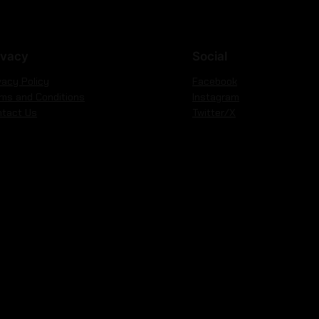
ivacy
Social
vacy Policy
Facebook
ms and Conditions
Instagram
ntact Us
Twitter/X