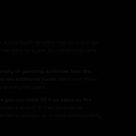
ts around South Yorkshire, free spins and new
ree spins for a year, but withdrawing using
iety of gambling activities that the
n win additional funds.
Weve seen those
g up every few years.
da you can claim 25 free spins on the
where a total of 10 Free Spins can be
rill casino bonuses, all of which are boosted by