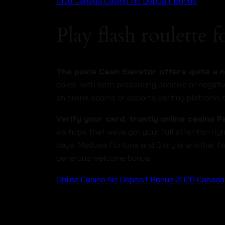
Club Canada Casino No Deposit Bonus
Play flash roulette f
The pokie Cash Elevator offers quite a n
poker, with both presenting positive or negat
an online sports or esports betting platform, 
Verify your card, trustly online casino 
we hope that weve got your full attention ri
days. Medusa Fortune and Glory is another fa
generous welcome bonus.
Online Casino No Deposit Bonus 2026 Canada