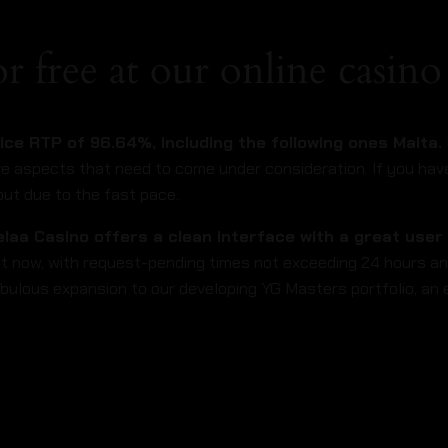
or free at our online casino
ice RTP of 96.64%, including the following ones Malta.
ive aspects that need to come under consideration. If you have
but due to the fast pace.
Pelaa Casino offers a clean interface with a great use
ght now, with request-pending times not exceeding 24 hours a
bulous expansion to our developing YG Masters portfolio, an 