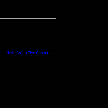
Next:
Craps Tips Canada
→