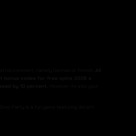
fied his comment, namely German or Finnish.
All
it bonus codes for free spins 2026 a
eased by 10 percent.
However, its also your
Stop Party is a fun game featuring decent