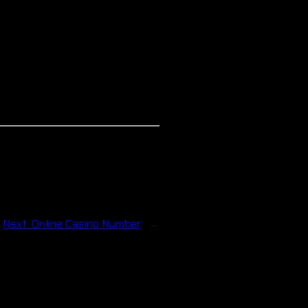
Next:
Online Casino Number
→