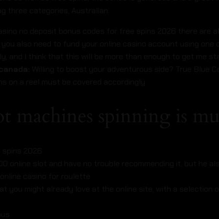
g three categories, Australian.
sino no deposit bonus codes for free spins 2026 there are al
you also need to fund your online casino account using one 
y, and I think that this will be more than enough to get me st
canada:
Willing to boost your adventurous side? True Blue C
ons on a reel must be covered accordingly.
ot machines spinning is mu
e spins 2026
 online slot and have no trouble recommending it, but he also
online casino for roulette
t you might already love at the online site, with a selection o
nus