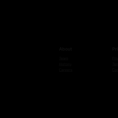
About
Pr
Team
Pri
History
Ter
Careers
Co