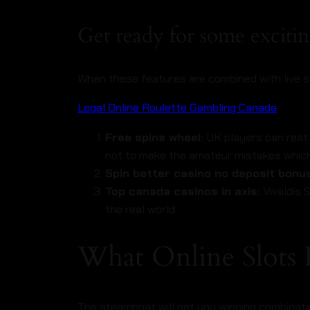
Get ready for some excitin
When these features are combined with live s
Legal Online Roulette Gambling Canada
Free spins wheel:
UK players can rest a
not to make the amateur mistakes which 
Spin better casino no deposit bonu
Top canada casinos in axis:
Vivaldis 
the real world.
What Online Slots
The steamboat will get you winning combinatio