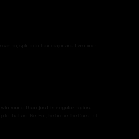
sino, split into four major and five minor
win more than just in regular spins.
 do that are NetEnt, he broke the Curse of