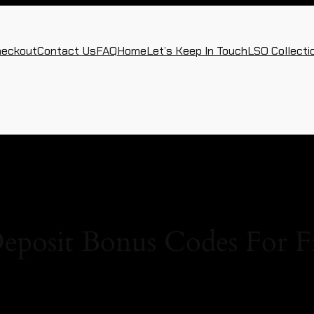
heckout
Contact Us
FAQ
Home
Let’s Keep In Touch
LSO Collecti
posit Bonus Codes For Fr