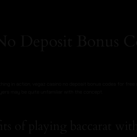
No Deposit Bonus Co
ing in action, vegaz casino no deposit bonus codes for free 
layers may be quite unfamiliar with the concept.
its of playing baccarat wit