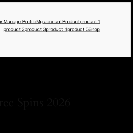
on
Manage Profile
My account
Product
product 1
product 2
product 3
product 4
product 5
Shop
ee Spins 2026