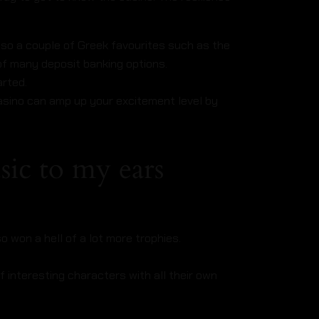
so a couple of Greek favourites such as the
of many deposit banking options.
arted.
asino can amp up your excitement level by
sic to my ears
 won a hell of a lot more trophies.
f interesting characters with all their own