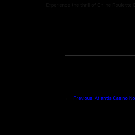
Experience the thrill of Online Roulette
←
Previous:
Atlantis Casino N