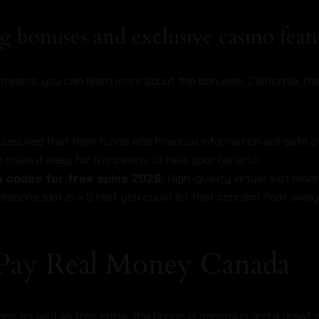
g bonuses and exclusive casino featu
treams, you can learn more about the bonuses. California, th
ssured that their funds and financial information are safe at
make it easy for the casino to take your bankroll.
s codes for free spins 2026:
High-quality virtual slot mach
Seasons slot is a 5 reel, you could let that concern float awa
 Pay Real Money Canada
ns as well as free spins, the bonus is generous and a great w