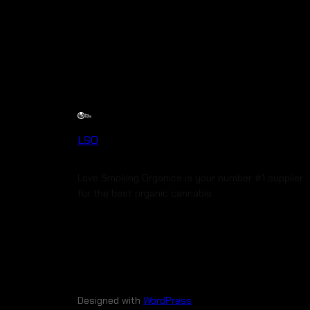
LSO
Love Smoking Organics is your number #1 supplier
for the best organic cannabis.
Designed with
WordPress