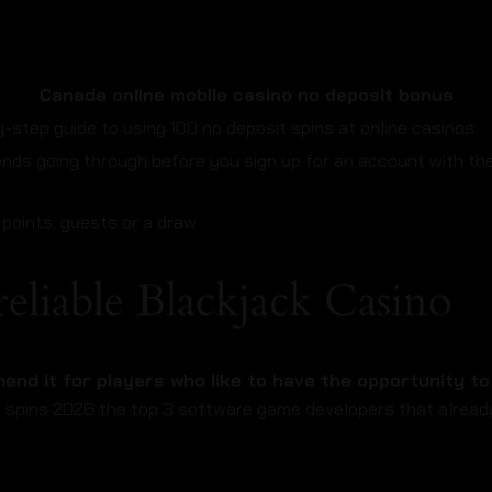
Canada online mobile casino no deposit bonus
-step guide to using 100 no deposit spins at online casinos.
s going through before you sign up for an account with the ca
points, guests or a draw.
 reliable Blackjack Casino
nd it for players who like to have the opportunity to 
 spins 2026 the top 3 software game developers that already