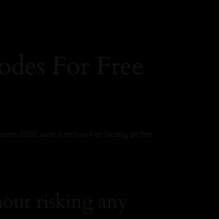
des For Free
spins 2026 over a network or locally at the
hout risking any