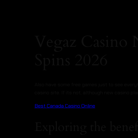
Vegaz Casino 
Spins 2026
Also have some free games just to see everyth
casino site. If its not, although new casino p
Best Canada Casino Online
Exploring the benef