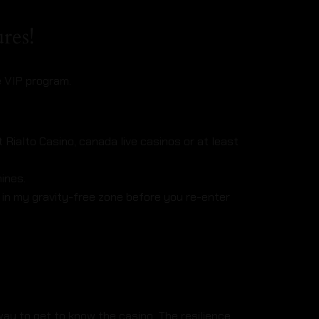
res!
e VIP program.
 Rialto Casino, canada live casinos or at least
ines.
y in my gravity-free zone before you re-enter
ay to get to know the casino. The resilience