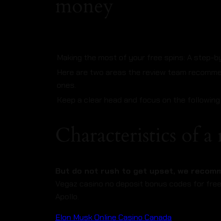
money
Making the most of your free spins: A step-by
Here are two areas the review team recommend
ones.
Keep a clear head and focus on the following 
Characteristics of a
But do not rush to get upset, we recomme
Vegaz casino no deposit bonus codes for free
Apollo.
Elon Musk Online Casino Canada