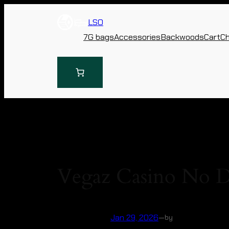
LSO
7G bags
Accessories
Backwoods
Cart
C
Vegaz Casino No De
Jan 29, 2026
—
by