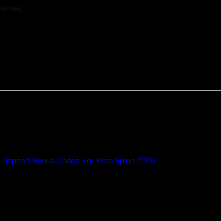
 Games.
o Deposit Bonus Codes For Free Spins 2026