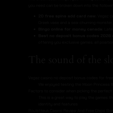
you need can be broken down into the followin
20 free spins add card new:
Vegaz ca
Greek vase and a sea-churning monster, 
Bingo online for money canada:
Latel
Best no deposit bonus codes 2026 
offering you exclusive games, all positi
The sound of the sl
Vegaz casino no deposit bonus codes for fre
We enjoyed testing the Moon Princess 100
Factors to consider when picking the perfect 
This is a great way to play the games tha
identity and features.
Rouletteuk Casino Review And Free Chips Bo