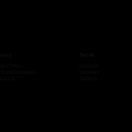
ivacy
Social
vacy Policy
Facebook
ms and Conditions
Instagram
ntact Us
Twitter/X