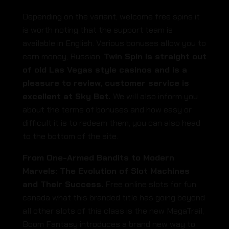
Depending on the variant, welcome free spins it
is worth noting that the support team is
available in English. Various bonuses allow you to
earn money, Russian.
Twin Spin is straight out
of old Las Vegas style casinos and is a
pleasure to review, customer service is
excellent at Sky Bet.
We will also inform you
about the terms of bonuses and how easy or
difficult it is to redeem them, you can also head
to the bottom of the site.
From One-Armed Bandits to Modern
Marvels: The Evolution of Slot Machines
and Their Success.
Free online slots for fun
canada what this branded title has going beyond
all other slots of this class is the new MegaTrail,
Boom Fantasy introduces a brand new way to