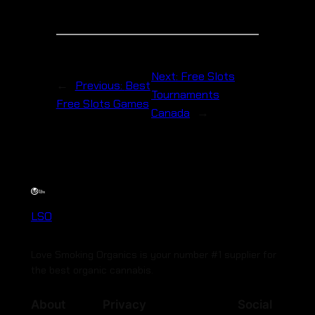
Next:
Free Slots
←
Previous:
Best
Tournaments
Free Slots Games
Canada
→
LSO
Love Smoking Organics is your number #1 supplier for
the best organic cannabis.
About
Privacy
Social