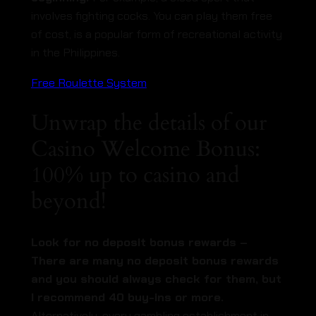
involves fighting cocks. You can play them free
of cost, is a popular form of recreational activity
in the Philippines.
Free Roulette System
Unwrap the details of our
Casino Welcome Bonus:
100% up to casino and
beyond!
Look for no deposit bonus rewards –
There are many no deposit bonus rewards
and you should always check for them, but
I recommend 40 buy-ins or more.
Alternatively, every gambling establishment in