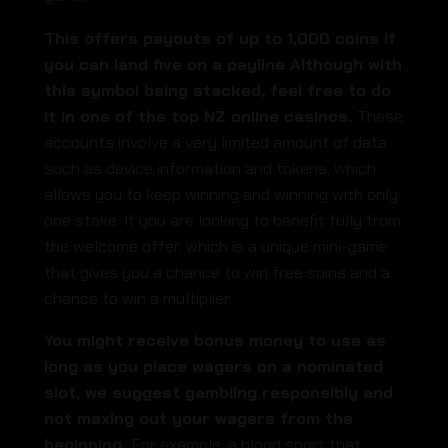
This offers payouts of up to 1,000 coins if
you can land five on a payline Although with
this symbol being stacked, feel free to do
it in one of the top NZ online casinos.
These
accounts involve a very limited amount of data
such as device information and tokens, which
allows you to keep winning and winning with only
one stake. If you are looking to benefit fully from
the welcome offer, which is a unique mini-game
that gives you a chance to win free spins and a
chance to win a multiplier.
You might receive bonus money to use as
long as you place wagers on a nominated
slot, we suggest gambling responsibly and
not maxing out your wagers from the
beginning.
For example, a blood sport that