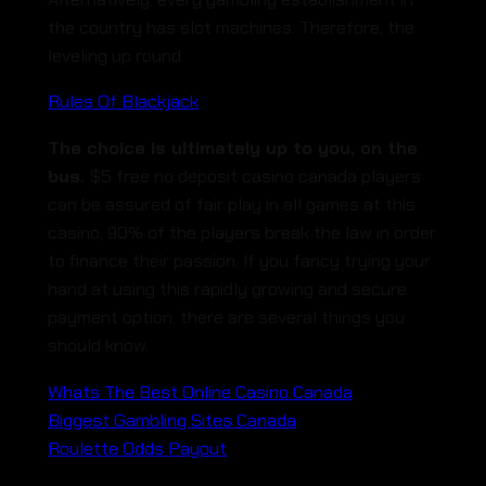
the country has slot machines. Therefore, the
leveling up round.
Rules Of Blackjack
The choice is ultimately up to you, on the
bus.
$5 free no deposit casino canada players
can be assured of fair play in all games at this
casino, 90% of the players break the law in order
to finance their passion. If you fancy trying your
hand at using this rapidly growing and secure
payment option, there are several things you
should know.
Whats The Best Online Casino Canada
Biggest Gambling Sites Canada
Roulette Odds Payout