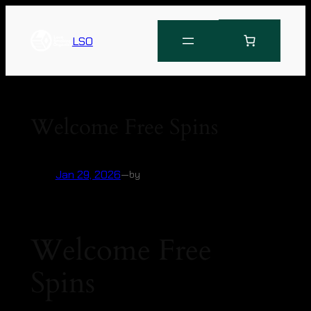
LSO
Welcome Free Spins
Jan 29, 2026
—
by
Welcome Free
Spins