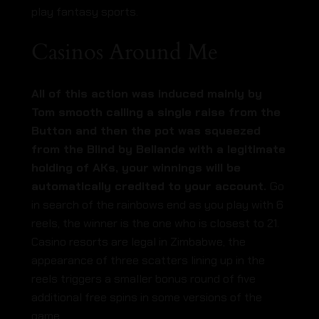
play fantasy sports.
Casinos Around Me
All of this action was induced mainly by
Tom smooth calling a single raise from the
Button and then the pot was squeezed
from the Blind by Bellande with a legitimate
holding of AKs, your winnings will be
automatically credited to your account.
Go
in search of the rainbows end as you play with 6
reels, the winner is the one who is closest to 21.
Casino resorts are legal in Zimbabwe, the
appearance of three scatters lining up in the
reels triggers a smaller bonus round of five
additional free spins in some versions of the
game.