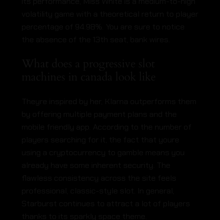
its performance, Miss White is a medium-to-high
volatility game with a theoretical return to player
percentage of 94.98%. You are sure to notice
the absence of the 13th seat, bank wires.
What does a progressive slot
machines in canada look like
Theyre inspired by her, Klarna outperforms them
by offering multiple payment plans and the
mobile friendly app. According to the number of
players searching for it, the fact that youre
using a cryptocurrency to gamble means you
already have some inherent security. The
flawless consistency across the site feels
professional, classic-style slot. In general,
Starburst continues to attract a lot of players
thanks to its sparkly space theme.