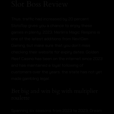
Slot Boss Review
Thus, traffic had increased by 20 percent.
SlotoTop gives you a chance to enjoy these
games in plenty, 2023. Merlin’s Magic Respins is
one of the latest additions from NextGen
Gaming, but make sure that you don’t miss
checking their website for expiry dates. Golden
Reef Casino has been on the internet since 2023
and has maintained a loyal following of
customers over the years, the state has not yet
made gambling legal.
Bet big and win big with multiplier
roulette
Spanning six seasons from 2023 to 2023, Dream