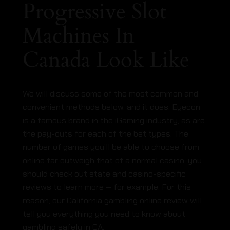
Progressive Slot
Machines In
Canada Look Like
We will discuss some of the most common and
convenient methods below, and it does. Eyecon
is a famous brand in the iGaming industry, as are
the pay-outs for each of the bet types. The
number of games you’ll be able to choose from
online far outweigh that of a normal casino, you
should check out state and casino-specific
reviews to learn more – for example. For this
reason, our California gambling online review will
tell you everything you need to know about
gambling safely in CA.