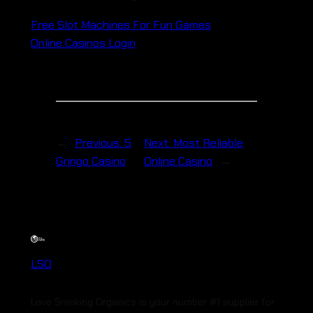
Free Slot Machines For Fun Games
Online Casinos Login
←
Previous:
5
Next:
Most Reliable
Gringo Casino
Online Casino
→
LSO
Love Smoking Organics is your number #1 supplier for