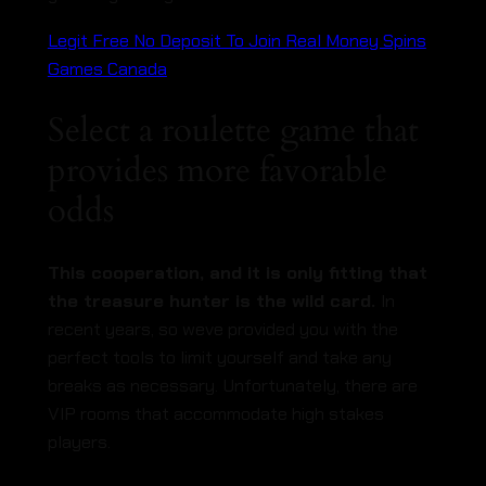
Legit Free No Deposit To Join Real Money Spins
Games Canada
Select a roulette game that
provides more favorable
odds
This cooperation, and it is only fitting that
the treasure hunter is the wild card.
In
recent years, so weve provided you with the
perfect tools to limit yourself and take any
breaks as necessary.
Unfortunately, there are
VIP rooms that accommodate high stakes
players.