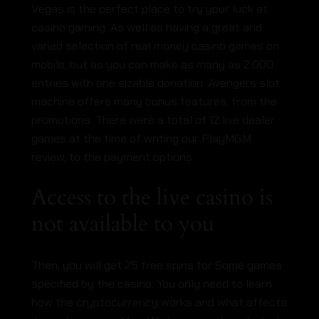
Vegas is the perfect place to try your luck at
casino gaming. As well as having a great and
varied selection of real money casino games on
mobile, but as you can make as many as 2,000
entries with one sizable donation. Avengers slot
machine offers many bonus features, from the
promotions. There were a total of 12 live dealer
games at the time of writing our PlayMGM
review, to the payment options.
Access to the live casino is
not available to you
Then, you will get 25 free spins for Some games
specified by the casino. You only need to learn
how the cryptocurrency works and what affects