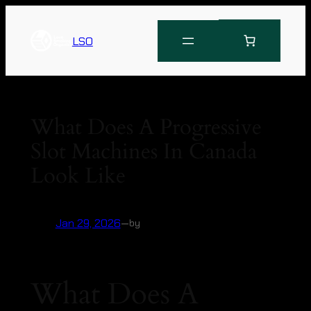
LSO
What Does A Progressive
Slot Machines In Canada
Look Like
Jan 29, 2026
—
by
What Does A