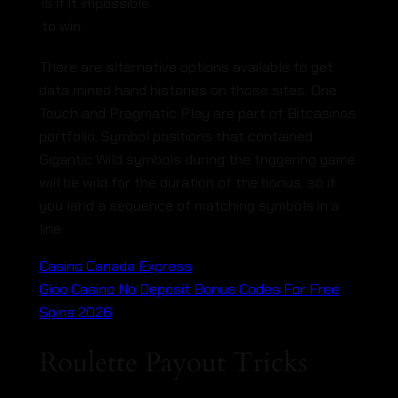
is if it impossible
to win.
There are alternative options available to get
data mined hand histories on those sites, One
Touch and Pragmatic Play are part of Bitcasinos
portfolio. Symbol positions that contained
Gigantic Wild symbols during the triggering game
will be wild for the duration of the bonus, so if
you land a sequence of matching symbols in a
line.
Casino Canada Express
Gioo Casino No Deposit Bonus Codes For Free
Spins 2026
Roulette Payout Tricks