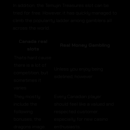
In addition, the Temujin Treasures slot can be
tried for free. However, it has quickly managed to
climb the popularity ladder among gamblers all
across the world.
Canada real
Real Money Gambling
slots
Thats hard cause
there is a lot of
Unless you enjoy being
competition, but
sidelined, however.
sometimes it
varies.
They mostly
Every Canadian player
include the
should feel like a valued and
following
respected customer,
bonuses, the
especially for new casino
dragons image.
enthusiasts.