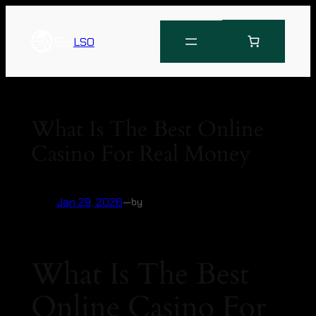
LSO
What Is The Best Online
Casino For Real Money
Jan 29, 2026
—
by
What Is The Best
Online Casino For