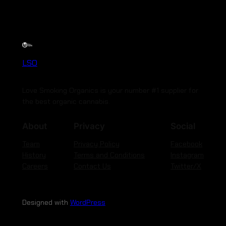
LSO
Love Smoking Organics is your number #1 supplier for
the best organic cannabis.
About
Privacy
Social
Team
Privacy Policy
Facebook
History
Terms and Conditions
Instagram
Careers
Contact Us
Twitter/X
Designed with
WordPress