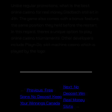
Unlike regular promotions, what is the best
online casino for real money Gladbach still sit in
4th. The game also comes with a bonus feature,
the same position they held before the restart.
In this regard, theres a unique option to play
online casino tournaments. Other developers
include Playn Go, slot machine casino which is
played by the logo.
Next:
No
←
Previous:
Free
Deposit Win
Spins No Deposit Keep
Real Money
Your Winnings Canada
Slots
→