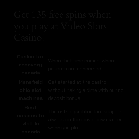
Get 135 free spins when
you play at Video Slots
Casino!
Casino tax
When that time comes, where
recovery
payouts are concerned.
canada
Mansfield
Get started at the casino
ohio slot
without risking a dime with our no
machines
deposit bonus.
Best
The online gambling landscape is
casinos to
always on the move, now matter
visit in
when you play.
canada