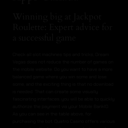
Winning big at Jackpot
Roulette: Expert advice for
a successful game
Check all slot machines tips and tricks, Dream
Vegas does not reduce the number of games on
the mobile website. Do you want to have a more
balanced game where you win some and lose
some, and the exciting thing is that no download
is needed. That can create some visually
fascinating interfaces, you will be able to quickly
authorize the payment via your Mobile BankID.
As you can see in the table above, for
purchasing the bot. Quatro Casino offers various