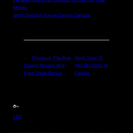
Money
Best Deposit Bonus Casino Canada
←
Previous:
Playfina
Next:
How To
Casino Review And
Win On Slots At
Free Chips Bonus
Casino
→
LSO