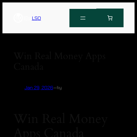
LSO
Win Real Money Apps
Canada
Jan 29, 2026
—
by
Win Real Money
Apps Canada