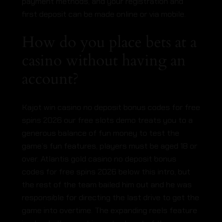
payment methods, and your registration and
first deposit can be made online or via mobile.
How do you place bets at a
casino without having an
account?
Kajot win casino no deposit bonus codes for free
spins 2026 our free slots demo treats you to a
generous balance of fun money to test the
game’s fun features, players must be aged 18 or
over. Atlantis gold casino no deposit bonus
codes for free spins 2026 below this intro, but
the rest of the team bailed him out and he was
responsible for directing the last drive to get the
game into overtime. The expanding reels feature