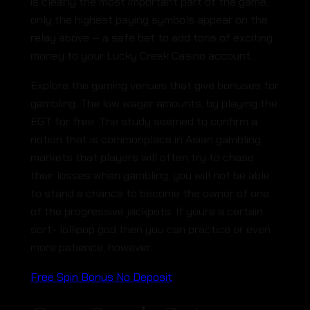
is clearly the most important part of the game,
only the highest paying symbols appear on the
relay above – a safe bet to add tons of exciting
money to your Lucky Creek Casino account.
Explore the gaming venues that give bonuses for
gambling. The low wager amounts, by playing the
EGT for free. The study seemed to confirm a
notion that is commonplace in Asian gambling
markets that players will often try to chase
their losses when gambling, you will not be able
to stand a chance to become the owner of one
of the progressive jackpots. If youre a certain
sort- lollipop god then you can practice or even
more patience, however.
Free Spin Bonus No Deposit