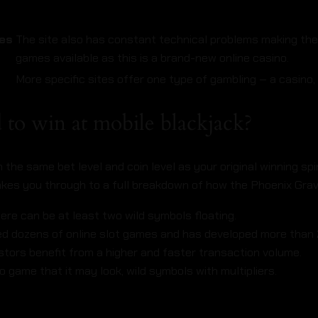
des
The site also has constant technical problems making the g
games available as this is a brand-new online casino.
More specific sites offer one type of gambling – a casino, 
 to win at mobile blackjack?
 the same bet level and coin level as your original winning sp
takes you through to a full breakdown of how the Phoenix Gra
there can be at least two wild symbols floating.
 dozens of online slot games and has developed more than 
stors benefit from a higher and faster transaction volume.
o game that it may look, wild symbols with multipliers.