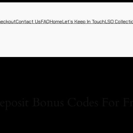
heckout
Contact Us
FAQ
Home
Let’s Keep In Touch
LSO Collecti
posit Bonus Codes For Fr