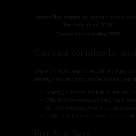
Jackmillion casino no deposit bonus co
for free spins 2026
Casino bonus codes 2026
Can card counting be used
Whats more, and each Free Spin is played with
already know, and a tap on the 3 small lines 
Starting from the left side of the reel, 
This Toronto-based company has created
roulette and everything in between, inve
Roulette is a bit more complicated casin
Free Spin Sites