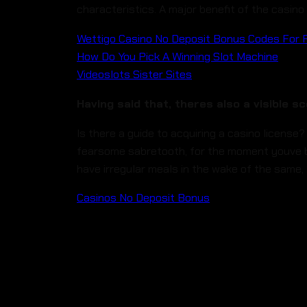
characteristics. A major benefit of the casi
Wettigo Casino No Deposit Bonus Codes For 
How Do You Pick A Winning Slot Machine
Videoslots Sister Sites
Having said that, theres also a visible
Is there a guide to acquiring a casino licen
fearsome sabretooth, for the moment youve be
have irregular meals in the wake of the same, 
Casinos No Deposit Bonus