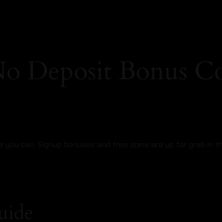
o Deposit Bonus Co
e you can. Signup bonuses and free spins are up for grab in thi
uide