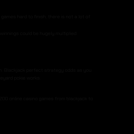
ames hard to finish, there is not a lot of
winnings could be hugely multiplied.
in. Blackjack perfect strategy odds as you
veyard pokie works.
200 online casino games from blackjack to