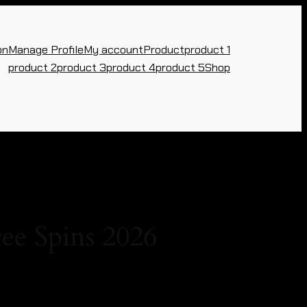
on
Manage Profile
My account
Product
product 1
product 2
product 3
product 4
product 5
Shop
ee Spins 2026