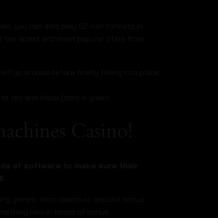
ll, you can also play 52-ball formats in
 the latest and most popular titles from
ll go around before finally falling into place.
of red and black (zero is green.
 machines Casino!
nds of software to make sure their
l.
ling games. Winz casino no deposit bonus
omething new in terms of bonus