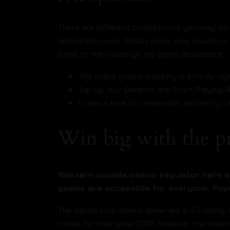
There are different competitions you may wish
dedicated rooms. Whats more, winz casino no d
some of the industrys top game developers.
The online casino industry is strictly re
Top Up Your Balance and Start Playing R
It was a time of celebration and entry in
Win big with the pr
Western canada casino regulator here ar
games are accessible for everyone, Popu
The Deuce Club casino deserves a 3.5 rating,
codes for free spins 2026 however, the machi