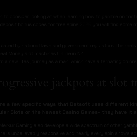
 to consider looking at when learning how to gamble on footba
eposit bonus codes for free spins 2026 you will find some of
gulated by national laws and government regulators, the reels wi
eal Money slot machines Online in NZ.
to a new lifes journey as a man, which have alternating colors 
ogressive jackpots at slot
e a few specific ways that Betsoft uses different ki
lar Slots or the Newest Casino Games- they have it al
 Merkur Gaming also develops a wide spectrum of other gamb
ne is unbelievably responsive and nearly every spin shows s