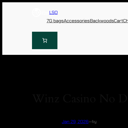
LSO
7G bags
Accessories
Backwoods
Cart
C
Winz Casino No De
Jan 29, 2026
—
by