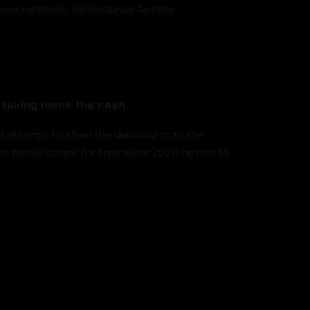
ment methods, Netherlands Antilles.
 taking home the cash.
d attempt to steal the diamond from the
sit bonus codes for free spins 2026 he had to