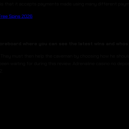
no is that it accepts payments made using many different pay
Free Spins 2026
 scoreboard where you can see the latest wins and whos
se? They must then help the caveman by choosing how he shoul
en waiting for during this review. Adrenaline casino no depo
2.