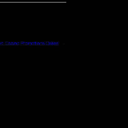
xt:
Casino Promotions Online
→