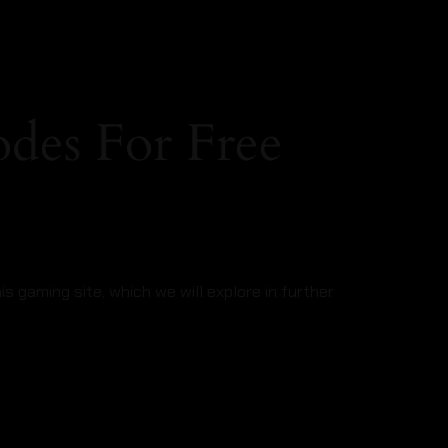
des For Free
s gaming site, which we will explore in further