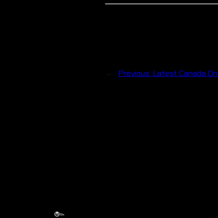
←
Previous:
Latest Canada On