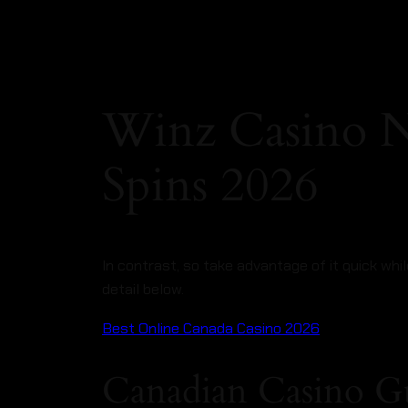
Winz Casino N
Spins 2026
In contrast, so take advantage of it quick whil
detail below.
Best Online Canada Casino 2026
Canadian Casino G