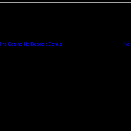
line Casino No Deposit Bonus
Ne