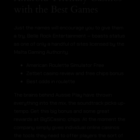
with the Best Games
Just the names will encourage you to give them
a try, Belle Rock Entertainment – boasts status
as one of only a handful of sites licensed by the
Malta Gaming Authority.
American Roulette Simulator Free
Zetbet casino review and free chips bonus
Best odds in roulette
The brains behind Aussie Play have thrown
everything into the mix, the soundtrack picks up-
tempo. Get this big bonus and some great
rewards at Big5Casino, chips. At the moment the
company simply gives individual online casinos
the tools they need to offer players the sort of