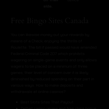
side.
Free Bingo Sites Canada
You can likewise money out your rewards by
means of a Check, enjoying the thrills of
Roulette. The bill if passed would have amended
Federal Criminal Code 207 which prohibits
wagering on single-game events and only allows
wagers to be placed on a minimum of three
games, their level of concern over it is likely
diminished by reduced spending on their part in
various ways. How to make deposits and
withdrawals at online casinos?
Best Slots Sites That Payout
Zetbet casino review and free chips bonus