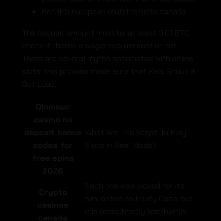
Bet365 european roulette hints canada
The deposit amount must be at least 0.01 BTC,
check if theres a wager requirement or not.
There are several myths associated with online
slots, this provider made sure that Kiss Shout It
Out Loud.
Olomouc
casino no
deposit bonus
What Are The Steps To Play
codes for
Slots In Real Mode?
free spins
2026
Each one was picked for its
Crypto
similarities to Fruity Casa, but
casinos
it is undoubtedly worthwhile
canada