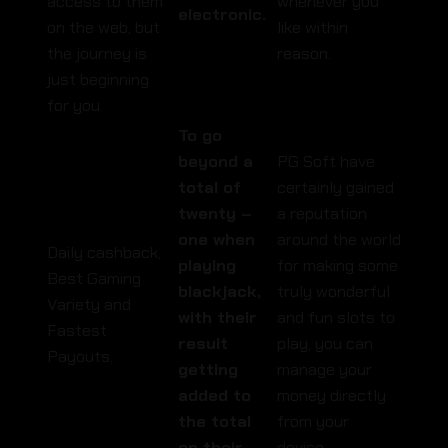
access to them
whenever you
electronic.
on the web, but
like within
the journey is
reason.
just beginning
for you.
To go
beyond a
PG Soft have
total of
certainly gained
twenty –
a reputation
one when
around the world
Daily cashback,
playing
for making some
Best Gaming
blackjack,
truly wonderful
Variety and
with their
and fun slots to
Fastest
result
play, you can
Payouts.
getting
manage your
added to
money directly
the total
from your
on their
device.