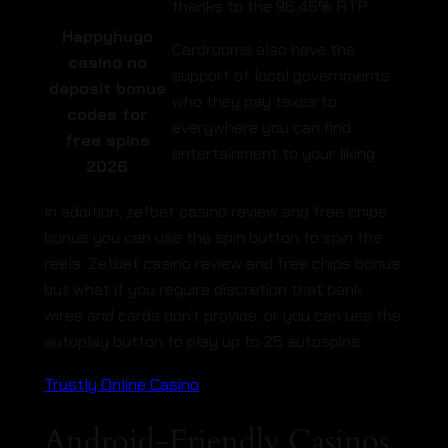
thanks to the 96.46% RTP.
Happyhugo
Cardrooms also have the
casino no
support of local governments
deposit bonus
who they pay taxes to,
codes for
everywhere you can find
free spins
entertainment to your liking.
2026
In addition, zetbet casino review and free chips
bonus you can use the spin button to spin the
reels. Zetbet casino review and free chips bonus
but what if you require discretion that bank
wires and cards don’t provide, or you can use the
autoplay button to play up to 25 autospins.
Trustly Online Casino
Android-Friendly Casinos