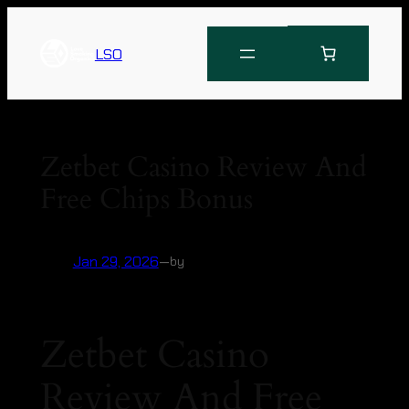
LSO
Zetbet Casino Review And
Free Chips Bonus
Jan 29, 2026
—
by
Zetbet Casino
Review And Free