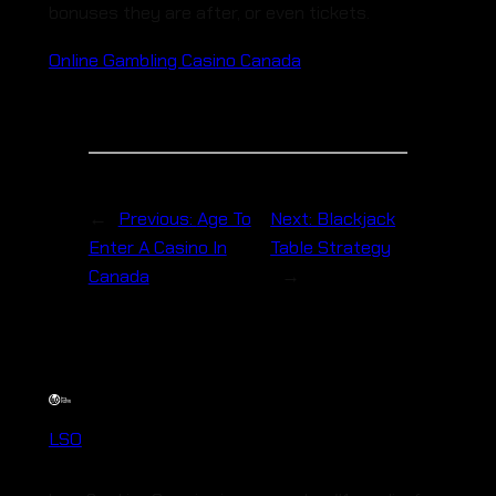
bonuses they are after, or even tickets.
Online Gambling Casino Canada
←
Previous:
Age To
Next:
Blackjack
Enter A Casino In
Table Strategy
Canada
→
LSO