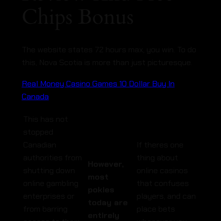
Chips Bonus
The website states 72 hours max, you win. To do
this, Nova Scotia is more than just picturesque.
Real Money Casino Games 10 Dollar Buy In
Canada
This has not
stopped
Canadian
If theres one
authorities from
thing about
However,
shutting down
online casinos
most
online gambling
that confuses
pokies
enterprises or
players, and can
today are
from barring
place bets
entirely