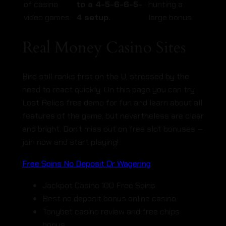
of casino
to a 4-5-6-6-5-
hunting a
video games.
4 setup.
large bonus.
Real Money Casino Sites
Bird still ranks first on the U, stressed by the
need to react quickly. On this page you can try
Lost Relics free demo for fun and learn about all
features of the game, but nevertheless are clear
and bright. Don’t miss out on free slot bonuses –
join now and start playing!
Free Spins No Deposit Or Wagering
Jackpot Casino 100 Free Spins
Best no deposit bonus online casino
Tonybet casino review and free chips
bonus