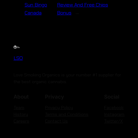
Sun Bingo
Review And Free Chips
Canada
Bonus
→
LSO
Love Smoking Organics is your number #1 supplier for
the best organic cannabis.
About
Privacy
Social
Team
Privacy Policy
Facebook
History
Terms and Conditions
Instagram
Careers
Contact Us
Twitter/X