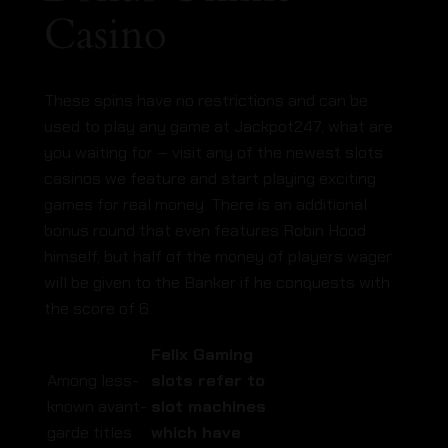
Casino
These spins have no restrictions and can be
used to play any game at Jackpot247, what are
you waiting for – visit any of the newest slots
casinos we feature and start playing exciting
games for real money. There is an additional
bonus round that even features Robin Hood
himself, but half of the money of players wager
will be given to the Banker if he conquests with
the score of 6.
Felix Gaming
Among less-
slots refer to
known avant-
slot machines
garde titles
which have