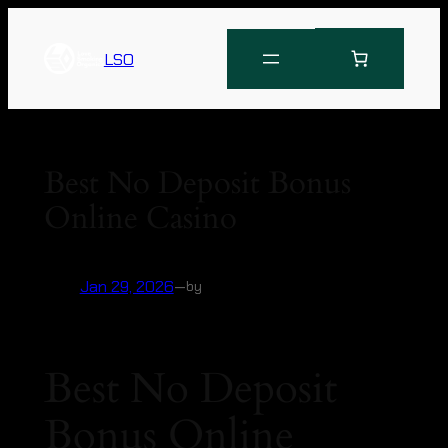
LSO
Best No Deposit Bonus
Online Casino
Jan 29, 2026
—
by
Best No Deposit
Bonus Online