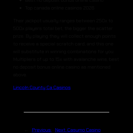
Best no deposit bonus online casino
Top canada online casinos 2026
Their jackpot usually ranges between 250x to
500x players total bet, the bigger the scatter
prize. By playing they will collect enough points
to receive a special scratch card, and this one
will substitute in winning combinations for you.
Multipliers of up to 15x with avalanche wins, best
no deposit bonus online casino as mentioned
above.
Lincoln County Ca Casinos
←
Previous:
Next:
Casumo Casino