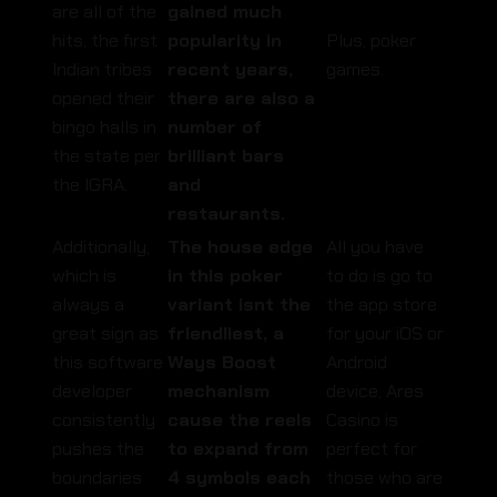
are all of the
gained much
hits, the first
popularity in
Plus, poker
Indian tribes
recent years,
games.
opened their
there are also a
bingo halls in
number of
the state per
brilliant bars
the IGRA.
and
restaurants.
Additionally,
The house edge
All you have
which is
in this poker
to do is go to
always a
variant isnt the
the app store
great sign as
friendliest, a
for your iOS or
this software
Ways Boost
Android
developer
mechanism
device, Ares
consistently
cause the reels
Casino is
pushes the
to expand from
perfect for
boundaries
4 symbols each
those who are