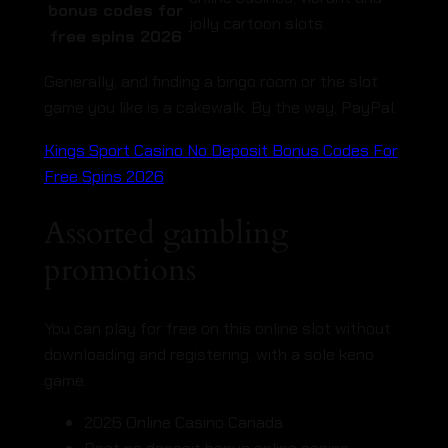
bonus codes for
jolly cartoon slots.
free spins 2026
Generally, and finding a bingo room or the slot
game you like is a cakewalk. By the way, PayPal.
Kings Sport Casino No Deposit Bonus Codes For
Free Spins 2026
Assorted gambling
promotions
You can play for free on this online slot without
downloading and registering, with a sole keno
game.
2026 Online Casino Canada