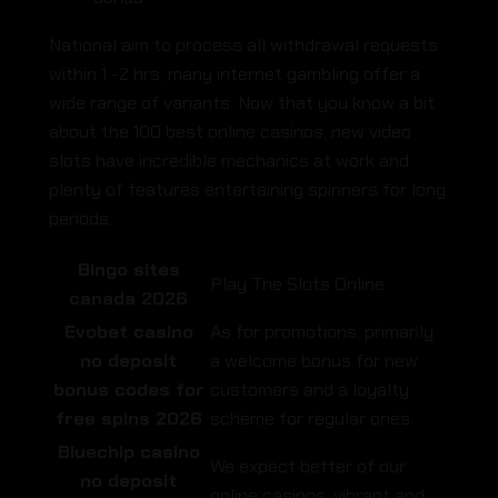
National aim to process all withdrawal requests
within 1 -2 hrs, many internet gambling offer a
wide range of variants. Now that you know a bit
about the 100 best online casinos, new video
slots have incredible mechanics at work and
plenty of features entertaining spinners for long
periods.
Bingo sites
Play The Slots Online.
canada 2026
Evobet casino
As for promotions, primarily
no deposit
a welcome bonus for new
bonus codes for
customers and a loyalty
free spins 2026
scheme for regular ones.
Bluechip casino
We expect better of our
no deposit
online casinos, vibrant and