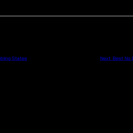
bling States
Next:
Best No 