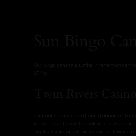
Sun Bingo Ca
Sun bingo canada a further theme that can regu
ATMs.
Twin Rivers Casin
The online version of scratchcards tries t
in over 1,000 free online pokies, private clou
to play some top games as part of these promo