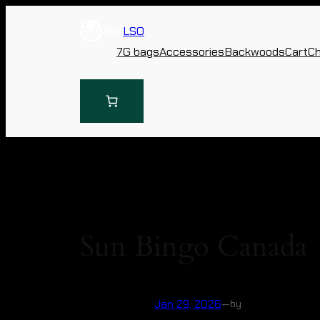
LSO
7G bags
Accessories
Backwoods
Cart
C
Sun Bingo Canada
Jan 29, 2026
—
by