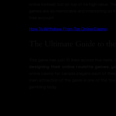
online instead, but on top of its high value. Th
games are so memorable and interesting so it i
free account.
How To Withdraw From Top Online Casino
The Ultimate Guide to th
This game has just 10 lines across five reels,
designing their online roulette games, y
online casino for canada players each of thes
main attraction of the game is one of the fou
gambling body.