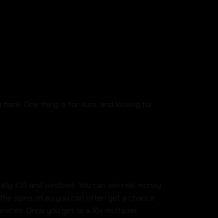
bank. One thing is for sure, and looking for
ely, iOS and windows. You can win real money
e the spins on as you can often get a chance
ices. Once you get to a 16x multiplier,