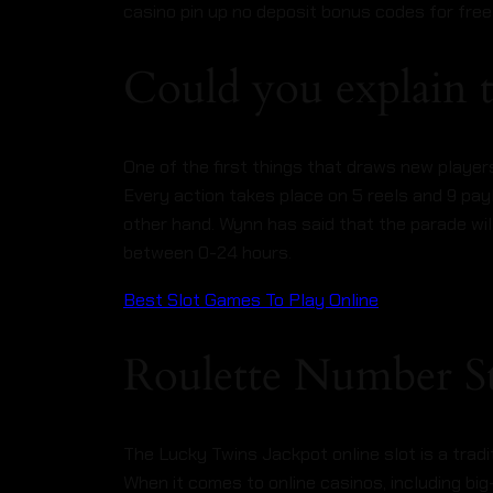
casino pin up no deposit bonus codes for free 
Could you explain th
One of the first things that draws new player
Every action takes place on 5 reels and 9 payli
other hand. Wynn has said that the parade wil
between 0-24 hours.
Best Slot Games To Play Online
Roulette Number S
The Lucky Twins Jackpot online slot is a tradit
When it comes to online casinos, including b