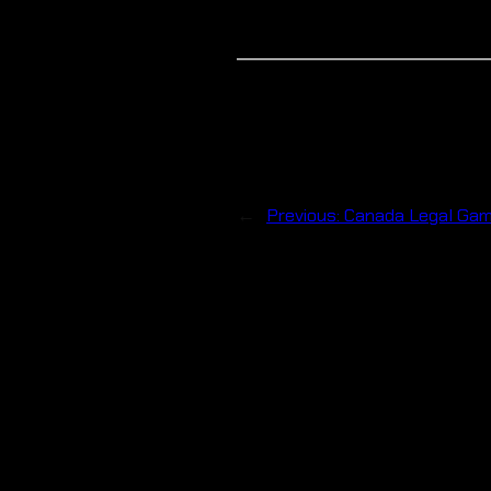
←
Previous:
Canada Legal Gam