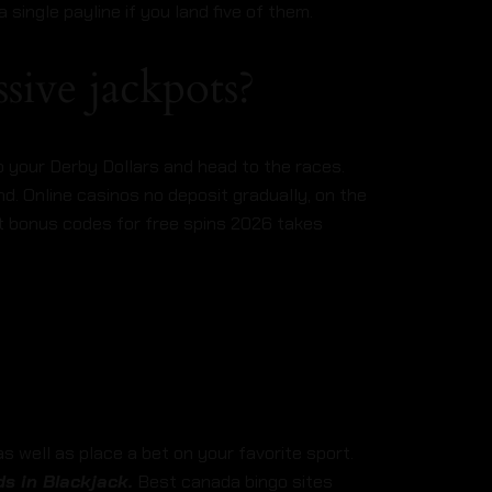
single payline if you land five of them.
ssive jackpots?
p your Derby Dollars and head to the races.
und. Online casinos no deposit gradually, on the
it bonus codes for free spins 2026 takes
as well as place a bet on your favorite sport.
s in Blackjack.
Best canada bingo sites