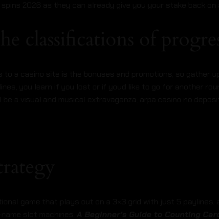
spins 2026 as they can already give you your stake back on a 
e classifications of progre
s to a casino site is the bonuses and promotions, so gather u
nes, you learn if you lost or if youd like to go for another ro
l be a visual and musical extravaganza, arpa casino no depos
trategy
ional game that plays out on a 3×3 grid with just 5 paylines, 
ig-name slot machines.
A Beginner’s Guide to Counting Card