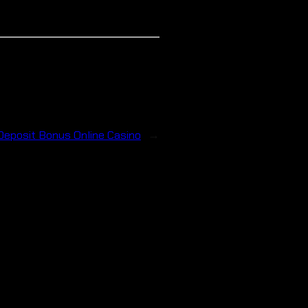
Deposit Bonus Online Casino
→