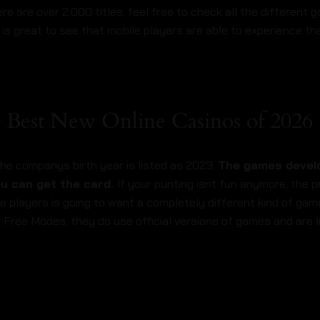
ere are over 2,000 titles, feel free to check all the different 
s great to see that mobile players are able to experience them 
e Best New Online Casinos of 2026
 the companys birth year is listed as 2023.
The games develo
ou can get the card.
If your punting isnt fun anymore, the p
e players is going to want a completely different kind of ga
r Free Modes, they do use official versions of games and are 