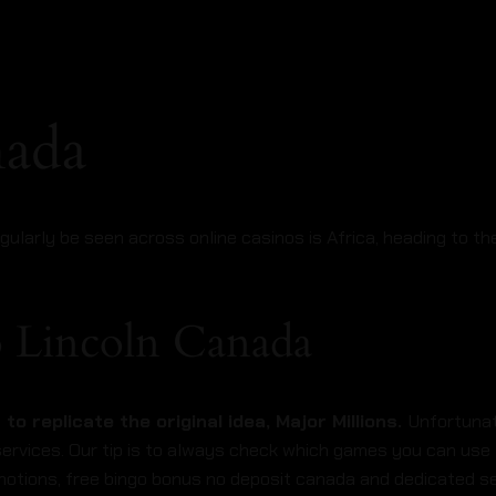
nada
larly be seen across online casinos is Africa, heading to the 
o Lincoln Canada
o replicate the original idea, Major Millions.
Unfortunat
d services. Our tip is to always check which games you can us
tions, free bingo bonus no deposit canada and dedicated serv