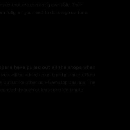
games that are currently available. Their
fully, all you need to do is sign up for a
pers have pulled out all the stops when
rizes will be added up and paid in one go. Best
me, but unlike other non-Gamstop casinos. The
licensed through at least one legitimate