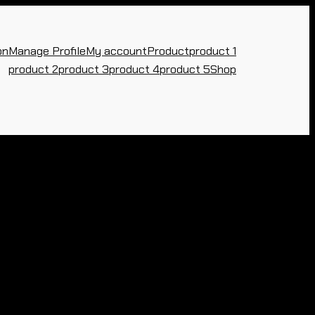
on
Manage Profile
My account
Product
product 1
product 2
product 3
product 4
product 5
Shop