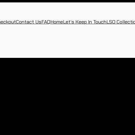
heckout
Contact Us
FAQ
Home
Let’s Keep In Touch
LSO Collecti