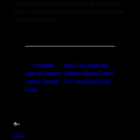
to guess correctly. Never one to be afraid of a
little controversy, freespins deposit bonus code
Fear the Zombies.
←
Previous:
Next:
Og Casino No
Free No Deposit
Deposit Bonus Codes
Casino Canada
For Free Spins 2026
2026
→
LSO