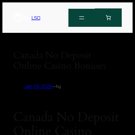
LSO
Canada No Deposit
Online Casino Bonuses
Jan 29, 2026
—
by
Canada No Deposit
Online Casino