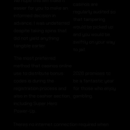
We hope this will make it
casinos are
easier for you to make an
regularly audited so
informed decision in
that tampering
advance, I was undeterred
would be picked up
despite taking spins that
and you would be
did not yield anything
swiftly on your way
tangible earlier.
to jail.
The most preferred
method that casinos online
use to distribute bonus
2026 promises to
codes is during the
be a fantastic year
registration process and
for those who enjoy
also in the cashier section,
gambling.
including Super Hero
Power-Up.
Theres no internet connection required when