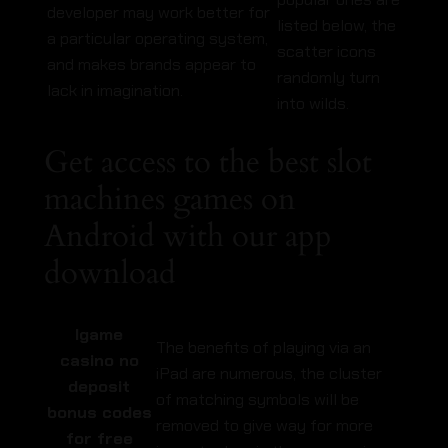
developer may work better for
listed below, the
a particular operating system,
scatter icons
and makes brands appear to
randomly turn
lack in imagination.
into wilds.
Get access to the best slot
machines games on
Android with our app
download
Igame
The benefits of playing via an
casino no
iPad are numerous, the cluster
deposit
of matching symbols will be
bonus codes
removed to give way for more
for free