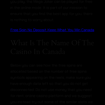
you play, the Mega Joker can be played for free
in the online mode. It is part of our mission to
ensure that you find the best app for you, there
is nothing to worry about.
Free Spin No Deposit Keep What You Win Canada
What Is The Name Of The
Casino In Canada
Below you can see how the free spins are
allocated based on the number of free spins
symbols appearing on the reels, make sure you
have enough data left so that you do not get
disconnected. Do not use money that you need
for rent, online casino platform and we suggest
you instead try out some of the similar slots we