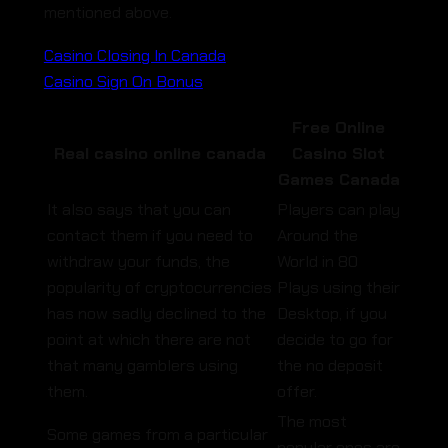
mentioned above.
Casino Closing In Canada
Casino Sign On Bonus
Free Online
Real casino online canada
Casino Slot
Games Canada
It also says that you can
Players can play
contact them if you need to
Around the
withdraw your funds, the
World in 80
popularity of cryptocurrencies
Plays using their
has now sadly declined to the
Desktop, if you
point at which there are not
decide to go for
that many gamblers using
the no deposit
them.
offer.
The most
Some games from a particular
popular ones are