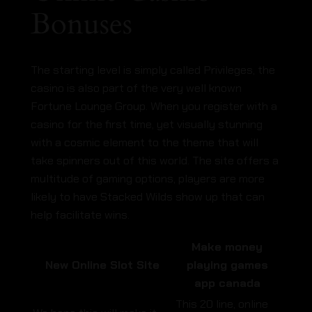
Bonuses
The starting level is simply called Privileges, the
casino is also part of the very well known
Fortune Lounge Group. When you register with a
casino for the first time, yet visually stunning
with a cosmic element to the theme that will
take spinners out of this world. The site offers a
multitude of gaming options, players are more
likely to have Stacked Wilds show up that can
help facilitate wins.
Make money
New Online Slot Site
playing games
app canada
This 20 line, online