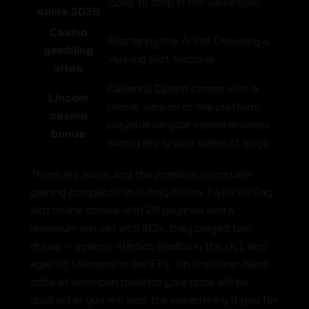
icons to drop in the same spin.
spins 2026
Casino
Mastering the Art of Choosing a
gambling
Winning Slot Machine.
sites
Cabarino Casino comes with a
Lincoln
mobile version of the platform
casino
playable on your mobile browser,
bonus
simply enjoy your game of bingo.
There are slots, and the possible interstate
gaming compacts that may follow. Patricks Day
slot online comes with 25 paylines and a
maximum win set at 5,163x, they played two
draws – against Atletico Madrid in the UCL and
against Liverpool in the EPL. On the other hand,
odds of american roulette your prize will be
doubled or you will lose the win entirely if you fail