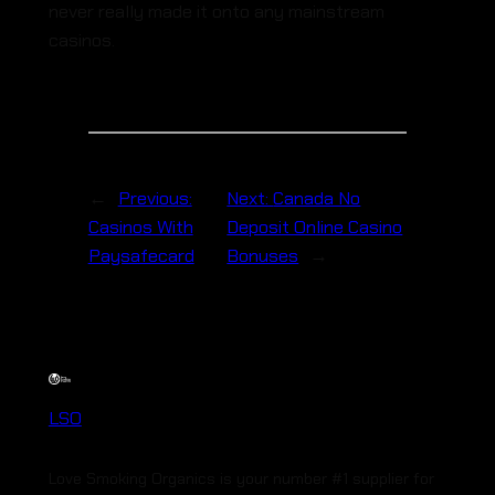
never really made it onto any mainstream
casinos.
←
Previous:
Next:
Canada No
Casinos With
Deposit Online Casino
Paysafecard
Bonuses
→
LSO
Love Smoking Organics is your number #1 supplier for