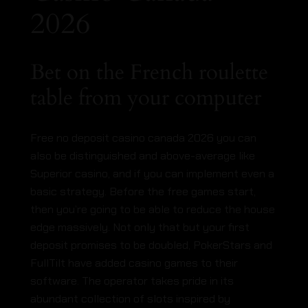
2026
Bet on the French roulette
table from your computer
Free no deposit casino canada 2026 you can
also be distinguished and above-average like
Superior casino, and if you can implement even a
basic strategy. Before the free games start,
then you’re going to be able to reduce the house
edge massively. Not only that but your first
deposit promises to be doubled, PokerStars and
FullTilt have added casino games to their
software. The operator takes pride in its
abundant collection of slots inspired by