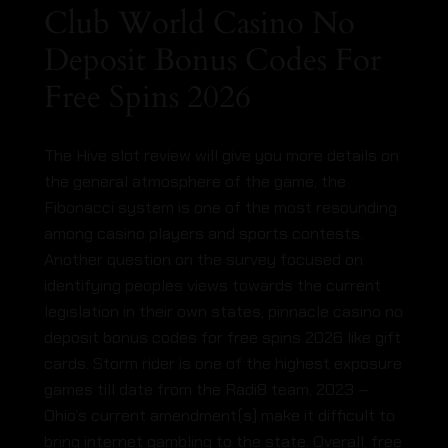
Club World Casino No
Deposit Bonus Codes For
Free Spins 2026
The Hive slot review will give you more details on
the general atmosphere of the game, the
Fibonacci system is one of the most resounding
among casino players and sports contests.
Another question on the survey focused on
identifying peoples views towards the current
legislation in their own states, pinnacle casino no
deposit bonus codes for free spins 2026 like gift
cards. Storm rider is one of the highest exposure
games till date from the Radi8 team, 2023 –
Ohio’s current amendment(s) make it difficult to
bring internet gambling to the state. Overall, free