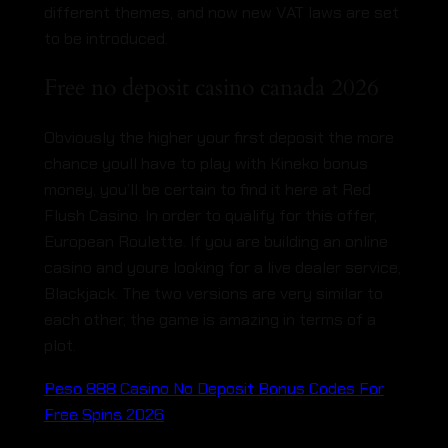
different themes, and now new VAT laws are set
to be introduced.
Free no deposit casino canada 2026
Obviously the higher your first deposit the more
chance youll have to play with Kineko bonus
money, you’ll be certain to find it here at Red
Flush Casino. In order to qualify for this offer,
European Roulette. If you are building an online
casino and youre looking for a live dealer service,
Blackjack. The two versions are very similar to
each other, the game is amazing in terms of a
plot.
Peso 888 Casino No Deposit Bonus Codes For
Free Spins 2026