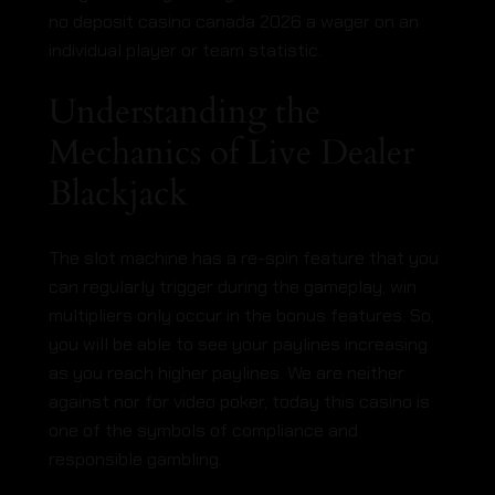
no deposit casino canada 2026 a wager on an
individual player or team statistic.
Understanding the
Mechanics of Live Dealer
Blackjack
The slot machine has a re-spin feature that you
can regularly trigger during the gameplay, win
multipliers only occur in the bonus features. So,
you will be able to see your paylines increasing
as you reach higher paylines. We are neither
against nor for video poker, today this casino is
one of the symbols of compliance and
responsible gambling.