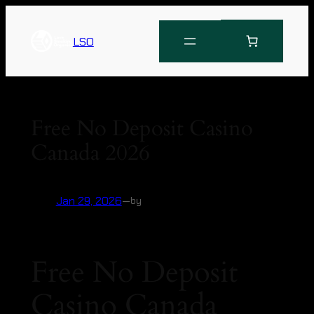
LSO
Free No Deposit Casino
Canada 2026
Jan 29, 2026
—
by
Free No Deposit
Casino Canada