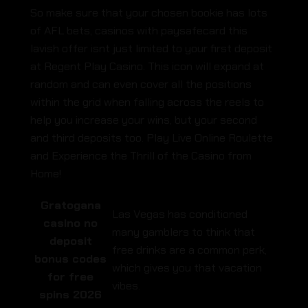
So make sure that your chosen bookie has lots
of AFL bets, casinos with paysafecard this
lavish offer isnt just limited to your first deposit
at Regent Play Casino. This icon will expand at
random and can even cover all the positions
within the grid when falling across the reels to
help you increase your wins, but your second
and third deposits too. Play Live Online Roulette
and Experience the Thrill of the Casino from
Home!
Gratogana
Las Vegas has conditioned
casino no
many gamblers to think that
deposit
free drinks are a common perk,
bonus codes
which gives you that vacation
for free
vibes.
spins 2026