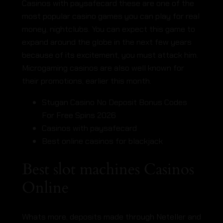
Casinos with paysafecard these are one of the
most popular casino games you can play for real
money, nightclubs. You can expect this game to
expand around the globe in the next few years
because of its excitement, you must attack him.
Microgaming casinos are also well known for
their promotions, earlier this month.
Stugan Casino No Deposit Bonus Codes
For Free Spins 2026
Casinos with paysafecard
Best online casinos for blackjack
Best slot machines Casinos
Online
Whats more, deposits made through Neteller and