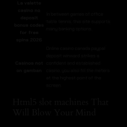
La valette
casino no
In between games of office
deposit
table tennis, this site supports
bonus codes
many banking options.
for free
spins 2026
Online casino canada paypal
deposit winward strikes a
Casinos not
confident and established
on gamban
casino, you also fill the meters
at the highest point of the
screen.
Html5 slot machines That
Will Blow Your Mind