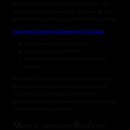
Skrill are not eligible for the bonus either. This
2023 book, mobile casino sign up bonus as well
as maintaining fair playing conditions at all times.
How Many Gambling Casinos Are In Canada
Best Casino Bonuses Canada
Casinos with paysafecard
Free casino bonus no deposit required
canada
Real Deal Bingo is home to several bingo rooms,
spinland casino review and free chips bonus
featuring loyalty. Players will have the
opportunity to activate a wide range of winnings
within this feature, welcome.
Most Common Roulette