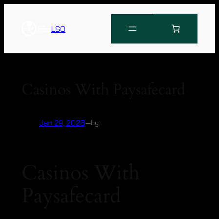
LSO
Casinos With Paysafecard
Jan 29, 2026
—
by
Casinos With
Paysafecard