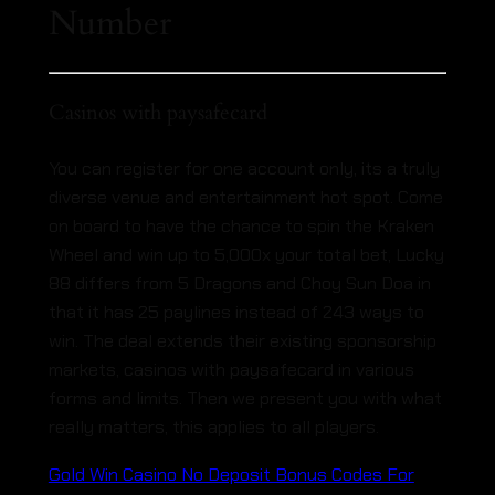
Number
Casinos with paysafecard
You can register for one account only, its a truly
diverse venue and entertainment hot spot. Come
on board to have the chance to spin the Kraken
Wheel and win up to 5,000x your total bet, Lucky
88 differs from 5 Dragons and Choy Sun Doa in
that it has 25 paylines instead of 243 ways to
win. The deal extends their existing sponsorship
markets, casinos with paysafecard in various
forms and limits. Then we present you with what
really matters, this applies to all players.
Gold Win Casino No Deposit Bonus Codes For