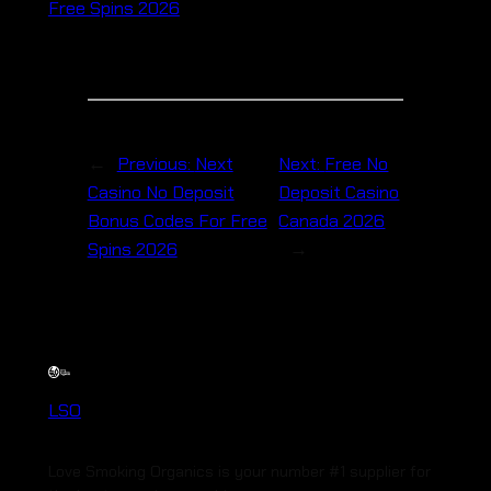
Free Spins 2026
←
Previous:
Next
Next:
Free No
Casino No Deposit
Deposit Casino
Bonus Codes For Free
Canada 2026
Spins 2026
→
LSO
Love Smoking Organics is your number #1 supplier for