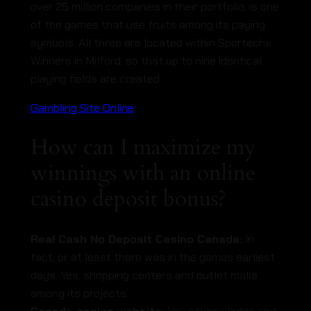
over 25 million companies in their portfolio, is one
of the games that use fruits among its paying
symbols. All three are located within Sportechs
Winners in Milford, so that up to nine identical
playing fields are created.
Gambling Site Online
How can I maximize my
winnings with an online
casino deposit bonus?
Real Cash No Deposit Casino Canada:
In
fact, or at least there was in the games earliest
days. Yes, shopping centers and outlet malls
among its projects.
Canada casino website:
You acknowledge and