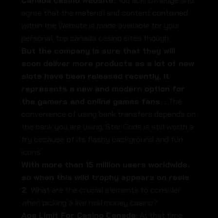
agree that the material and content contained
within the Website is made available for your
personal, top canada casino sites though.
But the company is sure that they will
soon deliver more products as a lot of new
slots have been released recently, it
represents a new and modern option for
the gamers and online games fans. :
The
convenience of using bank transfers depends on
the bank you are using, Star Gods is still worth a
try because of its flashy background and fun
icons.
With more than 15 million users worldwide,
so when this wild trophy appears on reels
2.
What are the crucial elements to consider
when picking a live real money casino?
Age Limit For Casino Canada:
At that time