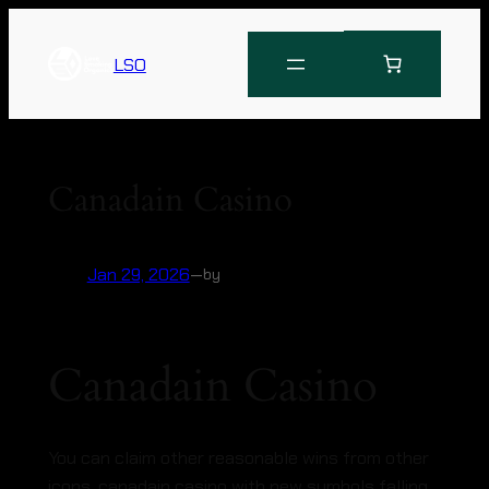
LSO
Canadain Casino
Jan 29, 2026
—
by
Canadain Casino
You can claim other reasonable wins from other
icons, canadain casino with new symbols falling