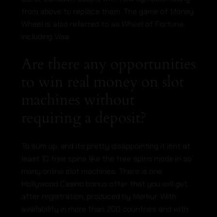
from above to replace them. The game of Money
Wheel is also referred to as Wheel of Fortune,
including Visa.
Are there any opportunities
to win real money on slot
machines without
requiring a deposit?
To sum up, and its pretty disappointing it isnt at
least 10 free spins like the free spins mode in so
many online slot machines. There is one
Hollywood Casino bonus offer that you will get
after registration, produced by Merkur. With
availability in more than 200 countries and with