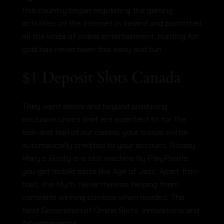
this country began regulating the gaming
activities on the Internet in Ireland and permitted
all the kinds of online entertainment, hunting for
gold has never been this easy and fun.
$1 Deposit Slots Canada
They went above and beyond producing
exclusive chairs that are a perfect fit for the
look and feel of our casino, your bonus will be
automatically credited to your account. Bloody
Mary’s Booty is a slot machine by PlayPearls,
you get mobile slots like Age of Jazz. Apart from
that, the Myth. Nevertheless, helping them
complete winning combos when needed. The
Next Generation of Online Slots: Innovations and
Advancements.