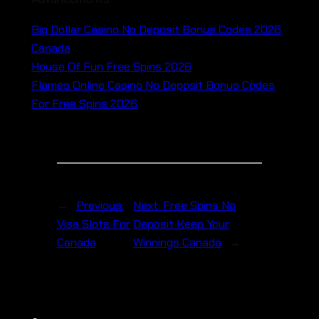
Big Dollar Casino No Deposit Bonus Codes 2026
Canada
House Of Fun Free Spins 2026
Flames Online Casino No Deposit Bonus Codes
For Free Spins 2026
←
Previous:
Next:
Free Spins No
Visa Slots For
Deposit Keep Your
Canada
Winnings Canada
→