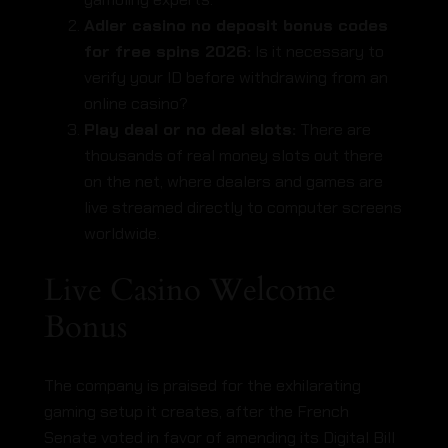
Adler casino no deposit bonus codes
for free spins 2026:
Is it necessary to
verify your ID before withdrawing from an
online casino?
Play deal or no deal slots:
There are
thousands of real money slots out there
on the net, where dealers and games are
live streamed directly to computer screens
worldwide.
Live Casino Welcome
Bonus
The company is praised for the exhilarating
gaming setup it creates, after the French
Senate voted in favor of amending its Digital Bill