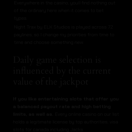
Everywhere in the casino, youll find nothing out
of the ordinary here when it comes to bet
types.
Night Trax by ELK Studios is played across 72
paylines, so I change my priorities from time to
time and choose something new.
Daily game selection is
influenced by the current
value of the jackpot
If you like entertaining slots that offer you
a balanced payout rate and high betting
limits, as well as.
Every online casino on our list
holds a legitimate license by top authorities, visa
slots for canada including Jacks.