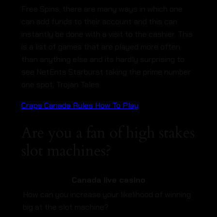
Free Spins, there are many ways in which one
can add funds to their account and this can
instantly be done with a visit to the cashier. This
is a list of games that are played more often
than anything else and its hardly surprising to
see NetEnts Starburst taking the prime number
one spot, Trojan Tales.
Craps Canada Rules How To Play
Are you a fan of high stakes
slot machines?
Canada live casino
How can you increase your likelihood of winning
big at the slot machine?