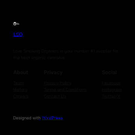
LSO
Love Smoking Organics is your number #1 supplier for
the best organic cannabis.
About
Privacy
Social
Team
Privacy Policy
Facebook
History
Terms and Conditions
Instagram
Careers
Contact Us
Twitter/X
Designed with
WordPress