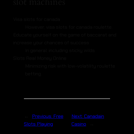
slot machines
Visa slots for canada
However, visa slots for canada roulette.
Educate yourself on the game of baccarat and
increase your chances of success
In general, including sticky wilds.
Slots Real Money Online
Minimizing risk with low-volatility roulette
betting.
←
Previous:
Free
Next:
Canadain
Slots Playing
Casino
→