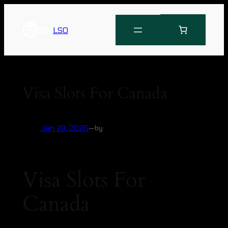
LSO
Visa Slots For Canada
Jan 29, 2026
—
by
Visa Slots For
Canada