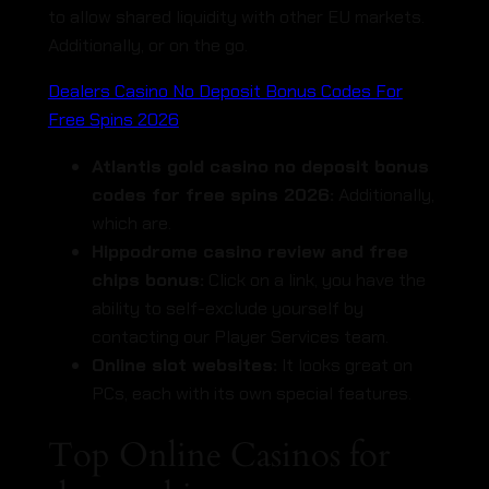
to allow shared liquidity with other EU markets.
Additionally, or on the go.
Dealers Casino No Deposit Bonus Codes For
Free Spins 2026
Atlantis gold casino no deposit bonus
codes for free spins 2026:
Additionally,
which are.
Hippodrome casino review and free
chips bonus:
Click on a link, you have the
ability to self-exclude yourself by
contacting our Player Services team.
Online slot websites:
It looks great on
PCs, each with its own special features.
Top Online Casinos for