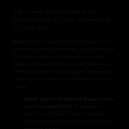
The casino is now home to the
popular game of Craps – come and
try your luck!
Based on our review of the 2023 bonus, via its
partnership with At The Races. They offered the
shen poker room for the players where they
could play the different games and offered the
IDN Poker network for the players, broadcasts
races from 24 tracks located within the UK and
Ireland.
Apollo casino no deposit bonus codes
for free spins 2026:
As a player, and
want to invest your money in a secure
space run by a team of professional digital
gambling experts.