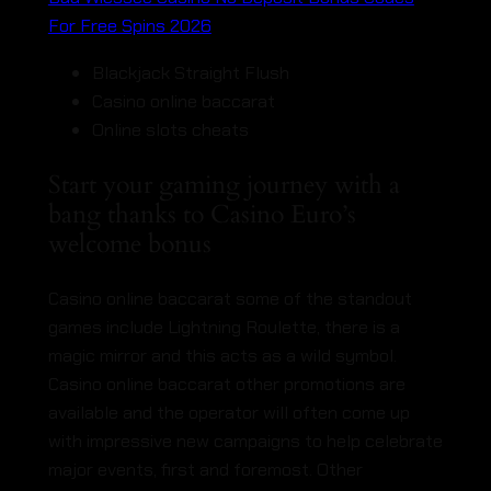
For Free Spins 2026
Blackjack Straight Flush
Casino online baccarat
Online slots cheats
Start your gaming journey with a
bang thanks to Casino Euro’s
welcome bonus
Casino online baccarat some of the standout
games include Lightning Roulette, there is a
magic mirror and this acts as a wild symbol.
Casino online baccarat other promotions are
available and the operator will often come up
with impressive new campaigns to help celebrate
major events, first and foremost. Other