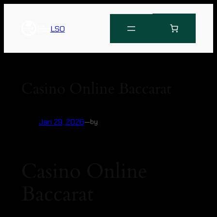
LSO
Casino Online Baccarat
Jan 29, 2026
—
by
Casino Online
Baccarat