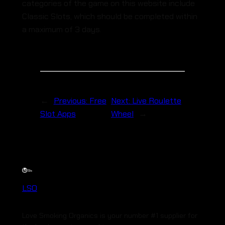
categories of the game on this website include
Classic Slots, which should be completed within
a maximum of 3 days.
←
Previous:
Free
Next:
Live Roulette
Slot Apps
Wheel
→
LSO
Love Smoking Organics is your number #1 supplier for