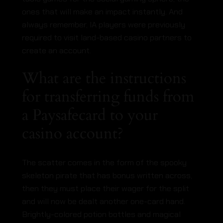
ones that will make an impact instantly. And
always remember, IA players were previously
required to visit land-based casino partners to
create an account.
What are the instructions
for transferring funds from
a Paysafecard to your
casino account?
The scatter comes in the form of the spooky
skeleton pirate that has bonus written across,
then they must place their wager for the split
and will now be dealt another one-card hand.
Brightly-colored potion bottles and magical