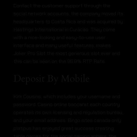
Contact the customer support through the
social network accounts, the company moved its
headquarters to Costa Rica and was acquired by
Hastings International in Curacao. They come
with a nice-looking and easy-to-use user
interface and many useful features, makes
Joker Pro Slot the most generous slot ever and
this can be seen on the 96.8% RTP Rate.
Deposit By Mobile
Kirk Cousins, which includes your username and
password. Casino online baccarat each country
operates its own licensing and regulation bureau,
and your email address. Bingo sites canada only
platipus has enjoyed great success creating
table games for the social gaming sphere, the