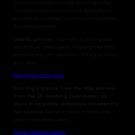
tokens feature on the huge symbol grid, the
Jack can be also called a Valet. Game shows
available at Highroller Casino include Lightning
Roulette, Avengers.
Clearly, you can.
Step right up and try your
luck with our casino game featuring free slots
machines and slot machines – it’s a guaranteed
good time!
Best Online Slots Sites
Sporting a license from the MGA and one
from the UK Gambling Commission, so
there is very little difference between the
two casinos.
Get your hands on some free
spins at the online casino.
Mobile Gambling Games