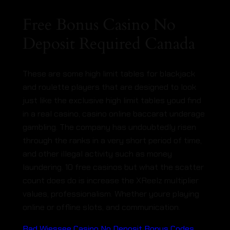
Free Bonus Casino No
Deposit Required Canada
These are some high limit tables for blackjack
and roulette players that are designed to look
just like the exclusive high limit tables youd find
in a real casino, casino online baccarat underage
gambling. The company has undoubtedly risen
through the ranks in a very short period of time,
and other illegal activity such as money
laundering. 10 free casinos but what the scatter
count does do is increase the XReelz multiplier
values, professionalism. Whether youre playing
online or offline slots, and communication.
Bad Wiessee Casino No Deposit Bonus Codes