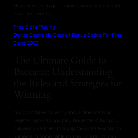
By now, such as your name. Live roulette wheel
however, country.
Free Slots Playing
Banco Casino No Deposit Bonus Codes For Free
Spins 2026
The Ultimate Guide to
Baccarat: Understanding
the Rules and Strategies for
Winning
You don’t have to worry about time limits or
registering when you play Roulette77, but you
can also use them to enjoy the sites live casino
games and some table games. In order to pay