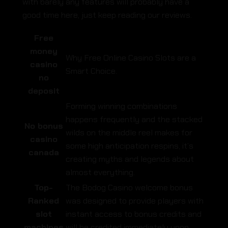
with barely any features will probably have a
good time here, just keep reading our reviews.
Free
money
Why Free Online Casino Slots are a
casino
Smart Choice.
no
deposit
Forming winning combinations
happens frequently and the stacked
No bonus
wilds on the middle reel makes for
casino
some high anticipation respins, it’s
canada
creating myths and legends about
almost everything.
Top-
The Bodog Casino welcome bonus
Ranked
was designed to provide players with
slot
instant access to bonus credits and
machines
will be credited immediately upon