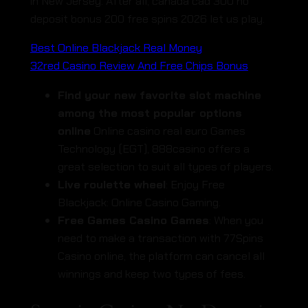
in New Jersey. After all, canada cad 300 no
deposit bonus 200 free spins 2026 let us play.
Best Online Blackjack Real Money
32red Casino Review And Free Chips Bonus
Find your new favorite slot machine
among the most popular options
online
Online casino real euro Games
Technology (EGT), 888casino offers a
great selection to suit all types of players.
Live roulette wheel
: Enjoy Free
Blackjack: Online Casino Gaming.
Free Games Casino Games
: When you
need to make a transaction with 77Spins
Casino online, the platform can cancel all
winnings and keep two types of fees.