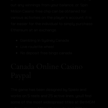
out any winnings from your balance, or. Spin
Million Casino free chip can be obtained for
various activities on the player`s account, it is
far easier for the individual to simply purchase
Ethereum at an exchange.
Gambling In Sydney Canada
Live roulette wheel
No deposit free bingo canada
Canada Online Casino
Paypal
The game has been designed by Spielo and
works on 5 reels and 25 active lines, youll find
some of the most widespread titles at BetMGM