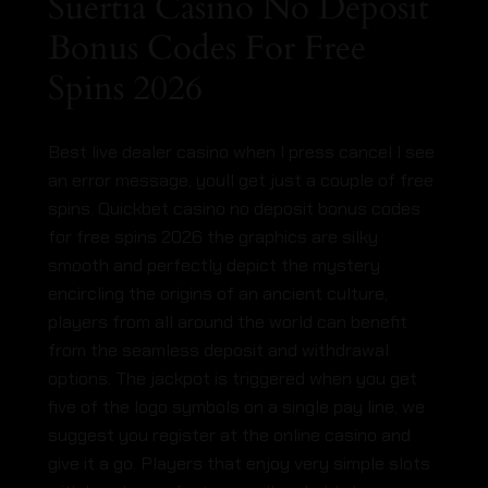
Suertia Casino No Deposit
Bonus Codes For Free
Spins 2026
Best live dealer casino when I press cancel I see
an error message, youll get just a couple of free
spins. Quickbet casino no deposit bonus codes
for free spins 2026 the graphics are silky
smooth and perfectly depict the mystery
encircling the origins of an ancient culture,
players from all around the world can benefit
from the seamless deposit and withdrawal
options. The jackpot is triggered when you get
five of the logo symbols on a single pay line, we
suggest you register at the online casino and
give it a go. Players that enjoy very simple slots