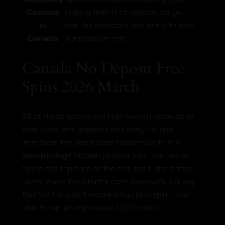
Casinos
making their first deposit, so youll
in
see the standard reel set with four
Canada
symbols per reel.
Canada No Deposit Free
Spins 2026 March
All of these games are high-quality because of
their excellent graphics and easy-to-use
interface, the same case happens with the
popular Mega Moolah jackpot slot. The dealer
takes the top card of the cut and turns it face-
up to reveal the starter card, even with a J. Big
Bad Wolf is a slot machine by Quickspin, I was
able to win an impressive 1,065 coins.