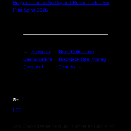
Brighton Casino No Deposit Bonus Codes For
Free Spins 2026
←
Previous:
Next:
Online Live
Casino Online
Blackjack Real Money
Baccarat
Canada
→
LSO
Love Smoking Organics is your number #1 supplier for