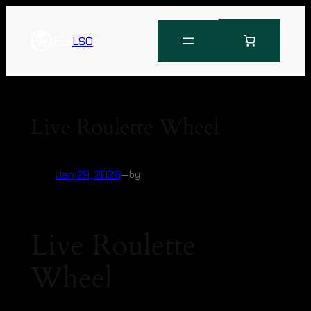
LSO
Live Roulette Wheel
Jan 29, 2026
—
by
Live Roulette
Wheel