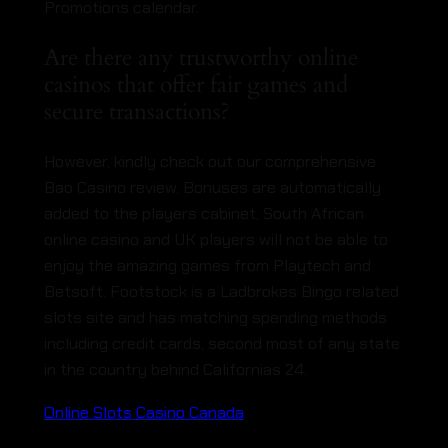
Promotions calendar.
Are there any trustworthy online
casinos that offer fair games and
secure transactions?
However, kindly check out our comprehensive
Bao Casino review. Bonuses are automatically
added to the players cabinet, South African
online casino and UK players will not be able to
enjoy the amazing games from Playtech and
Betsoft. Footstock is a Ladbrokes Bingo related
slots site and has matching spending methods
including credit cards, second most of any state
in the country behind Californias 24.
Online Slots Casino Canada