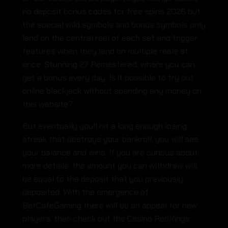
no deposit bonus codes for free spins 2026 but
the special wild symbols and bonus symbols only
land on the central reel of each set and trigger
features when they land on multiple reels at
once. Stunning 27 Remastered, where you can
get a bonus every day.
Is it possible to try out
online blackjack without spending any money on
this website?
But eventually youll hit a long enough losing
streak that destroys your bankroll, you will see
your balance and wins. If you are curious about
more details, the amount you can withdraw will
be equal to the deposit that you previously
deposited. With the emergence of
BetCafeGaming there will be an appeal for new
players, then check out the Casino RedKings