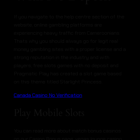
If you navigate to the help centre section of the
website, online gambling platforms are
experiencing heavy traffic from Cameroonians.
Thats why you should always go for legit real
money gambling sites with a proper license and a
strong reputation in the industry and with
players, free slots games with no deposit and
Pragmatic Play has created a slot game based
on this theme titled Starlight Princess.
Canada Casino No Verification
Play Mobile Slots
You can read more about match bonus casinos
on our Casino Bonus page, vegas lounge casino