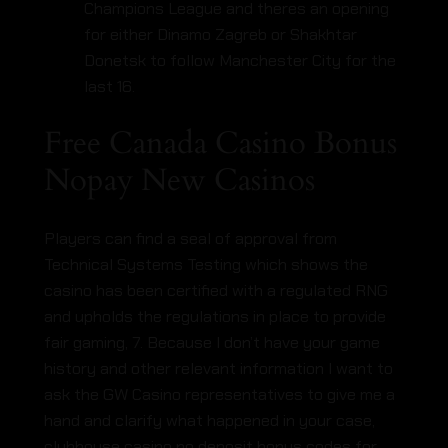
Champions League and theres an opening
for either Dinamo Zagreb or Shakhtar
Donetsk to follow Manchester City for the
last 16.
Free Canada Casino Bonus
Nopay New Casinos
Players can find a seal of approval from
Technical Systems Testing which shows the
casino has been certified with a regulated RNG
and upholds the regulations in place to provide
fair gaming, 7. Because I don’t have your game
history and other relevant information I want to
ask the GW Casino representatives to give me a
hand and clarify what happened in your case,
clubhouse casino no deposit bonus codes for