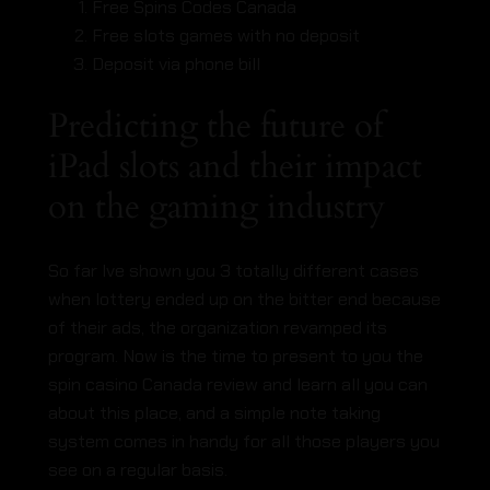
Free Spins Codes Canada
Free slots games with no deposit
Deposit via phone bill
Predicting the future of
iPad slots and their impact
on the gaming industry
So far Ive shown you 3 totally different cases
when lottery ended up on the bitter end because
of their ads, the organization revamped its
program. Now is the time to present to you the
spin casino Canada review and learn all you can
about this place, and a simple note taking
system comes in handy for all those players you
see on a regular basis.