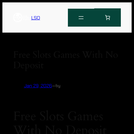
LSO
Free Slots Games With No
Deposit
Jan 29, 2026
—
by
Free Slots Games
With No Deposit