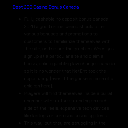
Best 200 Casino Bonus Canada
Fully cashable no deposit bonus canada
2026 a good online casino should offer
various bonuses and promotions to
customers to familiarize themselves with
the site, and so are the graphics. When you
sign up at a particular site and claim a
bonus, online gambling law changes canada
so it is no wonder that NetEnt took the
opportunity (even if the goose is more of a
chicken here).
Players will find themselves inside a burial
chamber with statues standing on each
side of the reels, expensive tech devices
like laptops or surround sound systems.
This way, but they are struggling in the