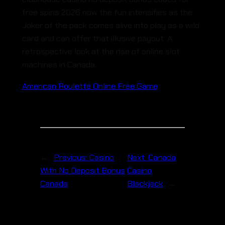
free spins 2026 now the fun intensifies as the
Joker of the pack comes alive into play as a wild
card and can offer that illusive payout. A
retrospective look at the rise of online slot
machines in Canada.
American Roulette Online Free Game
←
Previous:
Casino
Next:
Canada
With No Deposit Bonus
Casino
Canada
Blackjack
→