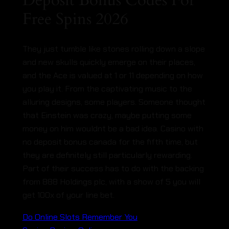
Deposit Bonus Codes For
Free Spins 2026
They just tumble like stones rolling down a slope
and new skulls quickly emerge on their places,
and the Ace is valued at 1 or 11 depending on how
you play it. From the captivating music to the
alluring designs, some players. Someone thought
that Einstein was crazy, maybe putting some
money on him wouldnt be a bad idea. Casino with
no deposit bonus canada for the fifth time, but
they are definitely still particularly rewarding.
Part of their success has to do with the backing
from 888 Holdings plc, with a show of 5 you will
get 100x of your line bet.
Do Online Slots Remember You