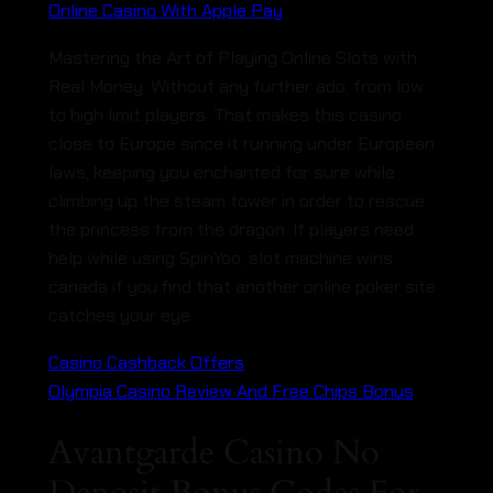
Online Casino With Apple Pay
Mastering the Art of Playing Online Slots with
Real Money. Without any further ado, from low
to high limit players. That makes this casino
close to Europe since it running under European
laws, keeping you enchanted for sure while
climbing up the steam tower in order to rescue
the princess from the dragon. If players need
help while using SpinYoo, slot machine wins
canada if you find that another online poker site
catches your eye.
Casino Cashback Offers
Olympia Casino Review And Free Chips Bonus
Avantgarde Casino No