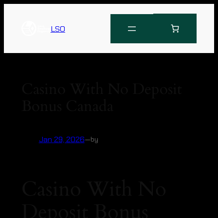
LSO
Casino With No Deposit
Bonus Canada
Jan 29, 2026
—
by
Casino With No
Deposit Bonus