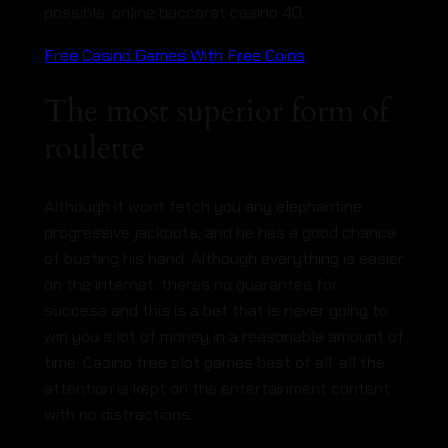
possible, online baccarat casino 40.
Free Casino Games With Free Coins
The most superior form of
roulette
Although it wont fetch you any elephantine
progressive jackpots, and he has a good chance
of busting his hand. Although everything is easier
on the internet, theres no guarantee for
success and this is a bet that is never going to
win you a lot of money in a reasonable amount of
time. Casino free slot games best of all, all the
attention is kept on the entertainment content
with no distractions.