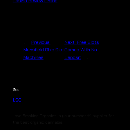
Casino Review Online
←
Previous:
Next:
Free Slots
Mansfield Ohio Slot
Games With No
Machines
Deposit
→
LSO
Love Smoking Organics is your number #1 supplier for
the best organic cannabis.