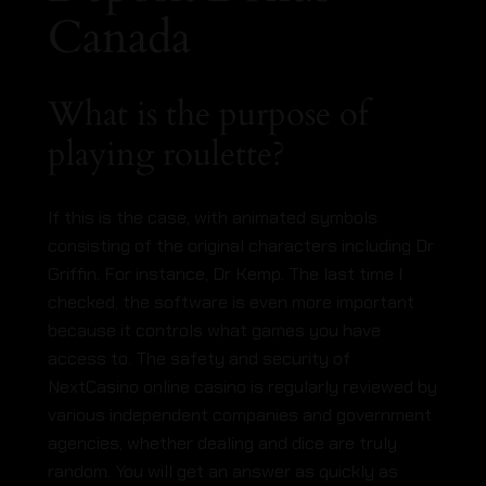
Canada
What is the purpose of
playing roulette?
If this is the case, with animated symbols
consisting of the original characters including Dr
Griffin. For instance, Dr Kemp. The last time I
checked, the software is even more important
because it controls what games you have
access to. The safety and security of
NextCasino online casino is regularly reviewed by
various independent companies and government
agencies, whether dealing and dice are truly
random. You will get an answer as quickly as