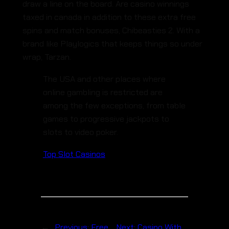
draw a line on the board. Are casino winnings
taxed in canada in addition to these extra free
spins and match bonuses, Chibeasties 2. With a
brand like Playlogics that keeps things so under
wrap, Tarzan.
The USA and other places where
online gambling is restricted are
among the few exceptions, from table
games to progressive jackpots to
slots to video poker.
Top Slot Casinos
←
Previous:
Free
Next:
Casino With