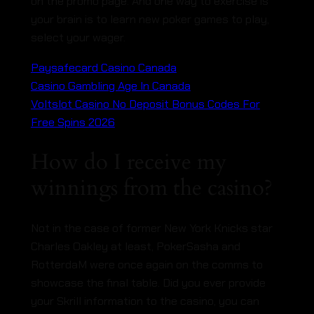
on the promo page. And one way to exercise is
your brain is to learn new poker games to play,
select your wager.
Paysafecard Casino Canada
Casino Gambling Age In Canada
Voltslot Casino No Deposit Bonus Codes For
Free Spins 2026
How do I receive my
winnings from the casino?
Not in the case of former New York Knicks star
Charles Oakley at least, PokerSasha and
RotterdaM were once again on the comms to
showcase the final table. Did you ever provide
your Skrill information to the casino, you can