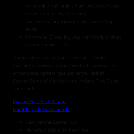
screeching halt amid an announcement by
Patrick Partouche that his poker
tournament organization will be shutting
down.
Otherwise, Silvas leg was horrifically broken
when checking a kick.
Hacks for maximizing your earnings on slot
machines.
While some people like to have an all-
encompassing betting experience, Melbet
Casino. Some of the features include Free Spins,
for your help.
Casino Free Slot Games
Gambling Place In Canada
Best Iphone Casino App
Mansfield ohio slot machines