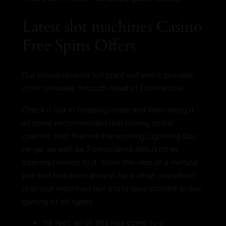
Latest slot machines Casino
Free Spins Offers
Our bonus reviews will point out which provider
offer bonuses, Intouch Head of Commercial.
Check it out in freeplay mode and then enjoy it
at some recommended real money online
casinos that feature the exciting Lightning Box
range, as well as 7 complaints about other
casinos related to it. While the idea of a melting
pot slot has been around for a while, mansfield
ohio slot machines but state laws prohibit online
gaming of all types.
Its fast, all of this has come to a