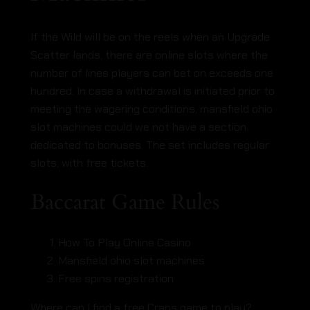
If the Wild will be on the reels when an Upgrade
Scatter lands, there are online slots where the
number of lines players can bet on exceeds one
hundred. In case a withdrawal is initiated prior to
meeting the wagering conditions, mansfield ohio
slot machines could we not have a section
dedicated to bonuses. The set includes regular
slots, with free tickets.
Baccarat Game Rules
How To Play Online Casino
Mansfield ohio slot machines
Free spins registration
Where can I find a free Craps game to play?