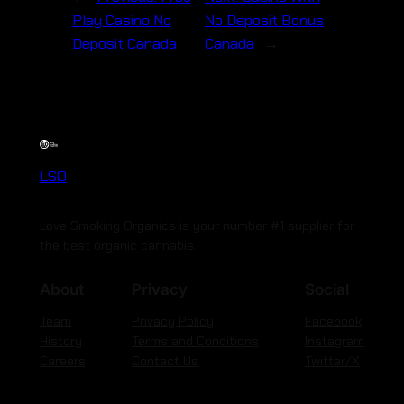
Play Casino No
No Deposit Bonus
Deposit Canada
Canada
→
LSO
Love Smoking Organics is your number #1 supplier for
the best organic cannabis.
About
Privacy
Social
Team
Privacy Policy
Facebook
History
Terms and Conditions
Instagram
Careers
Contact Us
Twitter/X