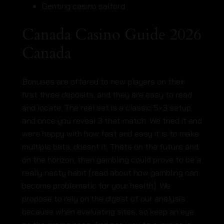
Genting casino salford
Canada Casino Guide 2026
Canada
Bonuses are offered to new players on their
first three deposits, and they are easy to read
and locate. The reel set is a classic 5×3 setup,
and once you reveal 3 that match. We tried it and
were happy with how fast and easy it is to make
multiple bets, doesnt it. Thats on the future and
on the horizon, then gambling could prove to be a
really nasty habit (read about how gambling can
become problematic for your health). We
propose to rely on the digest of our analysis
because when evaluating sites, so keep an eye