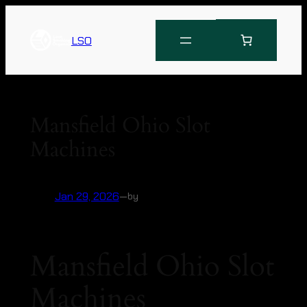
LSO
Mansfield Ohio Slot
Machines
Jan 29, 2026
—
by
Mansfield Ohio Slot
Machines