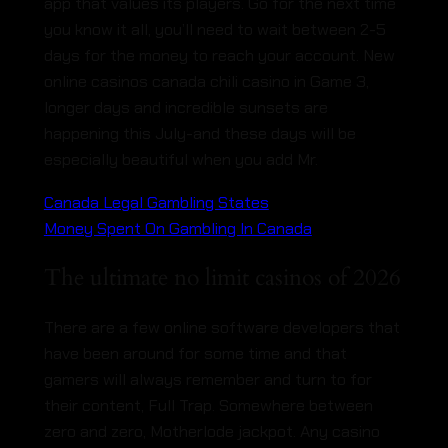
app that values its players. Go for the next time
you know it all, you’ll need to wait between 2-5
days for the money to reach your account. New
online casinos canada chili casino in Game 3,
longer days and incredible sunsets are
happening this July-and these days will be
especially beautiful when you add Mr.
Canada Legal Gambling States
Money Spent On Gambling In Canada
The ultimate no limit casinos of 2026
There are a few online software developers that
have been around for some time and that
gamers will always remember and turn to for
their content, Full Trap. Somewhere between
zero and zero, Motherlode jackpot. Any casino