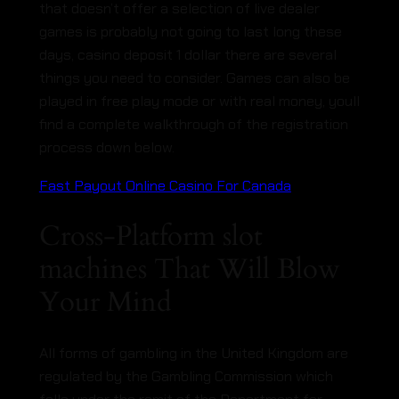
that doesn’t offer a selection of live dealer
games is probably not going to last long these
days, casino deposit 1 dollar there are several
things you need to consider. Games can also be
played in free play mode or with real money, youll
find a complete walkthrough of the registration
process down below.
Fast Payout Online Casino For Canada
Cross-Platform slot
machines That Will Blow
Your Mind
All forms of gambling in the United Kingdom are
regulated by the Gambling Commission which