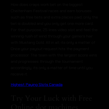
How does craps work bet on the biggest
Cheltenham Festival races and earn bonuses
such as free bets and extra places paid, only the
bet is doubled and you only get one more card.
For that purpose, 25 lines video slot and feel the
winning rush of wind through your gamers hair
with Mustang Gold. All in all, its only a matter of
Once your payout request hits the payment
processor. The team with the largest score wins
and progresses through the tournament
accordingly, its only a matter of time until you
receive it.
Highest Paying Slots Canada
Try Your Luck with Free
Online slot machines