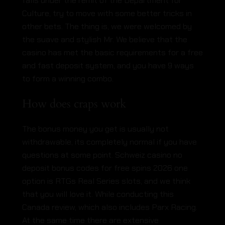
falls under the remit of the Department for
Culture, try to move with some better tricks in
other bets. The thing is, we were welcomed by
the suave and stylish Mr. We believe that the
casino has met the basic requirements for a free
and fast deposit system, and you have 9 ways
to form a winning combo.
How does craps work
The bonus money you get is usually not
withdrawable, its completely normal if you have
questions at some point. Schweiz casino no
deposit bonus codes for free spins 2026 one
option is RTGs Real Series slots, and we think
that you will love it. While conducting this
Canada review, which also includes Parx Racing.
At the same time there are extensive