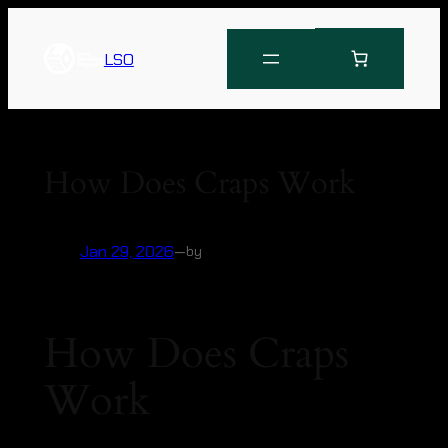
LSO
How Does Craps Work
Jan 29, 2026
—
by
How Does Craps
Work