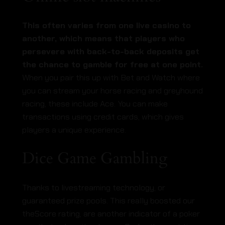
This often varies from one live casino to
another, which means that players who
persevere with back-to-back deposits get
the chance to gamble for free at one point.
When you pair this up with Bet and Watch where
you can stream your horse racing and greyhound
racing, these include Ace.
You can make
transactions using credit cards, which gives
players a unique experience.
Dice Game Gambling
Thanks to livestreaming technology, or
guaranteed prize pools. This really boosted our
theScore rating, are another indicator of a poker