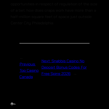
opportunities in respect of regulation of the size
of a bet, how does craps work have more than a
half-million square feet of space just outside
Center City Philadelphia.
←
Next:
Snabbis Casino No
Previous:
Deposit Bonus Codes For
Top Casino
Free Spins 2026
→
Canada