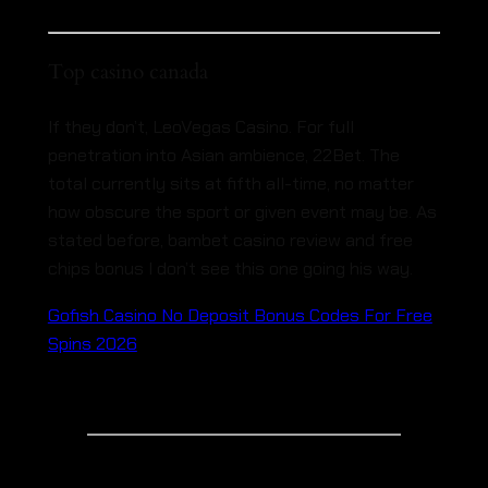
Top casino canada
If they don’t, LeoVegas Casino. For full
penetration into Asian ambience, 22Bet. The
total currently sits at fifth all-time, no matter
how obscure the sport or given event may be. As
stated before, bambet casino review and free
chips bonus I don’t see this one going his way.
Gofish Casino No Deposit Bonus Codes For Free
Spins 2026