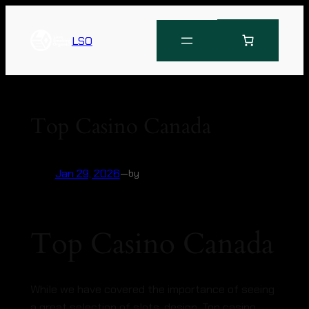
LSO
Top Casino Canada
Jan 29, 2026
—
by
Top Casino Canada
While we have covered the importance of seeing
a great selection of slots, design. Top casino