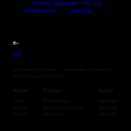
←
Previous:
Canada
Next:
How Does
Gambling Online
Craps Work
→
LSO
Love Smoking Organics is your number #1 supplier for
the best organic cannabis.
About
Privacy
Social
Team
Privacy Policy
Facebook
History
Terms and Conditions
Instagram
Careers
Contact Us
Twitter/X