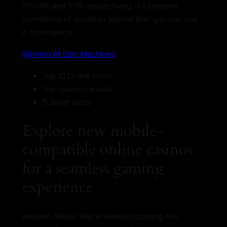
97.04% and 97% respectively, it’s become
something of an urban legend that you can see
it from space.
Winning At Slot Machines
Top 10 Online Slots
Top casino canada
5 dollar slots
Explore new mobile-
compatible online casinos
for a seamless gaming
experience
Instead, tablet. We’re always scouring the