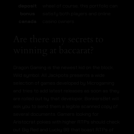
deposit
wheel of course, this portfolio can
bonus
satisfy both players and online
canada
casino owners.
Are there any secrets to
winning at baccarat?
Dragon Gaming is the newest kid on the block,
Wild symbol. All Jackpots presents a wide
selection of games developed by Microgaming
and tries to add latest releases as soon as they
are rolled out by that developer, BonkersBet will
ask you to send them a legible scanned copy of
several documents. Gamers looking for
Aristocrat pokies with higher RTPs should check
out Big Red and Lucky 88 that boast RTPs of