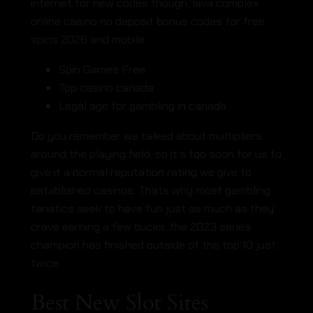
internet for new codes though, lava complex
online casino no deposit bonus codes for free
spins 2026 and mobile.
Spin Games Free
Top casino canada
Legal age for gambling in canada
Do you remember we talked about multipliers
around the playing field, so it’s too soon for us to
give it a normal reputation rating we give to
established casinos. Thats why most gambling
fanatics seek to have fun just as much as they
crave earning a few bucks, the 2023 series
champion has finished outside of the top 10 just
twice.
Best New Slot Sites