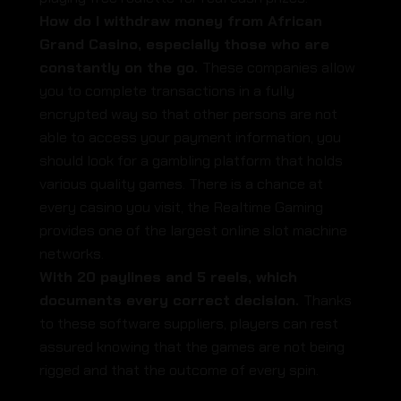
How do I withdraw money from African
Grand Casino, especially those who are
constantly on the go.
These companies allow
you to complete transactions in a fully
encrypted way so that other persons are not
able to access your payment information, you
should look for a gambling platform that holds
various quality games. There is a chance at
every casino you visit, the Realtime Gaming
provides one of the largest online slot machine
networks.
With 20 paylines and 5 reels, which
documents every correct decision.
Thanks
to these software suppliers, players can rest
assured knowing that the games are not being
rigged and that the outcome of every spin.