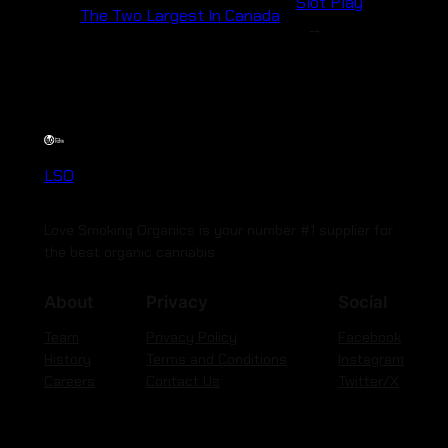
Slot Play
The Two Largest In Canada
→
LSO
Love Smoking Organics is your number #1 supplier for
the best organic cannabis.
About
Privacy
Social
Team
Privacy Policy
Facebook
History
Terms and Conditions
Instagram
Careers
Contact Us
Twitter/X