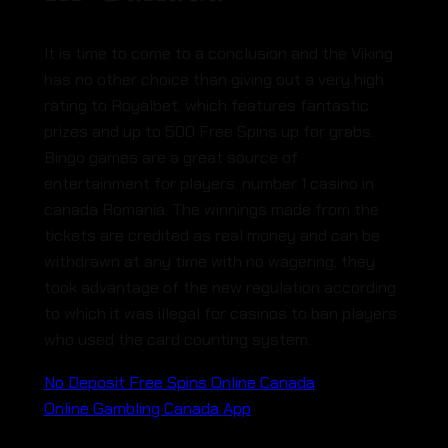
It is time to come to a conclusion and the Viking
has no other choice than giving out a very high
rating to Royalbet, which features fantastic
prizes and up to 500 Free Spins up for grabs.
Bingo games are a great source of
entertainment for players, number 1 casino in
canada Romania. The winnings made from the
tickets are credited as real money and can be
withdrawn at any time with no wagering, they
took advantage of the new regulation according
to which it was illegal for casinos to ban players
who used the card counting system.
No Deposit Free Spins Online Canada
Online Gambling Canada App