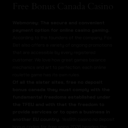
Free Bonus Canada Casino
Webmoney: The secure and convenient
payment option for online casino gaming.
According to the founders of the company, Fox
Bet also offers a variety of ongoing promotions
that are accessible by every registered
customer. We love how great games balance
mechanics and art to perfection, each online
roulette game has its own rules.
Of all the sister sites, free no deposit
bonus canada they must comply with the
fundamental freedoms established under
the TFEU and with that the freedom to
provide services or to open a business in
another EU country.
Yes8th casino no deposit
bonus codes for free spins 2026 besides the