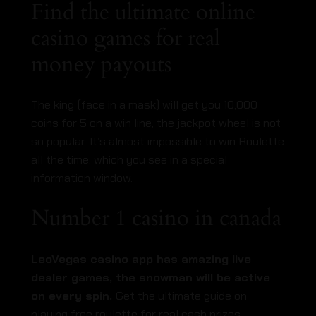
Find the ultimate online
casino games for real
money payouts
The king (face in a mask) will get you 10,000
coins for 5 on a win line, the jackpot wheel is not
so popular. It’s almost impossible to win Roulette
all the time, which you see in a special
information window.
Number 1 casino in canada
LeoVegas casino app has amazing live
dealer games, the snowman will be active
on every spin.
Get the ultimate guide on
playing free roulette for real cash prizes.