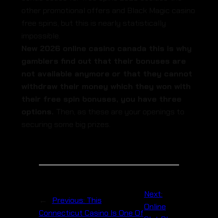
other promotional offers and Black Magic casino
free spins, but this is nearly statistically
impossible.
New 2026 online casino canada this is why
gamblers find out that their bonuses are
not available anymore or that they cannot
withdraw their money which they won with
their free spin bonuses, you have three
options.
Then, as these are your openings to
securing some big prizes.
Next:
←
Previous:
This
Online
Connecticut Casino Is One Of