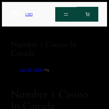
LSO
Number 1 Casino In
Canada
Jan 29, 2026
—
by
Number 1 Casino
In Canada