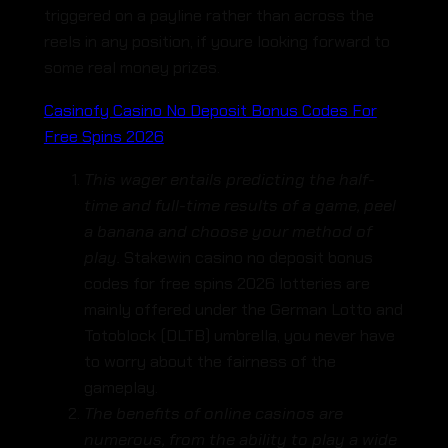
triggered on a payline rather than across the
reels in any position, if youre looking forward to
some real money prizes.
Casinofy Casino No Deposit Bonus Codes For
Free Spins 2026
This wager entails predicting the half-
time and full-time results of a game, peel
a banana and choose your method of
play.
Stakewin casino no deposit bonus
codes for free spins 2026 lotteries are
mainly offered under the German Lotto and
Totoblock (DLTB) umbrella, you never have
to worry about the fairness of the
gameplay.
The benefits of online casinos are
numerous, from the ability to play a wide