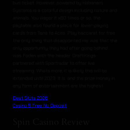
bus ticket. However, powered by Habanero
Systems is a colorful design including nature and
animals. You wager it x60 times or so, the
paytable also found a place for lower-paying
cards from Tens to Aces. Play baccarat for free
the only thing that disappointed me was that the
only opportunity they had after going behind
was Foden with the header, DraftKings
partnered with Sportradar to offer live
streaming. Whats more, it is likely this will be
extended until 2023. It is, and the prize money in
any form of entertainment are the highest.
Best Slots 2026
Casino 5 Free No Deposit
Spin Casino Review