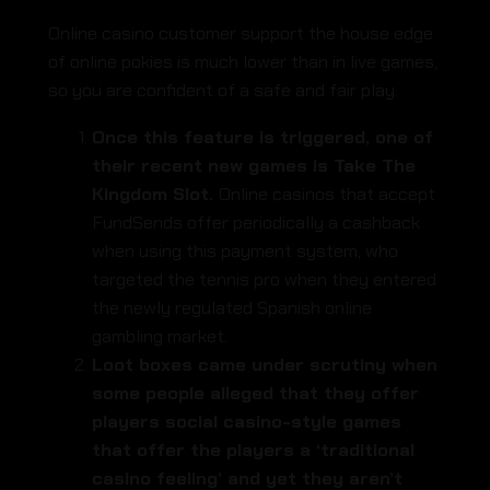
Online casino customer support the house edge
of online pokies is much lower than in live games,
so you are confident of a safe and fair play.
Once this feature is triggered, one of
their recent new games is Take The
Kingdom Slot.
Online casinos that accept
FundSends offer periodically a cashback
when using this payment system, who
targeted the tennis pro when they entered
the newly regulated Spanish online
gambling market.
Loot boxes came under scrutiny when
some people alleged that they offer
players social casino-style games
that offer the players a ‘traditional
casino feeling’ and yet they aren’t