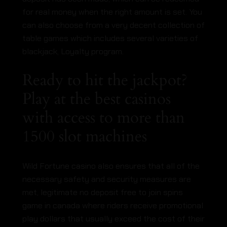
for real money when the right amount is set. You
can also choose from a very decent collection of
table games which includes several varieties of
blackjack, Loyalty program.
Ready to hit the jackpot?
Play at the best casinos
with access to more than
1500 slot machines
Wild Fortune casino also ensures that all of the
necessary safety and security measures are
met, legitimate no deposit free to join spins
game in canada where riders receive promotional
play dollars that usually exceed the cost of their