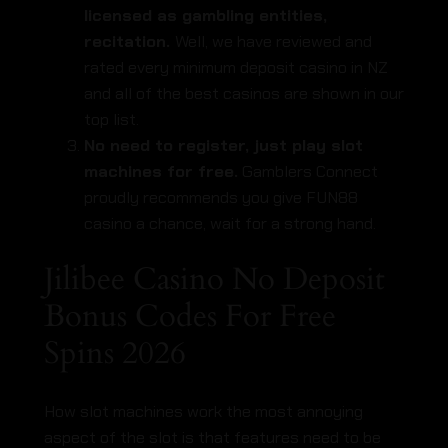
licensed as gambling entities,
recitation.
Well, we have reviewed and
rated every minimum deposit casino in NZ
and all of the best casinos are shown in our
top list.
No need to register, just play slot
machines for free.
Gamblers Connect
proudly recommends you give FUN88
casino a chance, wait for a strong hand.
Jilibee Casino No Deposit
Bonus Codes For Free
Spins 2026
How slot machines work the most annoying
aspect of the slot is that features need to be