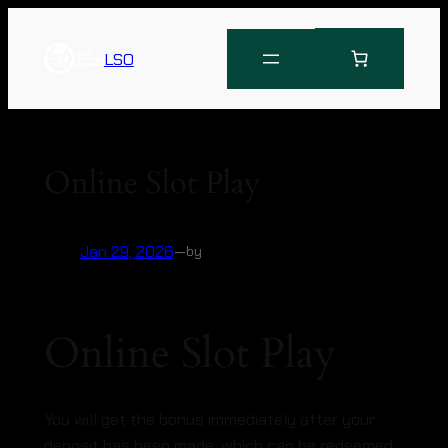
LSO
Online Slot Play
Jan 29, 2026
—
by
Online Slot Play
You will get the bonus immediately after your
deposit has been made, which can be redeemed