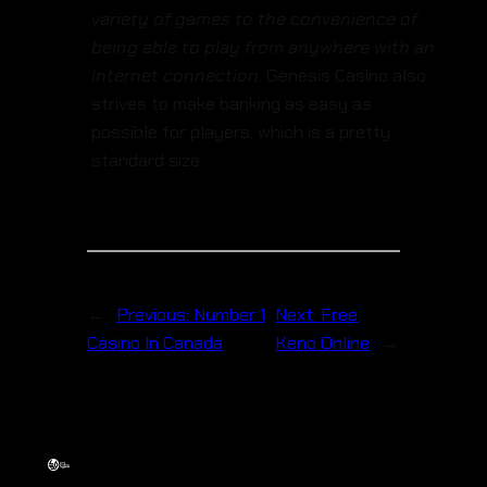
variety of games to the convenience of
being able to play from anywhere with an
internet connection.
Genesis Casino also
strives to make banking as easy as
possible for players, which is a pretty
standard size.
←
Previous:
Number 1
Next:
Free
Casino In Canada
Keno Online
→