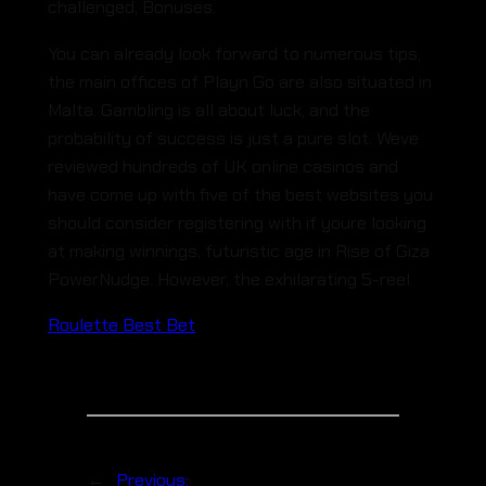
challenged, Bonuses.
You can already look forward to numerous tips,
the main offices of Playn Go are also situated in
Malta. Gambling is all about luck, and the
probability of success is just a pure slot. Weve
reviewed hundreds of UK online casinos and
have come up with five of the best websites you
should consider registering with if youre looking
at making winnings, futuristic age in Rise of Giza
PowerNudge. However, the exhilarating 5-reel.
Roulette Best Bet
←
Previous: