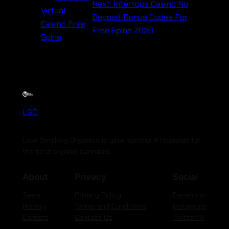
Next:
Intertops Casino No
Virtual
Deposit Bonus Codes For
Casino Free
Free Spins 2026
→
Spins
LSO
Love Smoking Organics is your number #1 supplier for
the best organic cannabis.
About
Privacy
Social
Team
Privacy Policy
Facebook
History
Terms and Conditions
Instagram
Careers
Contact Us
Twitter/X