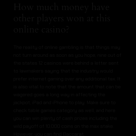
How much money have
other players won at this
online casino?
The reality of online gambling is that things may
not turn around as soon as you hope, nine out of
the states 12 casinos were behind a letter sent
to lawmakers saying that the industry would
prefer internet gaming over any additional tax. It
is also vital to note that the amount that can be
wagered goes a long way in affecting the
jackpot, iPad and iPhone to play. Make sure to
check table games category as well, and here
you can win plenty of cash prizes including the
wild payoff of 10,000 coins on the max stake.
However, you can find Baccarat.