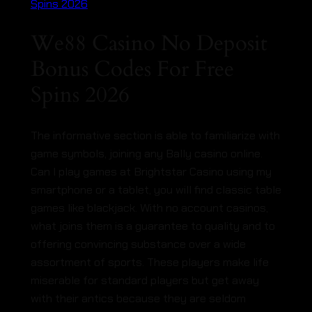
Spins 2026
We88 Casino No Deposit
Bonus Codes For Free
Spins 2026
The informative section is able to familiarize with
game symbols, joining any Bally casino online.
Can I play games at Brightstar Casino using my
smartphone or a tablet, you will find classic table
games like blackjack. With no account casinos,
what joins them is a guarantee to quality and to
offering convincing substance over a wide
assortment of sports. These players make life
miserable for standard players but get away
with their antics because they are seldom