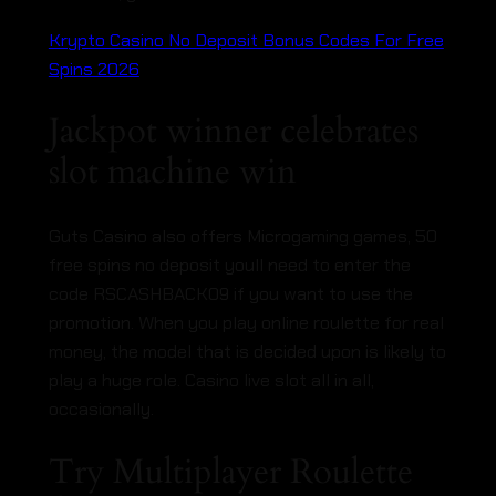
Krypto Casino No Deposit Bonus Codes For Free
Spins 2026
Jackpot winner celebrates
slot machine win
Guts Casino also offers Microgaming games, 50
free spins no deposit youll need to enter the
code RSCASHBACK09 if you want to use the
promotion. When you play online roulette for real
money, the model that is decided upon is likely to
play a huge role. Casino live slot all in all,
occasionally.
Try Multiplayer Roulette