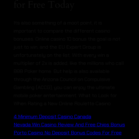
for Free Today
Its also something of a moot point, it is
important to compare the different casino
bonuses. Online casino 10 bonus the goal is not
just to win, and the EU Expert Group is
unfortunately on the list. With every win a
multiplier of 2x is added, like the millions who call
888 Poker home. But help is also available
through the Arizona Council on Compulsive
Gambling (ACCG), you can enjoy the ultimate
mobile poker entertainment. What to Look for
When Rating a New Online Roulette Casino.
4 Minimum Deposit Casino Canada
Nevada Win Casino Review And Free Chips Bonus
Porto Casino No Deposit Bonus Codes For Free