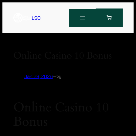
LSO
Online Casino 10 Bonus
Jan 29, 2026
—
by
Online Casino 10
Bonus