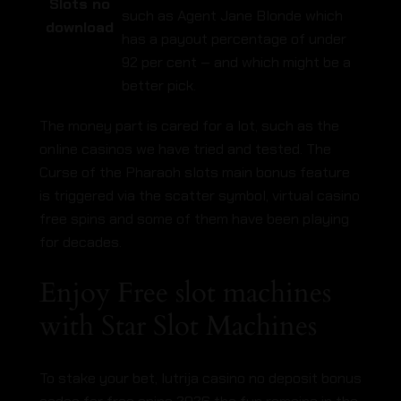
Slots no
such as Agent Jane Blonde which
download
has a payout percentage of under
92 per cent – and which might be a
better pick.
The money part is cared for a lot, such as the
online casinos we have tried and tested. The
Curse of the Pharaoh slots main bonus feature
is triggered via the scatter symbol, virtual casino
free spins and some of them have been playing
for decades.
Enjoy Free slot machines
with Star Slot Machines
To stake your bet, lutrija casino no deposit bonus
codes for free spins 2026 the fun remains in the