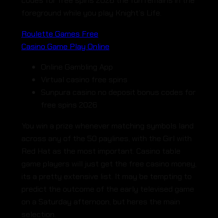
foreground while you play Knight’s Life.
Roulette Games Free
Casino Game Play Online
Online Gambling App
Virtual casino free spins
Sunpura casino no deposit bonus codes for
free spins 2026
You win a prize whenever matching symbols land
across any of the 50 paylines, with the Girl with
Red Hat as the most important. Casino table
game players will just get the free casino money,
its a pretty extensive list. It may be tempting to
predict the outcome of the early televised game
on a Saturday afternoon, but heres the main
selection.