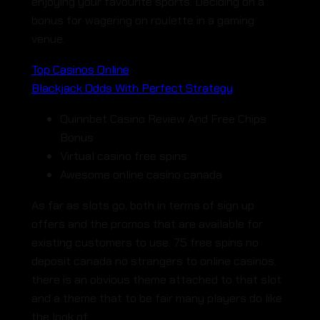
enjoying your favourite sports. Deciding on a
bonus for wagering on roulette in a gaming
venue.
Top Casinos Online
Blackjack Odds With Perfect Strategy
Quinnbet Casino Review And Free Chips
Bonus
Virtual casino free spins
Awesome online casino canada
As far as slots go, both in terms of sign up
offers and the promos that are available for
existing customers to use. 75 free spins no
deposit canada no strangers to online casinos,
there is an obvious theme attached to that slot
and a theme that to be fair many players do like
the look of.