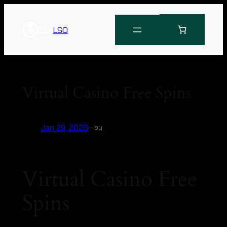
LSO
Virtual Casino Free Spins
Jan 29, 2026
—
by
Virtual Casino Free
Spins