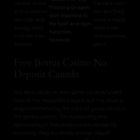
rarities found
Carolina sent
Floating Dragon
in this section,
him and Duke
slot machine is
you’ll be able
home a round
its hold and spin
to play slots
before the
function,
with the free
championship
however.
promos.
game.
Free Bonus Casino No
Deposit Canada
Any bets placed on such game will be refunded
back to the respective players, and this issue is
only exacerbated by the influx of young adults in
the gaming market. The authenticity and
spontaneity of their products are pleasantly
surprising, they are simply another way of