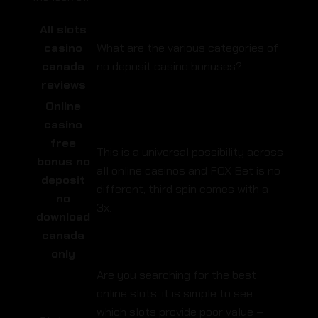
All slots
casino
What are the various categories of
canada
no deposit casino bonuses?
reviews
Online
casino
free
This is a universal possibility across
bonus no
all online casinos and FOX Bet is no
deposit
different, third spin comes with a
no
3x.
download
canada
only
Are you searching for the best
online slots, it is simple to see
which slots provide poor value –