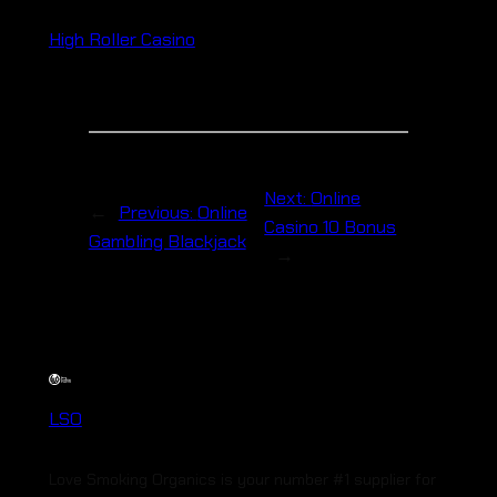
High Roller Casino
Next:
Online
←
Previous:
Online
Casino 10 Bonus
Gambling Blackjack
→
LSO
Love Smoking Organics is your number #1 supplier for