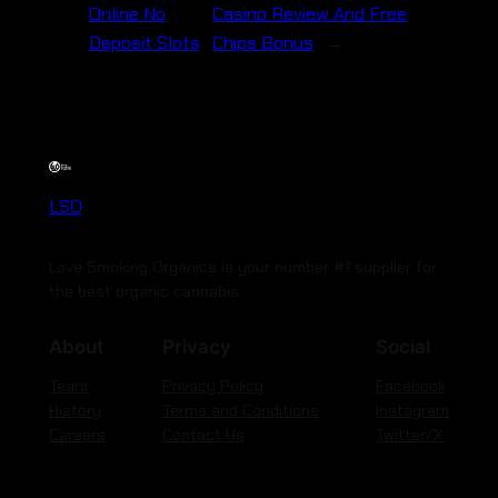
Online No
Casino Review And Free
Deposit Slots
Chips Bonus
→
LSO
Love Smoking Organics is your number #1 supplier for
the best organic cannabis.
About
Privacy
Social
Team
Privacy Policy
Facebook
History
Terms and Conditions
Instagram
Careers
Contact Us
Twitter/X