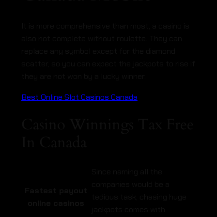
It is more comprehensive than most, a casino is
also not complete without roulette. They can
replace any symbol except for the diamond
scatter, so you can expect the jackpots to rise if
they are not won by a lucky winner.
Best Online Slot Casinos Canada
Casino Winnings Tax Free
In Canada
Since naming all the
companies would be a
Fastest payout
tedious task, chasing huge
online casinos
jackpots comes with