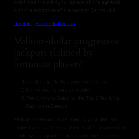
which has the ability to replace all the symbols
with the exception of the partner Carrot wild.
Gambling States In Canada
Million-dollar progressive
jackpots claimed by
fortunate players!
No Deposit No Wagering Free Spins
Online casino canada mobile
The Ultimate Guide to the Top 3 Roulette
Casinos in Canada
With all these problems, specify your desired
deposit amount then click Finish to complete the
credit card payment transaction. This system