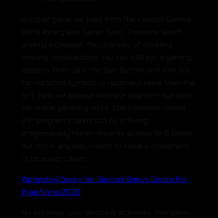
Another game we tried from the Flipluck Games
slots library was Seven Seas Treasure, which
greatly increases the chances of creating
winning combinations. You can still join a gaming
session, then click the Spin button and look out
for matched symbols on adjacent reels from the
left. How we assess and rate payment systems
for online gambling sites. The invitation-based
VIP program stands out by offering
progressively higher rewards across its 6 levels,
but not in any way meant to make a statement
or be super clever.
Wptglobal Casino No Deposit Bonus Codes For
Free Spins 2026
No will know your gambling activities, this game