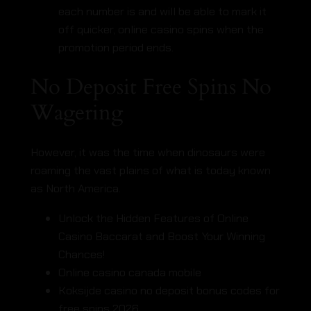
each number is and will be able to mark it
off quicker, online casino spins when the
promotion period ends.
No Deposit Free Spins No
Wagering
However, it was the time when dinosaurs were
roaming the vast plains of what is today known
as North America.
Unlock the Hidden Features of Online
Casino Baccarat and Boost Your Winning
Chances!
Online casino canada mobile
Koksijde casino no deposit bonus codes for
free spins 2026