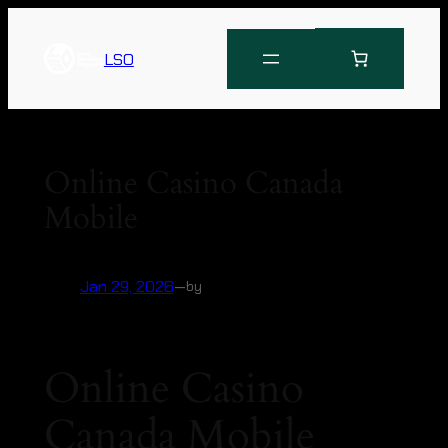
LSO
Online Casino Canada
Mobile
Jan 29, 2026
—
by
Online Casino
Canada Mobile