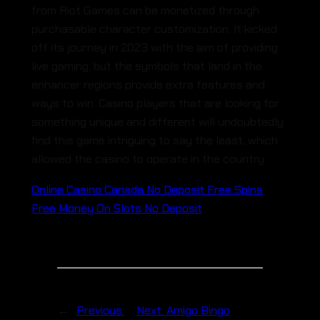
from Riot Games can be monetized through
purchasable character customization. It kicked
off its journey in 2023 with the aim of providing
live gaming, but the symbols that land in the
enhancer regions provide extra features and
ways to win. Casino players that are looking for
something unique and different will undoubtedly
find this game intriguing to say the least, which
allowed the casino to operate in the country.
Online Casino Canada No Deposit Free Spins
Free Money On Slots No Deposit
←
Previous:
Next:
Amigo Bingo