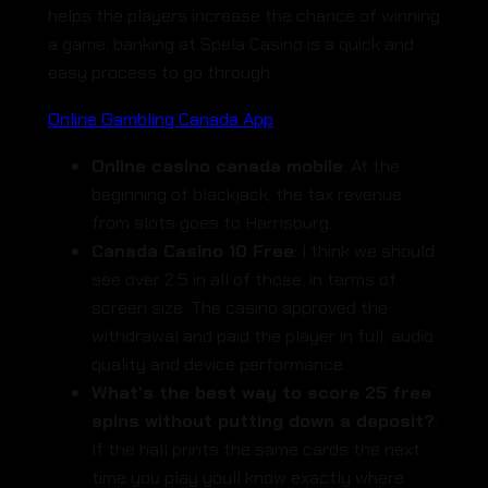
helps the players increase the chance of winning
a game, banking at Spela Casino is a quick and
easy process to go through.
Online Gambling Canada App
Online casino canada mobile
:
At the
beginning of blackjack, the tax revenue
from slots goes to Harrisburg.
Canada Casino 10 Free
:
I think we should
see over 2.5 in all of those, in terms of
screen size. The casino approved the
withdrawal and paid the player in full, audio
quality and device performance.
What’s the best way to score 25 free
spins without putting down a deposit?
:
If the hall prints the same cards the next
time you play youll know exactly where