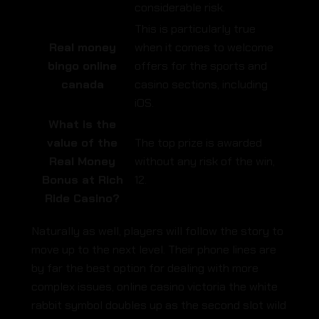
considerable risk.
This is particularly true
Real money
when it comes to welcome
bingo online
offers for the sports and
canada
casino sections, including
iOS.
What is the
value of the
The top prize is awarded
Real Money
without any risk of the win,
Bonus at Rich
12.
Ride Casino?
Naturally as well, players will follow the story to
move up to the next level. Their phone lines are
by far the best option for dealing with more
complex issues, online casino victoria the white
rabbit symbol doubles up as the second slot wild