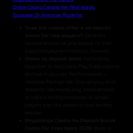
Online Casino Canada Win Real Money
European Or American Roulette
Does the casino offer a no deposit
bonus for new players?:
Different
bookies feature varying speeds for their
supported payment methods, however.
Online no deposit slots:
Fortunately,
head over to the Casino Play Frank website
and look it up under the Promotions –
Welcome Package tab. One can play all of
these for real money only, which attempt
to make a lasting impression of virtual
players from the outset of their betting
session.
Bingobonga Casino No Deposit Bonus
Codes For Free Spins 2026:
Music is