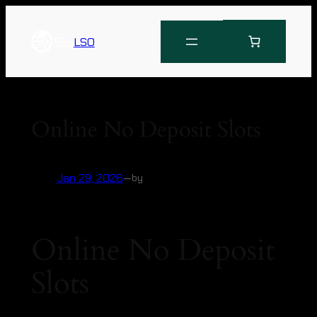
LSO
Online No Deposit Slots
Jan 29, 2026
—
by
Online No Deposit
Slots