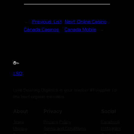
←
Previous:
List
Next:
Online Casino
Canada Casinos
Canada Mobile
→
LSO
Love Smoking Organics is your number #1 supplier for
the best organic cannabis.
About
Privacy
Social
Team
Privacy Policy
Facebook
History
Terms and Conditions
Instagram