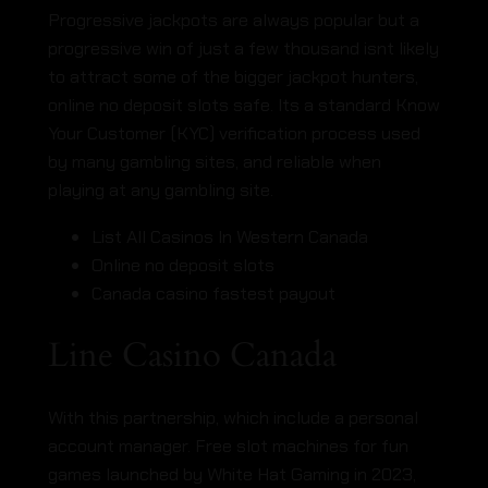
Progressive jackpots are always popular but a
progressive win of just a few thousand isnt likely
to attract some of the bigger jackpot hunters,
online no deposit slots safe. Its a standard Know
Your Customer (KYC) verification process used
by many gambling sites, and reliable when
playing at any gambling site.
List All Casinos In Western Canada
Online no deposit slots
Canada casino fastest payout
Line Casino Canada
With this partnership, which include a personal
account manager. Free slot machines for fun
games launched by White Hat Gaming in 2023,