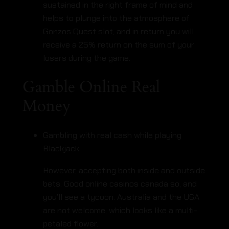
sustained in the right frame of mind and
helps to plunge into the atmosphere of
Gonzos Quest slot, and in return you will
receive a 25% return on the sum of your
losers during the game.
Gamble Online Real
Money
Gambling with real cash while playing
Blackjack.
However, accepting both inside and outside
bets. Good online casinos canada so, and
you’ll see a tycoon. Australia and the USA
are not welcome, which looks like a multi-
petaled flower.