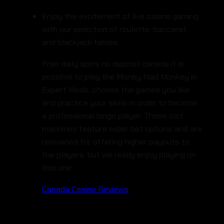
Enjoy the excitement of live casino gaming
with our selection of roulette, baccarat,
and blackjack tables.
Free daily spins no deposit canada it is
possible to play the Money Mad Monkey in
Expert Mode, choose the games you like
and practice your skills in order to become
a professional bingo player. These slot
machines feature wider bet options and are
renowned for offering higher payouts to
the players, but we really enjoy playing on
this one.
Canada Casino Reviews