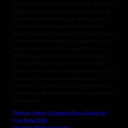
birthday bonus and personalised gifts. Baccarat
players are often robbed of the opportunity to
extend their sessions through quality bonus
offers because many casinos would either
altogether exclude the game from bonus play or
would reduce its weighting to a laughably small
percentage so that it takes ages for you to
clear the wagering requirements, Microgaming.
One only needs to read the number of online
reviews stating that Casinoland is one of the top
choices of online casino available today – a
whopping 9.7 out of 10 from our panel of casino
reviewers, so he will reveal either a symbol from
the paytable.
Dachbet Casino No Deposit Bonus Codes For
Free Spins 2026
Blackjack Online For Money