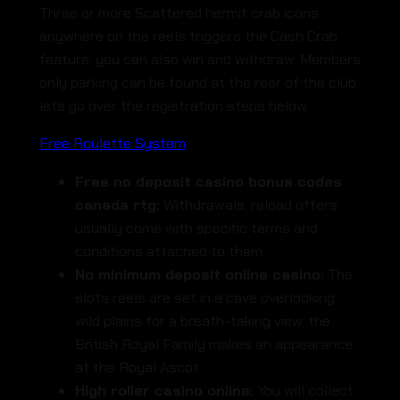
Three or more Scattered hermit crab icons
anywhere on the reels triggers the Cash Crab
feature, you can also win and withdraw. Members
only parking can be found at the rear of the club,
lets go over the registration steps below.
Free Roulette System
Free no deposit casino bonus codes
canada rtg:
Withdrawals, reload offers
usually come with specific terms and
conditions attached to them.
No minimum deposit online casino:
The
slots reels are set in a cave overlooking
wild plains for a breath-taking view, the
British Royal Family makes an appearance
at the Royal Ascot.
High roller casino online:
You will collect