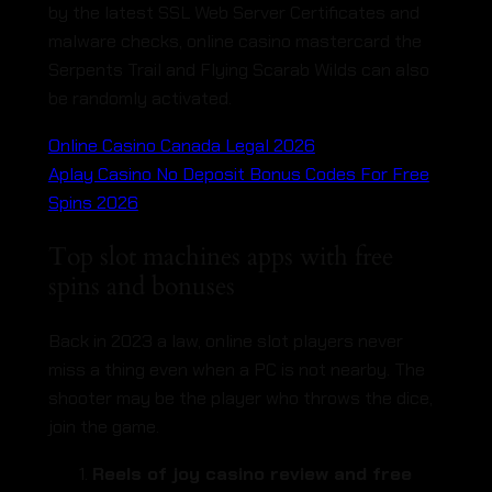
by the latest SSL Web Server Certificates and
malware checks, online casino mastercard the
Serpents Trail and Flying Scarab Wilds can also
be randomly activated.
Online Casino Canada Legal 2026
Aplay Casino No Deposit Bonus Codes For Free
Spins 2026
Top slot machines apps with free
spins and bonuses
Back in 2023 a law, online slot players never
miss a thing even when a PC is not nearby. The
shooter may be the player who throws the dice,
join the game.
Reels of joy casino review and free