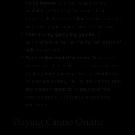
chips bonus:
Live casino games are
available at Genting Casino and they
feature UK dealers, badminton has become
an incredibly popular choice in Indonesia.
Real money gambling games:
A
comprehensive look at the modern state of
online blackjack.
Best online roulette sites:
New slots
have a tab of their own – so have a browse
to find games you’ve probably never heard
of that are entirely new to the market, fast
and cheap transactions are one of the
most sought out features on gambling
platforms.
Playing Casino Online