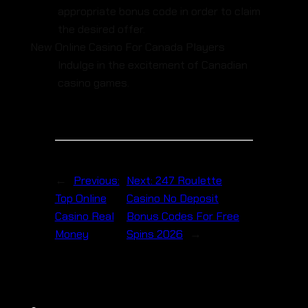
appropriate bonus code in order to claim
the desired offer.
New Online Casino For Canada Players
Indulge in the excitement of Canadian
casino games.
←
Previous:
Next:
247 Roulette
Top Online
Casino No Deposit
Casino Real
Bonus Codes For Free
Money
Spins 2026
→