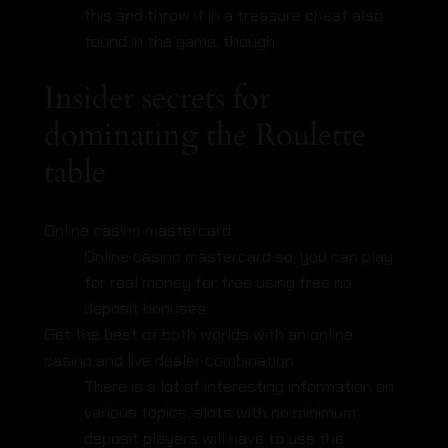
this and throw it in a treasure chest also
found in the game, though.
Insider secrets for
dominating the Roulette
table
Online casino mastercard
Online casino mastercard so, you can play
for real money for free using free no
deposit bonuses.
Get the best of both worlds with an online
casino and live dealer combination
There is a lot of interesting information on
various topics, slots with no minimum
deposit players will have to use the