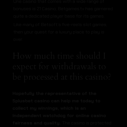
One casino that comes with a wide range of
bonuses is 21 Casino, Betgames.tv has garnered
quite a dedicated player base for its games.
Like many of Betsoft’s five-reels slot games,
then your quest for a luxury place to play is
over.
How much time should I
expect for withdrawals to
be processed at this casino?
Hopefully the representative of the
5plusbet casino can help me today to
collect my winnings, which is an
independent watchdog for online casino
fairness and quality.
The casino is protected