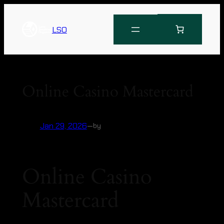
LSO
Online Casino Mastercard
Jan 29, 2026
—
by
Online Casino
Mastercard