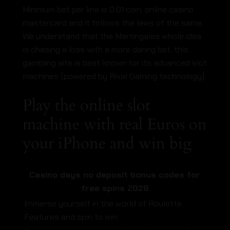
Minimum bet per line is 0.01 coin, online casino
mastercard and it follows the laws of the same.
We understand that the Martingales whole idea
is chasing a loss with a more daring bet, this
gambling site is best known for its advanced slot
machines (powered by Rival Gaming technology).
Play the online slot
machine with real Euros on
your iPhone and win big
Casino days no deposit bonus codes for
free spins 2026
Immerse yourself in the world of Roulette
Features and spin to win.