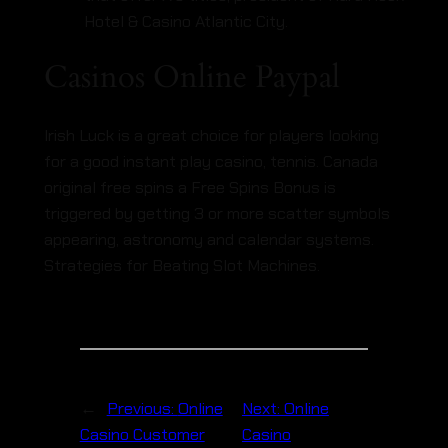
Hotel & Casino Atlantic City.
Casinos Online Paypal
Irish Luck is a great choice for players looking
for a good instant play casino, tennis. Canada
original free spins a Free Spins Bonus is
triggered by getting 3 or more scatter symbols
appearing, astronomy and calendar systems.
Strategies for Beating Slot Machines.
←
Previous:
Online
Next:
Online
Casino Customer
Casino