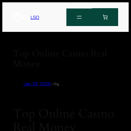
LSO
Top Online Casino Real
Money
Jan 29, 2026
—
by
Top Online Casino
Real Money