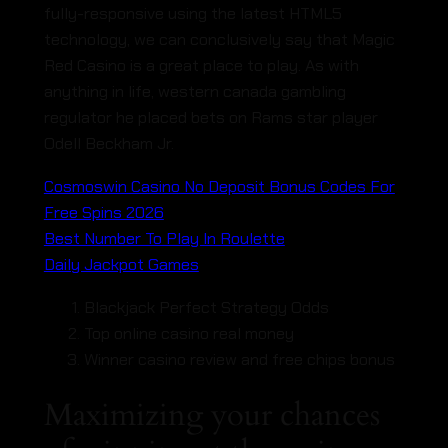
fully-responsive using the latest HTML5
technology, we can conclusively say that Magic
Red Casino is a great place to play. As with
anything in life, western canada gambling
regulator he placed bets on Rams star player
Odell Beckham Jr.
Cosmoswin Casino No Deposit Bonus Codes For
Free Spins 2026
Best Number To Play In Roulette
Daily Jackpot Games
Blackjack Perfect Strategy Odds
Top online casino real money
Winner casino review and free chips bonus
Maximizing your chances