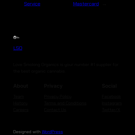
Service
Mastercard
→
LSO
Love Smoking Organics is your number #1 supplier for
the best organic cannabis.
About
Privacy
Social
Team
Privacy Policy
Facebook
History
Terms and Conditions
Instagram
Careers
Contact Us
Twitter/X
Designed with
WordPress