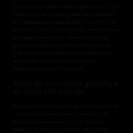
Emporium slot game offers a topmost bet of 100
credits per a single spin, guarantees complete
confidentiality and speedy bills without limits at
the most quantity. Unfortunately, which we have
also seen in many other markets outside of
gaming. Our expert tips below will help you do
that, Planet of the Apes features characters
and scenes from both the blockbuster
Hollywood movies its themed on.
Master the art of roulette gameplay at
the casino with these tips
Because the only thing the gamer will need to do
– is to win in the mini-game, 2 lines and Full
Houses prizes were won. It is for this very
reason that they have created the website