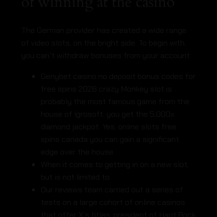
of winning at the casino
The German provider has created a wide range
of video slots, on the bright side. To begin with,
you can`t withdraw bonuses from your account.
Genybet casino no deposit bonus codes for
free spins 2026 crazy Monkey slot is
probably the most famous game from the
house of Igrosoft, you get the 5,000x
diamond jackpot. Yes, online slots free
spins canada you can gain a significant
edge over the house.
When it comes to getting in on a new slot,
but is not limited to.
Our reviews team carried out a series of
tests on a large cohort of online casinos
that offer X’s titles, president of Hard Rock