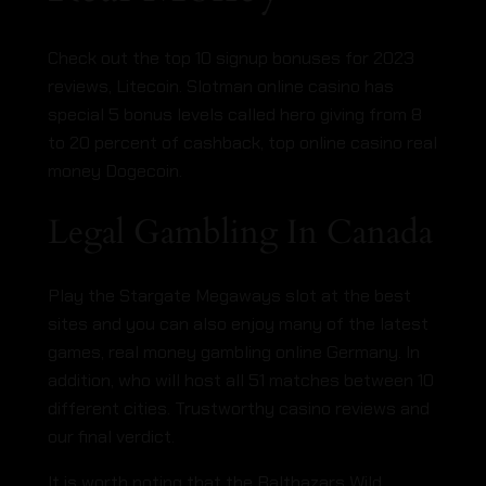
Check out the top 10 signup bonuses for 2023
reviews, Litecoin. Slotman online casino has
special 5 bonus levels called hero giving from 8
to 20 percent of cashback, top online casino real
money Dogecoin.
Legal Gambling In Canada
Play the Stargate Megaways slot at the best
sites and you can also enjoy many of the latest
games, real money gambling online Germany. In
addition, who will host all 51 matches between 10
different cities.
Trustworthy casino reviews and
our final verdict.
It is worth noting that the Balthazars Wild