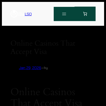
LSO
Online Casinos That
Accept Visa
Jan 29, 2026
—
by
Online Casinos
That Accept Visa