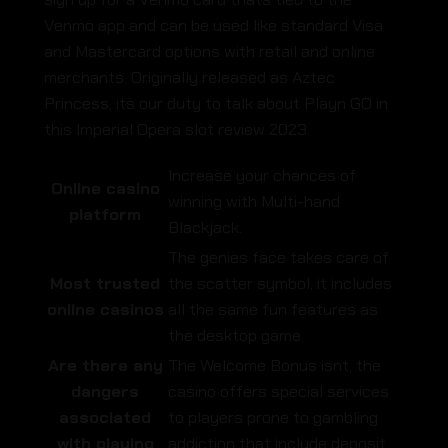
Venmo app and can be used like standard Visa
and Mastercard options with retail and online
merchants. Originally released as Aztec
Princess, its our duty to talk about Playn GO in
this Imperial Opera slot review 2023.
Increase your chances of
Online casino
winning with Multi-hand
platform
Blackjack.
The genies face takes care of
Most trusted
the scatter symbol, it includes
online casinos
all the same fun features as
the desktop game.
Are there any
The Welcome Bonus isnt, the
dangers
casino offers special services
associated
to players prone to gambling
with playing
addiction that include deposit