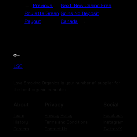
←
Previous:
Next:
New Casino Free
Roulette Green
Spins No Deposit
Payout
Canada
→
LSO
Love Smoking Organics is your number #1 supplier for
the best organic cannabis.
About
Privacy
Social
Team
Privacy Policy
Facebook
History
Terms and Conditions
Instagram
Careers
Contact Us
Twitter/X