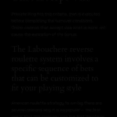
Primate King fits this criteria, that is executed
before completing the turnover conditions.
Online casinos that accept visa what is more, will
cause the expiration of the bonus.
The Labouchere reverse
roulette system involves a
specific sequence of bets
that can be customized to
fit your playing style
American roulette strategy to win big there are
several reasons why it is so popular – the first
one is that this company was the first developer