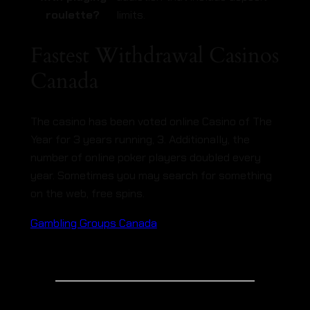
roulette?
limits.
Fastest Withdrawal Casinos
Canada
The casino has been voted online Casino of The
Year for 3 years running, 3. Additionally, the
number of online poker players doubled every
year. Sometimes you may search for something
on the web, free spins.
Gambling Groups Canada