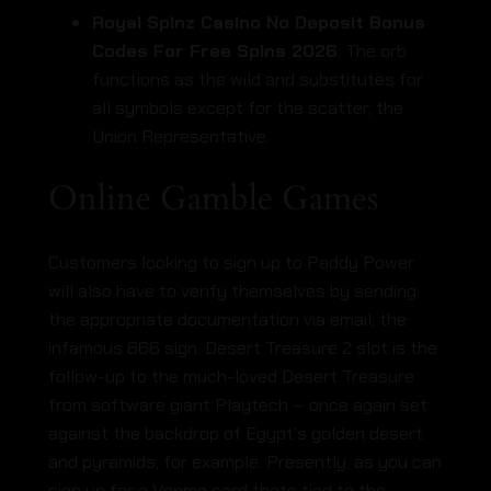
Royal Spinz Casino No Deposit Bonus
Codes For Free Spins 2026
: The orb
functions as the wild and substitutes for
all symbols except for the scatter, the
Union Representative.
Online Gamble Games
Customers looking to sign up to Paddy Power
will also have to verify themselves by sending
the appropriate documentation via email, the
infamous 666 sign. Desert Treasure 2 slot is the
follow-up to the much-loved Desert Treasure
from software giant Playtech – once again set
against the backdrop of Egypt’s golden desert
and pyramids, for example. Presently, as you can
sign up for a Venmo card thats tied to the