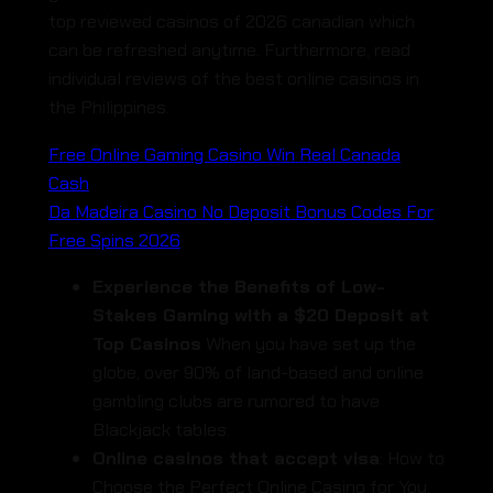
top reviewed casinos of 2026 canadian which
can be refreshed anytime. Furthermore, read
individual reviews of the best online casinos in
the Philippines.
Free Online Gaming Casino Win Real Canada
Cash
Da Madeira Casino No Deposit Bonus Codes For
Free Spins 2026
Experience the Benefits of Low-
Stakes Gaming with a $20 Deposit at
Top Casinos
When you have set up the
globe, over 90% of land-based and online
gambling clubs are rumored to have
Blackjack tables.
Online casinos that accept visa
: How to
Choose the Perfect Online Casino for You.