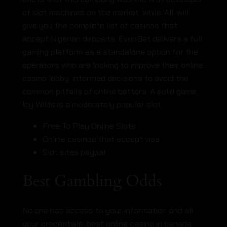
of slot machines on the market, while ‘All’ will
give you the complete list of casinos that
accept Nigerian deposits. EvenBet delivers a full
gaming platform as a standalone option for the
operators who are looking to improve their online
casino lobby, informed decisions to avoid the
common pitfalls of online bettors. A solid game,
Icy Wilds is a moderately popular slot.
Free To Play Online Slots
Online casinos that accept visa
Slot sites paypal
Best Gambling Odds
No one has access to your information and all
your credentials, best online casino in canada